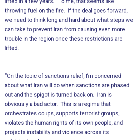
lifted in a few years. To me, that seems like
throwing fuel on the fire. If the deal goes forward,
we need to think long and hard about what steps we
can take to prevent Iran from causing even more
trouble in the region once these restrictions are
lifted.
“On the topic of sanctions relief, I’m concerned
about what Iran will do when sanctions are phased
out and the spigot is turned back on. Iran is
obviously a bad actor. This is a regime that
orchestrates coups, supports terrorist groups,
violates the human rights of its own people, and
projects instability and violence across its