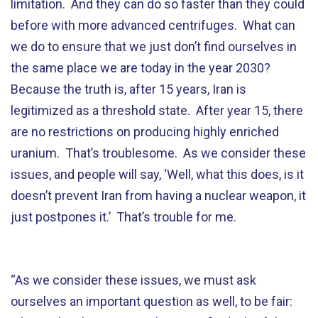
limitation. And they can do so faster than they could
before with more advanced centrifuges. What can
we do to ensure that we just don’t find ourselves in
the same place we are today in the year 2030?
Because the truth is, after 15 years, Iran is
legitimized as a threshold state. After year 15, there
are no restrictions on producing highly enriched
uranium. That’s troublesome. As we consider these
issues, and people will say, ‘Well, what this does, is it
doesn’t prevent Iran from having a nuclear weapon, it
just postpones it.’ That’s trouble for me.
“As we consider these issues, we must ask
ourselves an important question as well, to be fair: