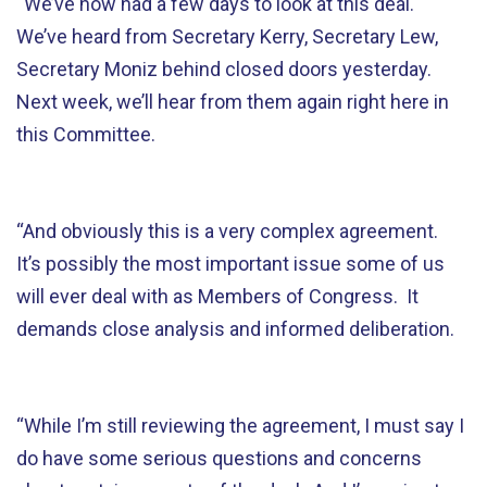
“We’ve now had a few days to look at this deal.
We’ve heard from Secretary Kerry, Secretary Lew,
Secretary Moniz behind closed doors yesterday.
Next week, we’ll hear from them again right here in
this Committee.
“And obviously this is a very complex agreement.
It’s possibly the most important issue some of us
will ever deal with as Members of Congress. It
demands close analysis and informed deliberation.
“While I’m still reviewing the agreement, I must say I
do have some serious questions and concerns