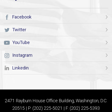
Facebook
Twitter
YouTube
Instagram
Linkedin
2471 Rayburn House Office Building, Washington, D.C.
20515 | P: (202) 225-5021 | F: (202) 225-5393