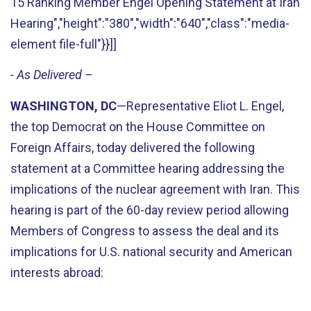
15 Ranking Member Engel Opening Statement at Iran
Hearing","height":"380","width":"640","class":"media-
element file-full"}}]]
- As Delivered –
WASHINGTON, DC
—Representative Eliot L. Engel,
the top Democrat on the House Committee on
Foreign Affairs, today delivered the following
statement at a Committee hearing addressing the
implications of the nuclear agreement with Iran. This
hearing is part of the 60-day review period allowing
Members of Congress to assess the deal and its
implications for U.S. national security and American
interests abroad: