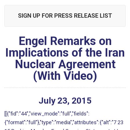
SIGN UP FOR PRESS RELEASE LIST
Engel Remarks on
Implications of the Iran
Nuclear Agreement
(With Video)
July
23
,
2015
[[{"fid":"44","view_mode":"full","fields":
{"format":"full"},"type":"media","attributes":{"alt":"7 23