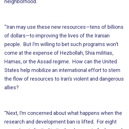
neighborhood.
“Iran may use these new resources—tens of billions
of dollars—to improving the lives of the Iranian
people. But I’m willing to bet such programs won’t
come at the expense of Hezbollah, Shia militias,
Hamas, or the Assad regime. How can the United
States help mobilize an international effort to stem
the flow of resources to Iran’s violent and dangerous
allies?
“Next, I’m concerned about what happens when the
research and development ban is lifted. For eight