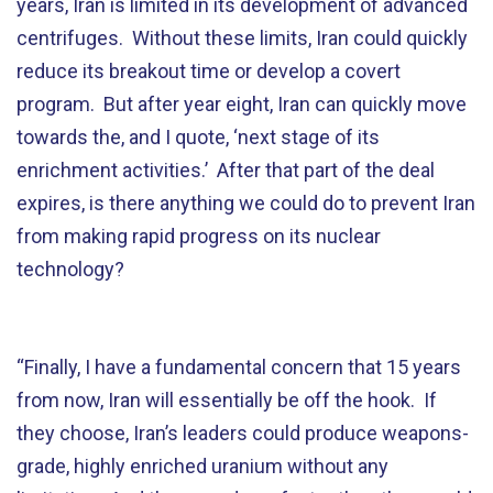
years, Iran is limited in its development of advanced
centrifuges. Without these limits, Iran could quickly
reduce its breakout time or develop a covert
program. But after year eight, Iran can quickly move
towards the, and I quote, ‘next stage of its
enrichment activities.’ After that part of the deal
expires, is there anything we could do to prevent Iran
from making rapid progress on its nuclear
technology?
“Finally, I have a fundamental concern that 15 years
from now, Iran will essentially be off the hook. If
they choose, Iran’s leaders could produce weapons-
grade, highly enriched uranium without any