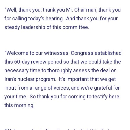
“Well, thank you, thank you Mr. Chairman, thank you
for calling today’s hearing. And thank you for your
steady leadership of this committee.
“Welcome to our witnesses. Congress established
this 60-day review period so that we could take the
necessary time to thoroughly assess the deal on
Iran’s nuclear program. It’s important that we get
input from a range of voices, and we’re grateful for
your time. So thank you for coming to testify here
this morning.