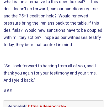
what is the alternative to this specific deal? If this
deal doesn’t go forward, can our sanctions regime
and the P5+1 coalition hold? Would renewed
pressure bring the Iranians back to the table, if this
deal fails? Would new sanctions have to be coupled
with military action? I hope as our witnesses testify
today, they bear that context in mind.
“So I look forward to hearing from all of you, and I
thank you again for your testimony and your time.
And I yield back.”
###
Permalink:
https://democrats-