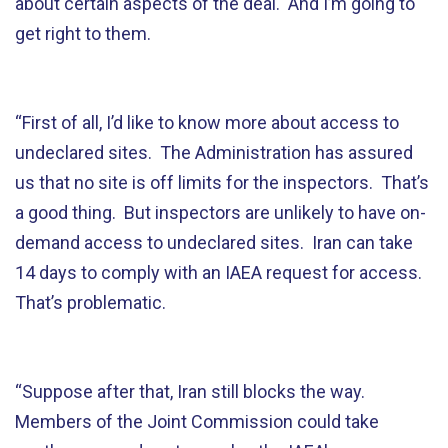
about certain aspects of the deal. And I’m going to
get right to them.
“First of all, I’d like to know more about access to
undeclared sites. The Administration has assured
us that no site is off limits for the inspectors. That’s
a good thing. But inspectors are unlikely to have on-
demand access to undeclared sites. Iran can take
14 days to comply with an IAEA request for access.
That’s problematic.
“Suppose after that, Iran still blocks the way.
Members of the Joint Commission could take