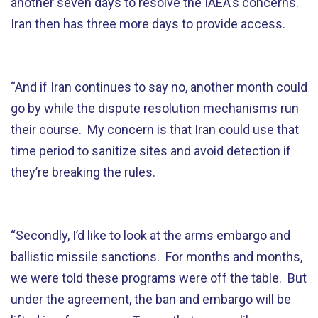
another seven days to resolve the IAEA's concerns.
Iran then has three more days to provide access.
“And if Iran continues to say no, another month could
go by while the dispute resolution mechanisms run
their course. My concern is that Iran could use that
time period to sanitize sites and avoid detection if
they’re breaking the rules.
“Secondly, I’d like to look at the arms embargo and
ballistic missile sanctions. For months and months,
we were told these programs were off the table. But
under the agreement, the ban and embargo will be