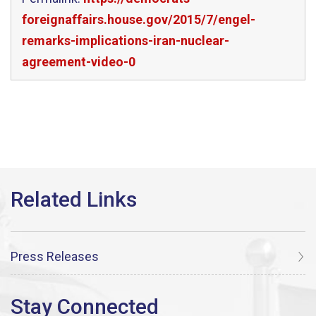
foreignaffairs.house.gov/2015/7/engel-
remarks-implications-iran-nuclear-
agreement-video-0
Press Releases