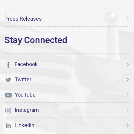
Press Releases
Facebook
Twitter
YouTube
Instagram
Linkedin