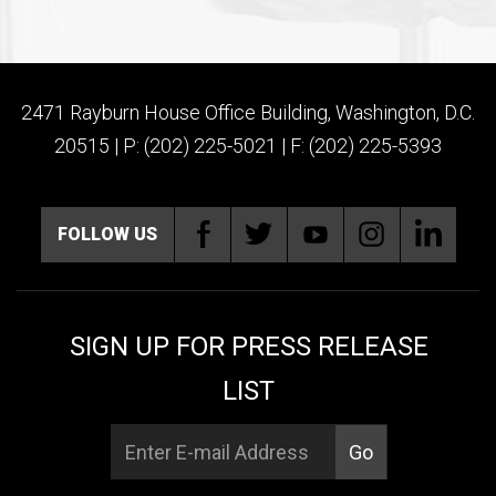
2471 Rayburn House Office Building, Washington, D.C.
20515 | P: (202) 225-5021 | F: (202) 225-5393
FOLLOW US
SIGN UP FOR PRESS RELEASE
LIST