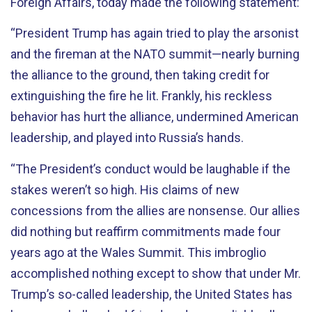
Foreign Affairs, today made the following statement:
“President Trump has again tried to play the arsonist
and the fireman at the NATO summit—nearly burning
the alliance to the ground, then taking credit for
extinguishing the fire he lit. Frankly, his reckless
behavior has hurt the alliance, undermined American
leadership, and played into Russia’s hands.
“The President’s conduct would be laughable if the
stakes weren’t so high. His claims of new
concessions from the allies are nonsense. Our allies
did nothing but reaffirm commitments made four
years ago at the Wales Summit. This imbroglio
accomplished nothing except to show that under Mr.
Trump’s so-called leadership, the United States has