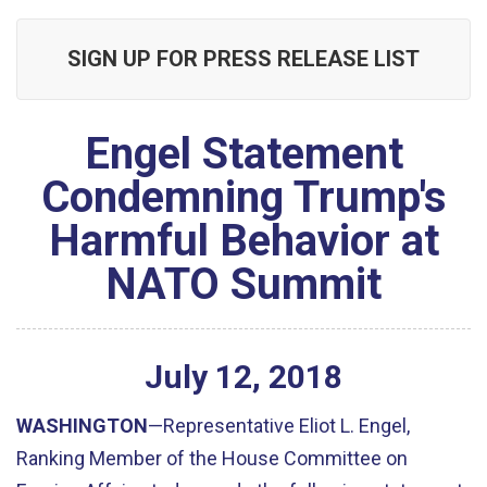
SIGN UP FOR PRESS RELEASE LIST
Engel Statement
Condemning Trump's
Harmful Behavior at
NATO Summit
July
12
,
2018
WASHINGTON
—Representative Eliot L. Engel,
Ranking Member of the House Committee on