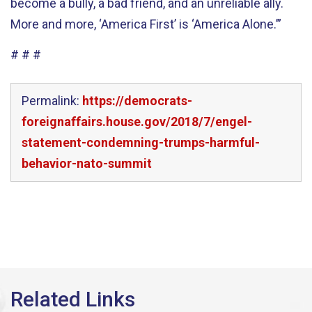
become a bully, a bad friend, and an unreliable ally.
More and more, ‘America First’ is ‘America Alone.’”
# # #
Permalink:
https://democrats-
foreignaffairs.house.gov/2018/7/engel-
statement-condemning-trumps-harmful-
behavior-nato-summit