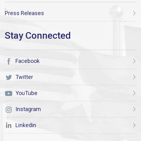
Press Releases
Facebook
Twitter
YouTube
Instagram
Linkedin