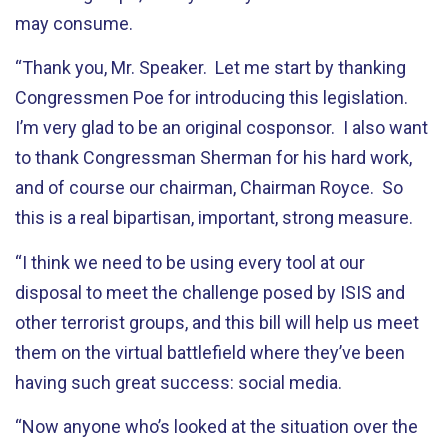
may consume.
“Thank you, Mr. Speaker. Let me start by thanking
Congressmen Poe for introducing this legislation.
I’m very glad to be an original cosponsor. I also want
to thank Congressman Sherman for his hard work,
and of course our chairman, Chairman Royce. So
this is a real bipartisan, important, strong measure.
“I think we need to be using every tool at our
disposal to meet the challenge posed by ISIS and
other terrorist groups, and this bill will help us meet
them on the virtual battlefield where they’ve been
having such great success: social media.
“Now anyone who’s looked at the situation over the