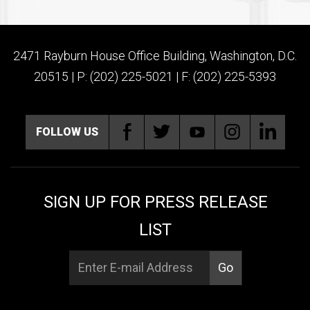
2471 Rayburn House Office Building, Washington, D.C.
20515 | P: (202) 225-5021 | F: (202) 225-5393
FOLLOW US
SIGN UP FOR PRESS RELEASE
LIST