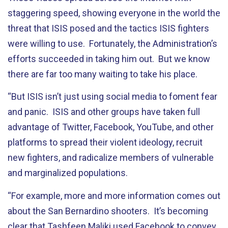
staggering speed, showing everyone in the world the
threat that ISIS posed and the tactics ISIS fighters
were willing to use. Fortunately, the Administration’s
efforts succeeded in taking him out. But we know
there are far too many waiting to take his place.
“But ISIS isn’t just using social media to foment fear
and panic. ISIS and other groups have taken full
advantage of Twitter, Facebook, YouTube, and other
platforms to spread their violent ideology, recruit
new fighters, and radicalize members of vulnerable
and marginalized populations.
“For example, more and more information comes out
about the San Bernardino shooters. It’s becoming
clear that Tashfeen Maliki used Facebook to convey