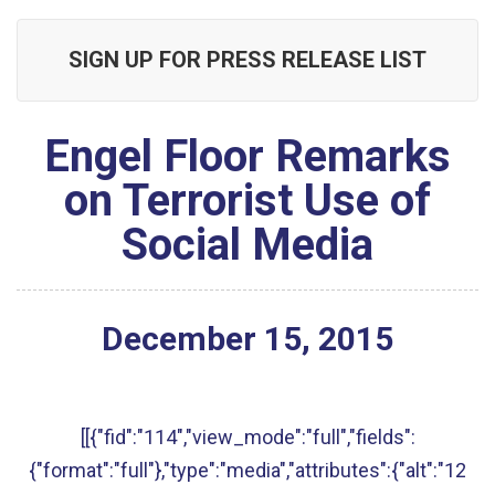
SIGN UP FOR PRESS RELEASE LIST
Engel Floor Remarks
on Terrorist Use of
Social Media
December
15
,
2015
[[{"fid":"114","view_mode":"full","fields":
{"format":"full"},"type":"media","attributes":{"alt":"12