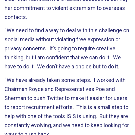
her commitment to violent extremism to overseas
contacts.
“We need to find a way to deal with this challenge on
social media without violating free expression or
privacy concerns. It’s going to require creative
thinking, but I am confident that we can do it. We
have to do it. We don’t have a choice but to do it.
“We have already taken some steps. I worked with
Chairman Royce and Representatives Poe and
Sherman to push Twitter to make it easier for users
to report recruitment efforts. This is a small step to
help with one of the tools ISIS is using. But they are
constantly evolving, and we need to keep looking for
ways to push back.