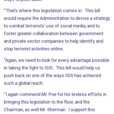
“That’s where this legislation comes in. This bill
would require the Administration to devise a strategy
to combat terrorists’ use of social media, and to
foster greater collaboration between government
and private sector companies to help identify and
stop terrorist activities online.
“Again, we need to look for every advantage possible
in taking the fight to ISIS. This bill would help us
push back on one of the ways ISIS has achieved
such a global reach.
“I again commend Mr. Poe for his tireless efforts in
bringing this legislation to the floor, and the
Chairman, as well Mr. Sherman. I support this