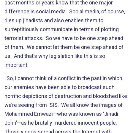
past months or years know that the one major
difference is social media. Social media, of course,
riles up jihadists and also enables them to
surreptitiously communicate in terms of plotting
terrorist attacks. So we have to be one step ahead
of them. We cannot let them be one step ahead of
us. And that’s why legislation like this is so
important.
“So, I cannot think of a conflict in the past in which
our enemies have been able to broadcast such
horrific depictions of destruction and bloodshed like
we’re seeing from ISIS. We all know the images of
Mohammed Emwazi—who was known as ‘Jihadi
John’—as he brutally murdered innocent people.
Those videos spread across the Internet with