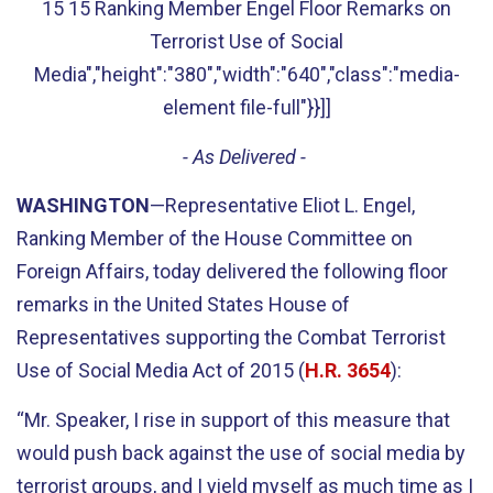
15 15 Ranking Member Engel Floor Remarks on
Terrorist Use of Social
Media","height":"380","width":"640","class":"media-
element file-full"}}]]
- As Delivered -
WASHINGTON
—Representative Eliot L. Engel,
Ranking Member of the House Committee on
Foreign Affairs, today delivered the following floor
remarks in the United States House of
Representatives supporting the Combat Terrorist
Use of Social Media Act of 2015 (
H.R. 3654
):
“Mr. Speaker, I rise in support of this measure that
would push back against the use of social media by
terrorist groups, and I yield myself as much time as I