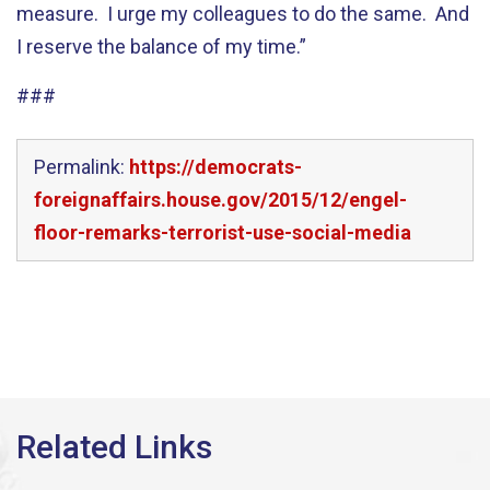
measure. I urge my colleagues to do the same. And
I reserve the balance of my time.”
###
Permalink:
https://democrats-
foreignaffairs.house.gov/2015/12/engel-
floor-remarks-terrorist-use-social-media