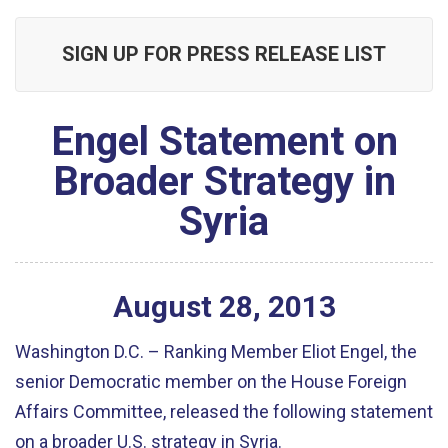
SIGN UP FOR PRESS RELEASE LIST
Engel Statement on
Broader Strategy in
Syria
August
28
,
2013
Washington D.C. – Ranking Member Eliot Engel, the
senior Democratic member on the House Foreign
Affairs Committee, released the following statement
on a broader U.S. strategy in Syria.