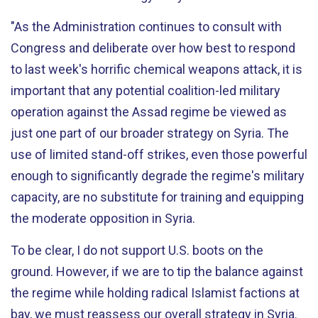
"As the Administration continues to consult with
Congress and deliberate over how best to respond
to last week's horrific chemical weapons attack, it is
important that any potential coalition-led military
operation against the Assad regime be viewed as
just one part of our broader strategy on Syria. The
use of limited stand-off strikes, even those powerful
enough to significantly degrade the regime's military
capacity, are no substitute for training and equipping
the moderate opposition in Syria.
To be clear, I do not support U.S. boots on the
ground. However, if we are to tip the balance against
the regime while holding radical Islamist factions at
bay, we must reassess our overall strategy in Syria.