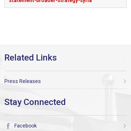
statement-broader-strategy-syria
Press Releases
Facebook