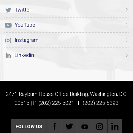
Twitter
YouTube
Instagram
Linkedin
2471 Rayburn House Office Building, Washington, D.C.
20515 | P: (202) 225-5021 | F: (202) 225-5393
FOLLOW US