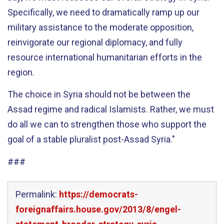
Specifically, we need to dramatically ramp up our
military assistance to the moderate opposition,
reinvigorate our regional diplomacy, and fully
resource international humanitarian efforts in the
region.
The choice in Syria should not be between the
Assad regime and radical Islamists. Rather, we must
do all we can to strengthen those who support the
goal of a stable pluralist post-Assad Syria."
###
Permalink:
https://democrats-
foreignaffairs.house.gov/2013/8/engel-