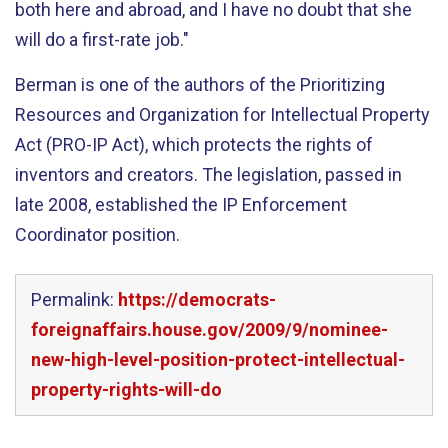
both here and abroad, and I have no doubt that she
will do a first-rate job."
Berman is one of the authors of the Prioritizing
Resources and Organization for Intellectual Property
Act (PRO-IP Act), which protects the rights of
inventors and creators. The legislation, passed in
late 2008, established the IP Enforcement
Coordinator position.
Permalink:
https://democrats-
foreignaffairs.house.gov/2009/9/nominee-
new-high-level-position-protect-intellectual-
property-rights-will-do