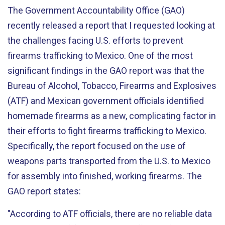
The Government Accountability Office (GAO)
recently released a report that I requested looking at
the challenges facing U.S. efforts to prevent
firearms trafficking to Mexico. One of the most
significant findings in the GAO report was that the
Bureau of Alcohol, Tobacco, Firearms and Explosives
(ATF) and Mexican government officials identified
homemade firearms as a new, complicating factor in
their efforts to fight firearms trafficking to Mexico.
Specifically, the report focused on the use of
weapons parts transported from the U.S. to Mexico
for assembly into finished, working firearms. The
GAO report states:
"According to ATF officials, there are no reliable data