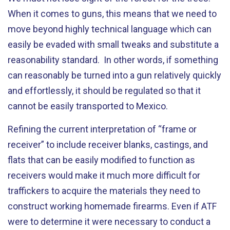
When it comes to guns, this means that we need to
move beyond highly technical language which can
easily be evaded with small tweaks and substitute a
reasonability standard. In other words, if something
can reasonably be turned into a gun relatively quickly
and effortlessly, it should be regulated so that it
cannot be easily transported to Mexico.
Refining the current interpretation of “frame or
receiver” to include receiver blanks, castings, and
flats that can be easily modified to function as
receivers would make it much more difficult for
traffickers to acquire the materials they need to
construct working homemade firearms. Even if ATF
were to determine it were necessary to conduct a