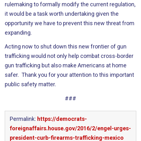
rulemaking to formally modify the current regulation,
it would be a task worth undertaking given the
opportunity we have to prevent this new threat from
expanding.
Acting now to shut down this new frontier of gun
trafficking would not only help combat cross-border
gun trafficking but also make Americans at home
safer. Thank you for your attention to this important
public safety matter.
###
Permalink:
https://democrats-
foreignaffairs.house.gov/2016/2/engel-urges-
president-curb-firearms-trafficking-mexico