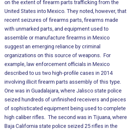
on the extent of firearm parts trafficking from the
United States into Mexico. They noted, however, that
recent seizures of firearms parts, firearms made
with unmarked parts, and equipment used to
assemble or manufacture firearms in Mexico
suggest an emerging reliance by criminal
organizations on this source of weapons. For
example, law enforcement officials in Mexico
described to us two high-profile cases in 2014
involving illicit firearm parts assembly of this type.
One was in Guadalajara, where Jalisco state police
seized hundreds of unfinished receivers and pieces
of sophisticated equipment being used to complete
high caliber rifles. The second was in Tijuana, where
Baja California state police seized 25 rifles in the