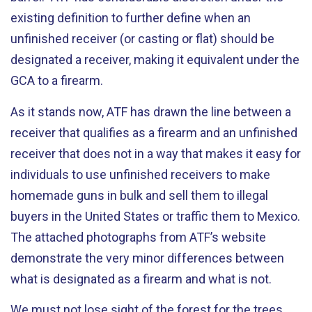
existing definition to further define when an
unfinished receiver (or casting or flat) should be
designated a receiver, making it equivalent under the
GCA to a firearm.
As it stands now, ATF has drawn the line between a
receiver that qualifies as a firearm and an unfinished
receiver that does not in a way that makes it easy for
individuals to use unfinished receivers to make
homemade guns in bulk and sell them to illegal
buyers in the United States or traffic them to Mexico.
The attached photographs from ATF’s website
demonstrate the very minor differences between
what is designated as a firearm and what is not.
We must not lose sight of the forest for the trees.