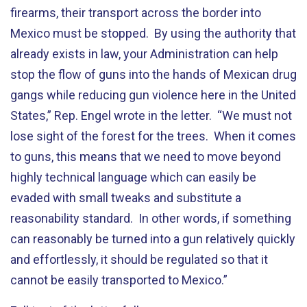
firearms, their transport across the border into
Mexico must be stopped. By using the authority that
already exists in law, your Administration can help
stop the flow of guns into the hands of Mexican drug
gangs while reducing gun violence here in the United
States,” Rep. Engel wrote in the letter. “We must not
lose sight of the forest for the trees. When it comes
to guns, this means that we need to move beyond
highly technical language which can easily be
evaded with small tweaks and substitute a
reasonability standard. In other words, if something
can reasonably be turned into a gun relatively quickly
and effortlessly, it should be regulated so that it
cannot be easily transported to Mexico.”