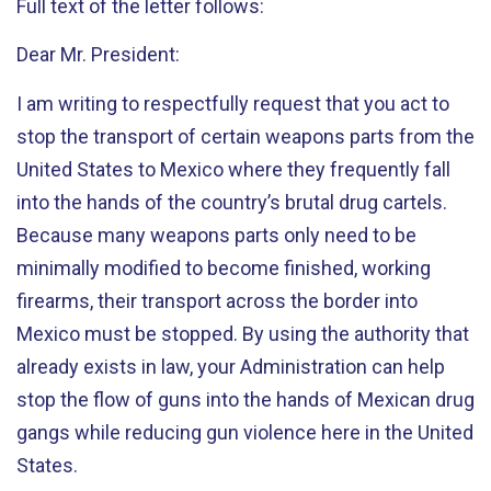
Full text of the letter follows:
Dear Mr. President:
I am writing to respectfully request that you act to
stop the transport of certain weapons parts from the
United States to Mexico where they frequently fall
into the hands of the country’s brutal drug cartels.
Because many weapons parts only need to be
minimally modified to become finished, working
firearms, their transport across the border into
Mexico must be stopped. By using the authority that
already exists in law, your Administration can help
stop the flow of guns into the hands of Mexican drug
gangs while reducing gun violence here in the United
States.