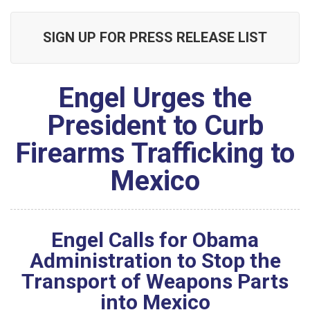
SIGN UP FOR PRESS RELEASE LIST
Engel Urges the
President to Curb
Firearms Trafficking to
Mexico
Engel Calls for Obama
Administration to Stop the
Transport of Weapons Parts
into Mexico