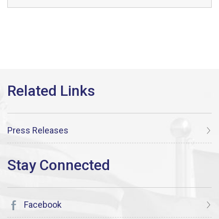
Press Releases
Facebook