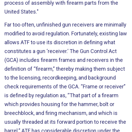
process of assembly with firearm parts from the
United States."
Far too often, unfinished gun receivers are minimally
modified to avoid regulation. Fortunately, existing law
allows ATF to use its discretion in defining what
constitutes a gun ‘receiver.’ The Gun Control Act
(GCA) includes firearm frames and receivers in the
definition of “firearm,” thereby making them subject
to the licensing, recordkeeping, and background
check requirements of the GCA. “Frame or receiver”
is defined by regulation as, “That part of a firearm
which provides housing for the hammer, bolt or
breechblock, and firing mechanism, and which is
usually threaded at its forward portion to receive the
barrel.” ATF has considerable discretion under the