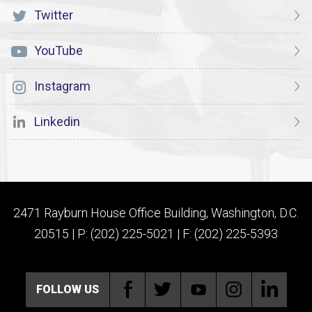
Twitter
YouTube
Instagram
Linkedin
2471 Rayburn House Office Building, Washington, D.C.
20515 | P: (202) 225-5021 | F: (202) 225-5393
FOLLOW US