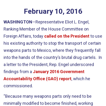
February
10
,
2016
WASHINGTON
—Representative Eliot L. Engel,
Ranking Member of the House Committee on
Foreign Affairs, today
called on the President
to use
his existing authority to stop the transport of certain
weapons parts to Mexico, where they frequently fall
into the hands of the country’s brutal drug cartels. In
a letter to the President, Rep. Engel underscored
findings from a
January 2016 Government
Accountability Office (GAO) report
, which he
commissioned.
“Because many weapons parts only need to be
minimally modified to become finished, working