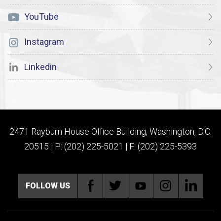
YouTube
Instagram
Linkedin
2471 Rayburn House Office Building, Washington, D.C.
20515 | P: (202) 225-5021 | F: (202) 225-5393
FOLLOW US