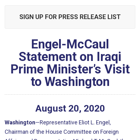
SIGN UP FOR PRESS RELEASE LIST
Engel-McCaul
Statement on Iraqi
Prime Minister’s Visit
to Washington
August
20
,
2020
Washington
—Representative Eliot L. Engel,
Chairman of the House Committee on Foreign