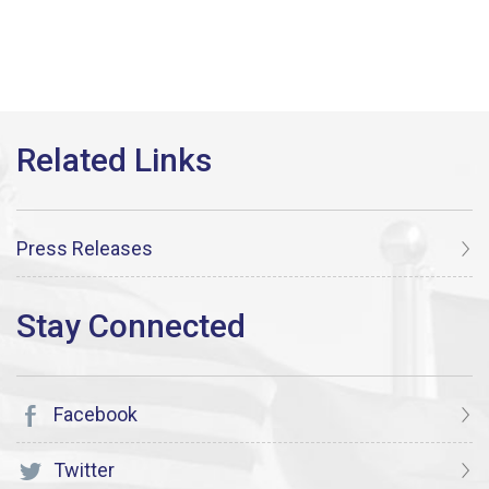
Press Releases
Facebook
Twitter