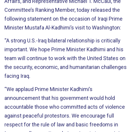
Affairs, and Representative Michael T. McCaul, the
Committee’s Ranking Member, today released the
following statement on the occasion of Iraqi Prime
Minister Mustafa Al-Kadhimi’s visit to Washington:
“A strong U.S.-Iraq bilateral relationship is critically
important. We hope Prime Minister Kadhimi and his
team will continue to work with the United States on
the security, economic, and humanitarian challenges
facing Iraq.
“We applaud Prime Minister Kadhimi’s
announcement that his government would hold
accountable those who committed acts of violence
against peaceful protestors. We encourage full
respect for the rule of law and basic freedoms in