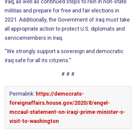
Iraq, as well as continued steps to rein in non-state
militias and prepare for free and fair elections in
2021. Additionally, the Government of Iraq must take
all appropriate action to protect U.S. diplomats and
servicemembers in Iraq.
“We strongly support a sovereign and democratic
Iraq safe for all its citizens.”
# # #
Permalink:
https://democrats-
foreignaffairs.house.gov/2020/8/engel-
mccaul-statement-on-iraqi-prime-minister-s-
visit-to-washington