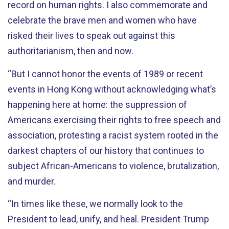
record on human rights. I also commemorate and
celebrate the brave men and women who have
risked their lives to speak out against this
authoritarianism, then and now.
“But I cannot honor the events of 1989 or recent
events in Hong Kong without acknowledging what’s
happening here at home: the suppression of
Americans exercising their rights to free speech and
association, protesting a racist system rooted in the
darkest chapters of our history that continues to
subject African-Americans to violence, brutalization,
and murder.
“In times like these, we normally look to the
President to lead, unify, and heal. President Trump