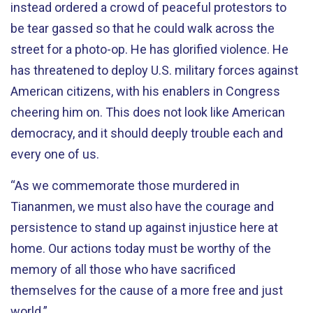
instead ordered a crowd of peaceful protestors to
be tear gassed so that he could walk across the
street for a photo-op. He has glorified violence. He
has threatened to deploy U.S. military forces against
American citizens, with his enablers in Congress
cheering him on. This does not look like American
democracy, and it should deeply trouble each and
every one of us.
“As we commemorate those murdered in
Tiananmen, we must also have the courage and
persistence to stand up against injustice here at
home. Our actions today must be worthy of the
memory of all those who have sacrificed
themselves for the cause of a more free and just
world.”