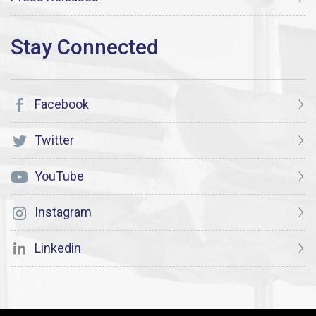
Facebook
Twitter
YouTube
Instagram
Linkedin