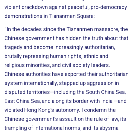
violent crackdown against peaceful, pro-democracy
demonstrations in Tiananmen Square:
“In the decades since the Tiananmen massacre, the
Chinese government has hidden the truth about that
tragedy and become increasingly authoritarian,
brutally repressing human rights, ethnic and
religious minorities, and civil society leaders.
Chinese authorities have exported their authoritarian
system internationally, stepped up aggression in
disputed territories—including the South China Sea,
East China Sea, and along its border with India —and
violated Hong Kong’s autonomy. I condemn the
Chinese government’s assault on the rule of law, its
trampling of international norms, and its abysmal