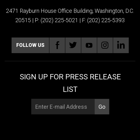
2471 Rayburn House Office Building, Washington, D.C.
20515 | P: (202) 225-5021 | F: (202) 225-5393
FOLLOW US
SIGN UP FOR PRESS RELEASE
LIST