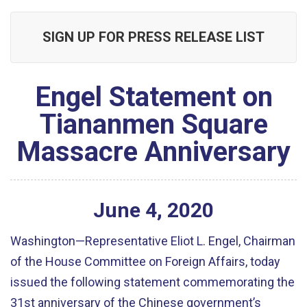
SIGN UP FOR PRESS RELEASE LIST
Engel Statement on
Tiananmen Square
Massacre Anniversary
June
4
,
2020
Washington—Representative Eliot L. Engel, Chairman
of the House Committee on Foreign Affairs, today
issued the following statement commemorating the
31st anniversary of the Chinese government’s