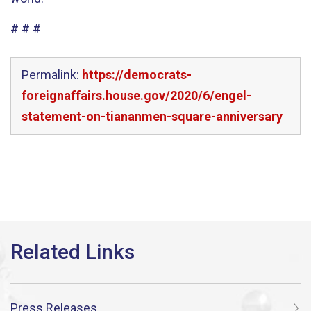
# # #
Permalink:
https://democrats-
foreignaffairs.house.gov/2020/6/engel-
statement-on-tiananmen-square-anniversary
Press Releases