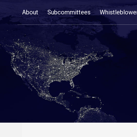
Skip
About
Subcommittees
Whistleblowe
Navigation