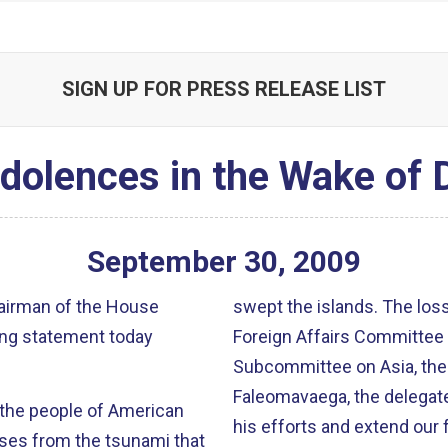
SIGN UP FOR PRESS RELEASE LIST
olences in the Wake of 
September
30
,
2009
airman of the House
swept the islands. The losses are staggering. The sympathy of the
ing statement today
Foreign Affairs Committee 
Subcommittee on Asia, the 
Faleomavaega, the delegate from Am
 the people of American
his efforts and extend our f
es from the tsunami that