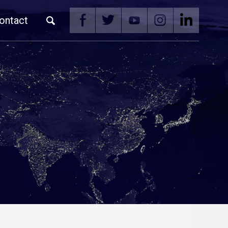
ontact