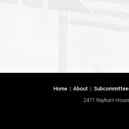
Home
|
About
|
Subcommittee
2471 Rayburn House O