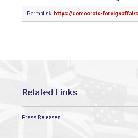
Permalink:
https://democrats-foreignaffai
Press Releases