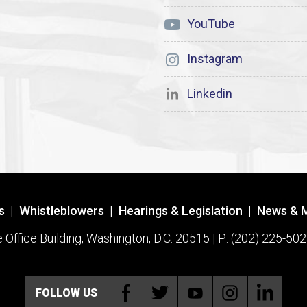
YouTube
Instagram
Linkedin
s
|
Whistleblowers
|
Hearings & Legislation
|
News & 
ffice Building, Washington, D.C. 20515 | P: (202) 225-502
FOLLOW US