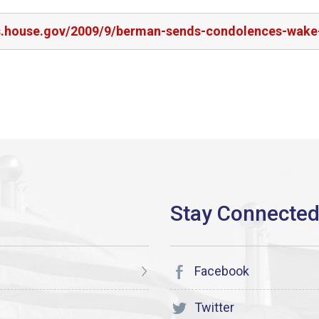
rs.house.gov/2009/9/berman-sends-condolences-wake
Facebook
Twitter