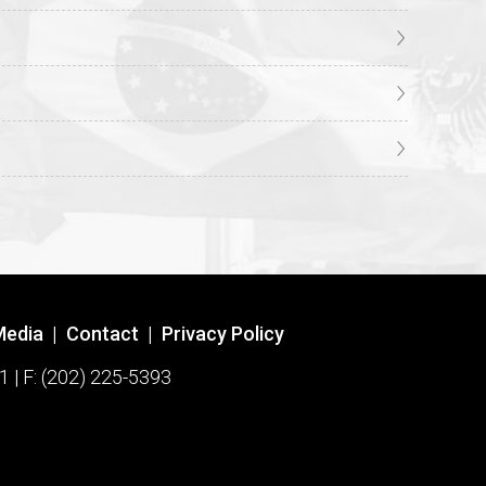
Media
|
Contact
|
Privacy Policy
1 | F: (202) 225-5393