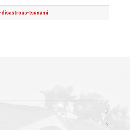
-disastrous-tsunami