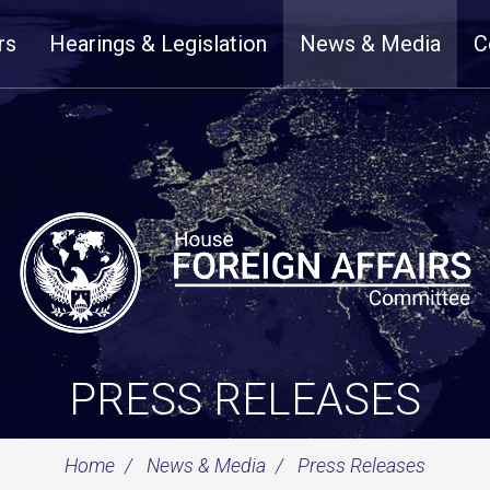
rs
Hearings & Legislation
News & Media
C
PRESS RELEASES
Home
News & Media
Press Releases