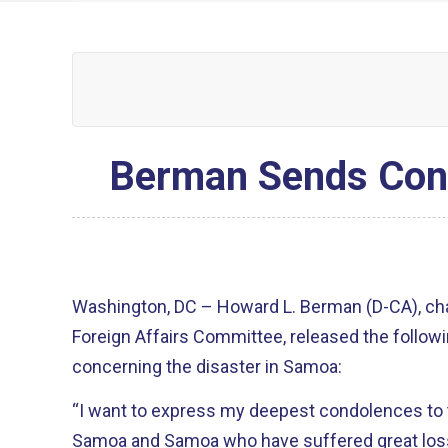
Berman Sends Cond
Washington, DC – Howard L. Berman (D-CA), ch
Foreign Affairs Committee, released the follow
concerning the disaster in Samoa:
“I want to express my deepest condolences to
Samoa and Samoa who have suffered great loss