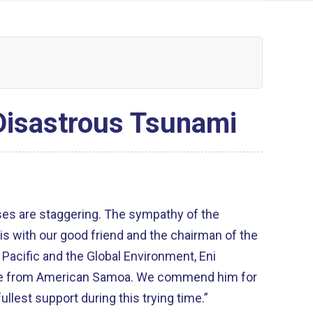
Disastrous Tsunami
is with our good friend and the chairman of the
Pacific and the Global Environment, Eni
erican Samoa. We commend him for
ullest support during this trying time.”