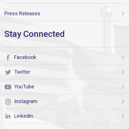
Press Releases
Facebook
Twitter
YouTube
Instagram
Linkedin