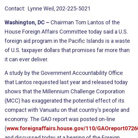
Contact: Lynne Weil, 202-225-5021
Washington, DC –
Chairman Tom Lantos of the
House Foreign Affairs Committee today said a U.S.
foreign aid program in the Pacific Islands is a waste
of U.S. taxpayer dollars that promises far more than
it can ever deliver.
A study by the Government Accountability Office
that Lantos requested last year and released today
shows that the Millennium Challenge Corporation
(MCC) has exaggerated the potential effect of its
compact with Vanuatu on that country’s people and
economy. The GAO report was posted on-line
(
www.foreignaffairs.house.gov/110/GAOreport0726
and discussed today at a hearing of the Foreign