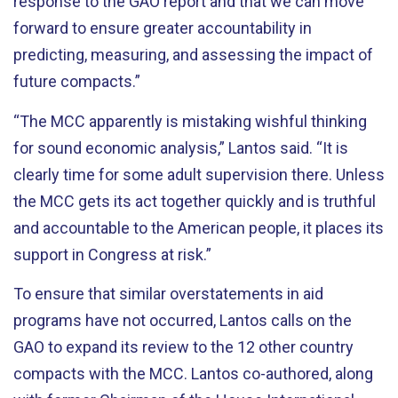
response to the GAO report and that we can move
forward to ensure greater accountability in
predicting, measuring, and assessing the impact of
future compacts.”
“The MCC apparently is mistaking wishful thinking
for sound economic analysis,” Lantos said. “It is
clearly time for some adult supervision there. Unless
the MCC gets its act together quickly and is truthful
and accountable to the American people, it places its
support in Congress at risk.”
To ensure that similar overstatements in aid
programs have not occurred, Lantos calls on the
GAO to expand its review to the 12 other country
compacts with the MCC. Lantos co-authored, along