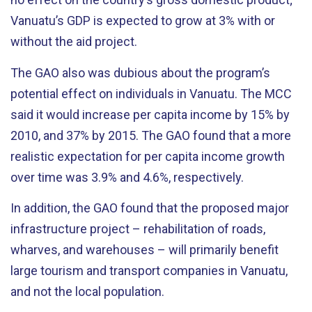
Vanuatu’s GDP is expected to grow at 3% with or
without the aid project.
The GAO also was dubious about the program’s
potential effect on individuals in Vanuatu. The MCC
said it would increase per capita income by 15% by
2010, and 37% by 2015. The GAO found that a more
realistic expectation for per capita income growth
over time was 3.9% and 4.6%, respectively.
In addition, the GAO found that the proposed major
infrastructure project – rehabilitation of roads,
wharves, and warehouses – will primarily benefit
large tourism and transport companies in Vanuatu,
and not the local population.