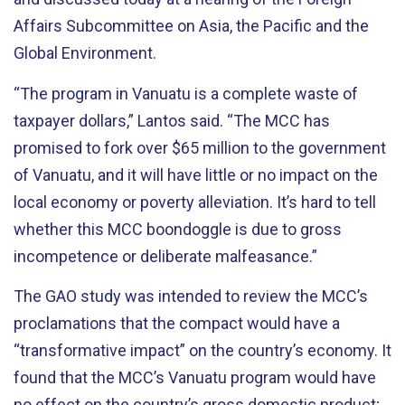
Affairs Subcommittee on Asia, the Pacific and the
Global Environment.
“The program in Vanuatu is a complete waste of
taxpayer dollars,” Lantos said. “The MCC has
promised to fork over $65 million to the government
of Vanuatu, and it will have little or no impact on the
local economy or poverty alleviation. It’s hard to tell
whether this MCC boondoggle is due to gross
incompetence or deliberate malfeasance.”
The GAO study was intended to review the MCC’s
proclamations that the compact would have a
“transformative impact” on the country’s economy. It
found that the MCC’s Vanuatu program would have
no effect on the country’s gross domestic product;