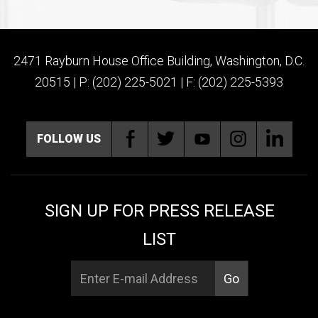
2471 Rayburn House Office Building, Washington, D.C.
20515 | P: (202) 225-5021 | F: (202) 225-5393
FOLLOW US
SIGN UP FOR PRESS RELEASE
LIST