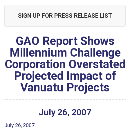
SIGN UP FOR PRESS RELEASE LIST
GAO Report Shows
Millennium Challenge
Corporation Overstated
Projected Impact of
Vanuatu Projects
July
26
,
2007
July 26, 2007