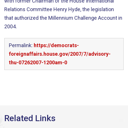
with former Chairman of the House International
Relations Committee Henry Hyde, the legislation
that authorized the Millennium Challenge Account in
2004.
Permalink:
https://democrats-
foreignaffairs.house.gov/2007/7/advisory-
thu-07262007-1200am-0