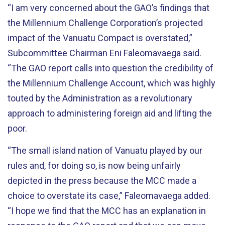
“I am very concerned about the GAO’s findings that
the Millennium Challenge Corporation’s projected
impact of the Vanuatu Compact is overstated,”
Subcommittee Chairman Eni Faleomavaega said.
“The GAO report calls into question the credibility of
the Millennium Challenge Account, which was highly
touted by the Administration as a revolutionary
approach to administering foreign aid and lifting the
poor.
“The small island nation of Vanuatu played by our
rules and, for doing so, is now being unfairly
depicted in the press because the MCC made a
choice to overstate its case,” Faleomavaega added.
“I hope we find that the MCC has an explanation in