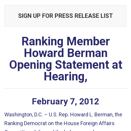
SIGN UP FOR PRESS RELEASE LIST
Ranking Member
Howard Berman
Opening Statement at
Hearing,
February
7
,
2012
Washington, D.C. – U.S. Rep. Howard L. Berman, the
Ranking Democrat on the House Foreign Affairs