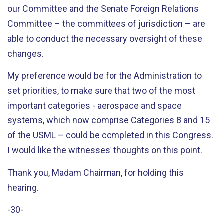
our Committee and the Senate Foreign Relations
Committee – the committees of jurisdiction – are
able to conduct the necessary oversight of these
changes.
My preference would be for the Administration to
set priorities, to make sure that two of the most
important categories - aerospace and space
systems, which now comprise Categories 8 and 15
of the USML – could be completed in this Congress.
I would like the witnesses’ thoughts on this point.
Thank you, Madam Chairman, for holding this
hearing.
-30-