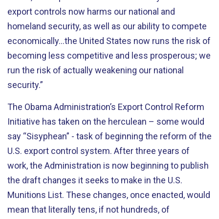
export controls now harms our national and
homeland security, as well as our ability to compete
economically…the United States now runs the risk of
becoming less competitive and less prosperous; we
run the risk of actually weakening our national
security.”
The Obama Administration’s Export Control Reform
Initiative has taken on the herculean – some would
say “Sisyphean” - task of beginning the reform of the
U.S. export control system. After three years of
work, the Administration is now beginning to publish
the draft changes it seeks to make in the U.S.
Munitions List. These changes, once enacted, would
mean that literally tens, if not hundreds, of