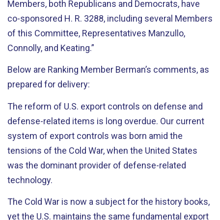
Members, both Republicans and Democrats, have
co-sponsored H. R. 3288, including several Members
of this Committee, Representatives Manzullo,
Connolly, and Keating.”
Below are Ranking Member Berman’s comments, as
prepared for delivery:
The reform of U.S. export controls on defense and
defense-related items is long overdue. Our current
system of export controls was born amid the
tensions of the Cold War, when the United States
was the dominant provider of defense-related
technology.
The Cold War is now a subject for the history books,
yet the U.S. maintains the same fundamental export