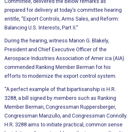
Committee, delivered the below remarks as
prepared for delivery at today’s committee hearing
entitle, “Export Controls, Arms Sales, and Reform:
Balancing U.S. Interests, Part II.”
During the hearing, witness Marion G. Blakely,
President and Chief Executive Officer of the
Aerospace Industries Association of Amer ica (AIA)
commended Ranking Member Berman for his
efforts to modernize the export control system.
“A perfect example of that bipartisanship is H.R.
3288, a bill signed by members such as Ranking
Member Berman, Congressman Ruppersberger,
Congressman Manzullo, and Congressman Connolly.
H.R. 3288 aims to initiate practical, common sense