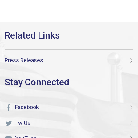
Press Releases
Facebook
Twitter