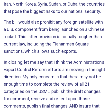
Iran, North Korea, Syria, Sudan, or Cuba, the countries
that pose the biggest risks to our national security.
The bill would also prohibit any foreign satellite with
a U.S. component from being launched on a Chinese
rocket. This latter provision is actually tougher than
current law, including the Tiananmen Square
sanctions, which allows such exports.
In closing, let me say that I think the Administration’s
Export Control Reform efforts are moving in the right
direction. My only concern is that there may not be
enough time to complete the review of all 21
categories on the USML, publish the draft changes
for comment, receive and reflect upon those
comments, publish final changes, AND insure that