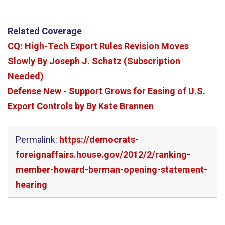
Related Coverage
CQ: High-Tech Export Rules Revision Moves
Slowly By Joseph J. Schatz (Subscription
Needed)
Defense New - Support Grows for Easing of U.S.
Export Controls by By Kate Brannen
Permalink:
https://democrats-
foreignaffairs.house.gov/2012/2/ranking-
member-howard-berman-opening-statement-
hearing