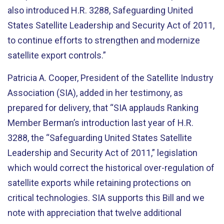
also introduced H.R. 3288, Safeguarding United
States Satellite Leadership and Security Act of 2011,
to continue efforts to strengthen and modernize
satellite export controls.”
Patricia A. Cooper, President of the Satellite Industry
Association (SIA), added in her testimony, as
prepared for delivery, that “SIA applauds Ranking
Member Berman’s introduction last year of H.R.
3288, the “Safeguarding United States Satellite
Leadership and Security Act of 2011,” legislation
which would correct the historical over-regulation of
satellite exports while retaining protections on
critical technologies. SIA supports this Bill and we
note with appreciation that twelve additional