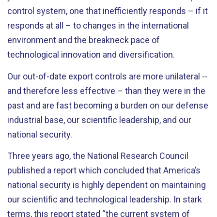
control system, one that inefficiently responds – if it
responds at all – to changes in the international
environment and the breakneck pace of
technological innovation and diversification.
Our out-of-date export controls are more unilateral --
and therefore less effective – than they were in the
past and are fast becoming a burden on our defense
industrial base, our scientific leadership, and our
national security.
Three years ago, the National Research Council
published a report which concluded that America’s
national security is highly dependent on maintaining
our scientific and technological leadership. In stark
terms, this report stated “the current system of