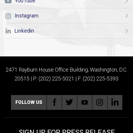
YouTube
Instagram
Linkedin
2471 Rayburn House Office Building, Washington, D.C.
20515 | P: (202) 225-5021 | F: (202) 225-5393
FOLLOW US
SIGN UP FOR PRESS RELEASE