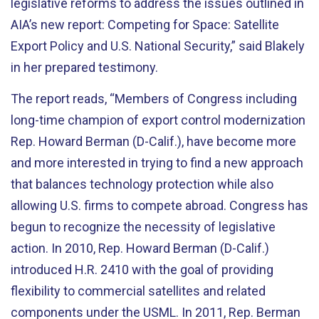
legislative reforms to address the issues outlined in
AIA’s new report: Competing for Space: Satellite
Export Policy and U.S. National Security,” said Blakely
in her prepared testimony.
The report reads, “Members of Congress including
long-time champion of export control modernization
Rep. Howard Berman (D-Calif.), have become more
and more interested in trying to find a new approach
that balances technology protection while also
allowing U.S. firms to compete abroad. Congress has
begun to recognize the necessity of legislative
action. In 2010, Rep. Howard Berman (D-Calif.)
introduced H.R. 2410 with the goal of providing
flexibility to commercial satellites and related
components under the USML. In 2011, Rep. Berman