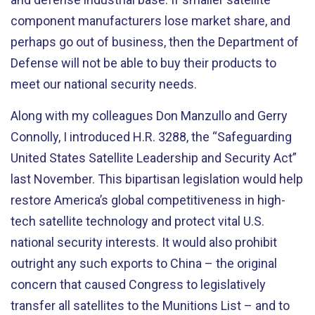
component manufacturers lose market share, and
perhaps go out of business, then the Department of
Defense will not be able to buy their products to
meet our national security needs.
Along with my colleagues Don Manzullo and Gerry
Connolly, I introduced H.R. 3288, the “Safeguarding
United States Satellite Leadership and Security Act”
last November. This bipartisan legislation would help
restore America’s global competitiveness in high-
tech satellite technology and protect vital U.S.
national security interests. It would also prohibit
outright any such exports to China – the original
concern that caused Congress to legislatively
transfer all satellites to the Munitions List – and to