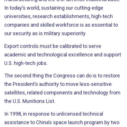
In today’s world, sustaining our cutting-edge
universities, research establishments, high-tech
companies and skilled workforce is as essential to
our security as is military superiority
Export controls must be calibrated to serve
academic and technological excellence and support
U.S. high-tech jobs.
The second thing the Congress can do is to restore
the President’s authority to move less-sensitive
satellites, related components and technology from
the U.S. Munitions List.
In 1998, in response to unlicensed technical
assistance to China’s space launch program by two