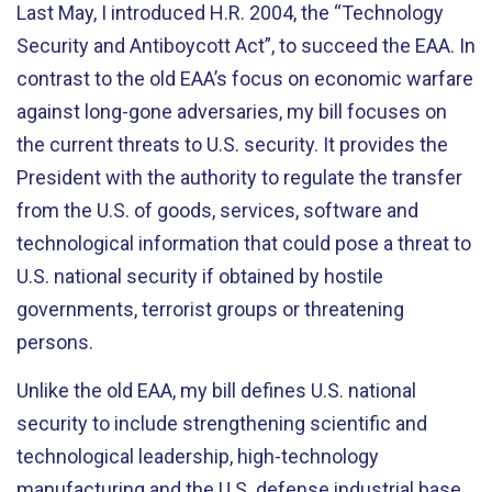
Last May, I introduced H.R. 2004, the “Technology
Security and Antiboycott Act”, to succeed the EAA. In
contrast to the old EAA’s focus on economic warfare
against long-gone adversaries, my bill focuses on
the current threats to U.S. security. It provides the
President with the authority to regulate the transfer
from the U.S. of goods, services, software and
technological information that could pose a threat to
U.S. national security if obtained by hostile
governments, terrorist groups or threatening
persons.
Unlike the old EAA, my bill defines U.S. national
security to include strengthening scientific and
technological leadership, high-technology
manufacturing and the U.S. defense industrial base.