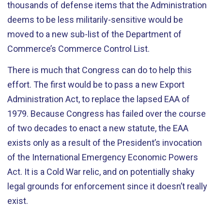
thousands of defense items that the Administration
deems to be less militarily-sensitive would be
moved to a new sub-list of the Department of
Commerce’s Commerce Control List.
There is much that Congress can do to help this
effort. The first would be to pass a new Export
Administration Act, to replace the lapsed EAA of
1979. Because Congress has failed over the course
of two decades to enact a new statute, the EAA
exists only as a result of the President’s invocation
of the International Emergency Economic Powers
Act. It is a Cold War relic, and on potentially shaky
legal grounds for enforcement since it doesn’t really
exist.