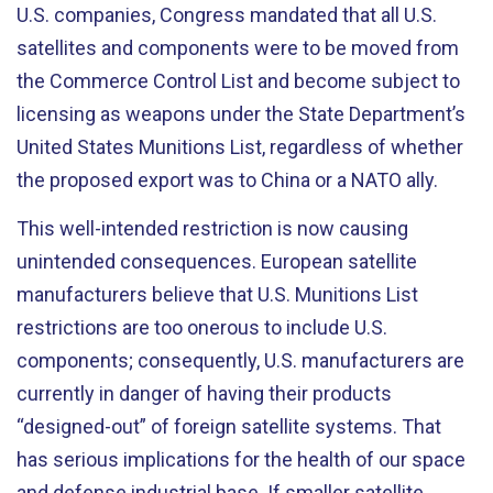
U.S. companies, Congress mandated that all U.S.
satellites and components were to be moved from
the Commerce Control List and become subject to
licensing as weapons under the State Department’s
United States Munitions List, regardless of whether
the proposed export was to China or a NATO ally.
This well-intended restriction is now causing
unintended consequences. European satellite
manufacturers believe that U.S. Munitions List
restrictions are too onerous to include U.S.
components; consequently, U.S. manufacturers are
currently in danger of having their products
“designed-out” of foreign satellite systems. That
has serious implications for the health of our space
and defense industrial base. If smaller satellite