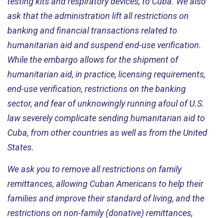
testing kits and respiratory devices, to Cuba. We also
ask that the administration lift all restrictions on
banking and financial transactions related to
humanitarian aid and suspend end-use verification.
While the embargo allows for the shipment of
humanitarian aid, in practice, licensing requirements,
end-use verification, restrictions on the banking
sector, and fear of unknowingly running afoul of U.S.
law severely complicate sending humanitarian aid to
Cuba, from other countries as well as from the United
States.
We ask you to remove all restrictions on family
remittances, allowing Cuban Americans to help their
families and improve their standard of living, and the
restrictions on non-family (donative) remittances,