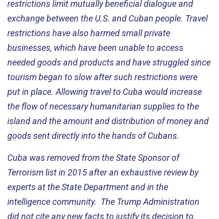
restrictions limit mutually beneficial dialogue and
exchange between the U.S. and Cuban people. Travel
restrictions have also harmed small private
businesses, which have been unable to access
needed goods and products and have struggled since
tourism began to slow after such restrictions were
put in place. Allowing travel to Cuba would increase
the flow of necessary humanitarian supplies to the
island and the amount and distribution of money and
goods sent directly into the hands of Cubans.
Cuba was removed from the State Sponsor of
Terrorism list in 2015 after an exhaustive review by
experts at the State Department and in the
intelligence community. The Trump Administration
did not cite any new facts to justify its decision to