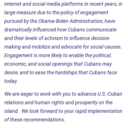
internet and social media platforms in recent years, in
large measure due to the policy of engagement
pursued by the Obama-Biden Administration, have
dramatically influenced how Cubans communicate
and their levels of activism to influence decision
making and mobilize and advocate for social causes.
Engagement is more likely to enable the political,
economic, and social openings that Cubans may
desire, and to ease the hardships that Cubans face
today.
We are eager to work with you to advance U.S.-Cuban
relations and human rights and prosperity on the
island. We look forward to your rapid implementation
of these recommendations.