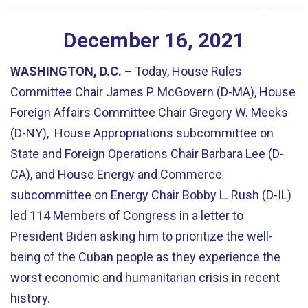
December
16
,
2021
WASHINGTON, D.C. –
Today, House Rules
Committee Chair James P. McGovern (D-MA), House
Foreign Affairs Committee Chair Gregory W. Meeks
(D-NY), House Appropriations subcommittee on
State and Foreign Operations Chair Barbara Lee (D-
CA), and House Energy and Commerce
subcommittee on Energy Chair Bobby L. Rush (D-IL)
led 114 Members of Congress in a letter to
President Biden asking him to prioritize the well-
being of the Cuban people as they experience the
worst economic and humanitarian crisis in recent
history.