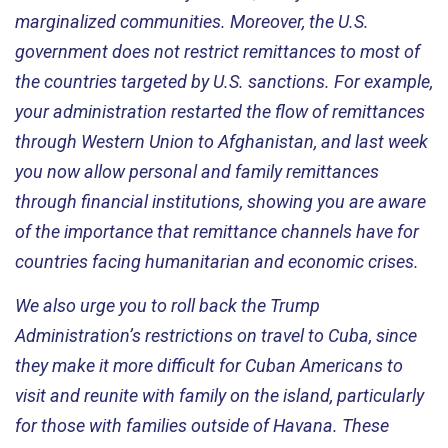
marginalized communities. Moreover, the U.S.
government does not restrict remittances to most of
the countries targeted by U.S. sanctions. For example,
your administration restarted the flow of remittances
through Western Union to Afghanistan, and last week
you now allow personal and family remittances
through financial institutions, showing you are aware
of the importance that remittance channels have for
countries facing humanitarian and economic crises.
We also urge you to roll back the Trump
Administration’s restrictions on travel to Cuba, since
they make it more difficult for Cuban Americans to
visit and reunite with family on the island, particularly
for those with families outside of Havana. These