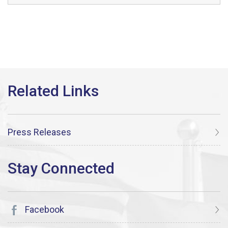
Press Releases
Facebook