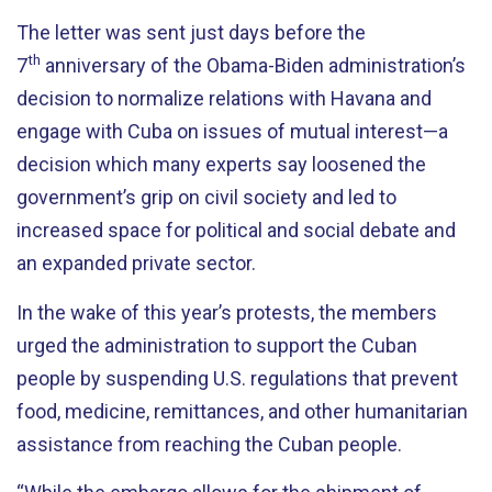
The letter was sent just days before the
th
7
anniversary of the Obama-Biden administration’s
decision to normalize relations with Havana and
engage with Cuba on issues of mutual interest—a
decision which many experts say loosened the
government’s grip on civil society and led to
increased space for political and social debate and
an expanded private sector.
In the wake of this year’s protests, the members
urged the administration to support the Cuban
people by suspending U.S. regulations that prevent
food, medicine, remittances, and other humanitarian
assistance from reaching the Cuban people.