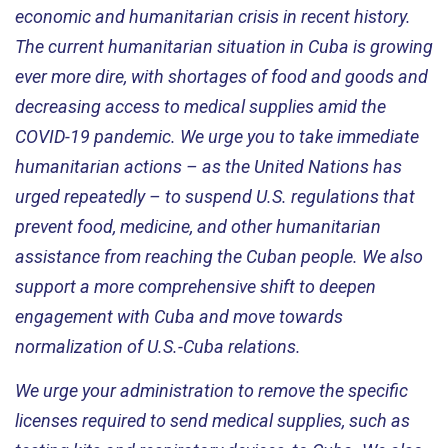
economic and humanitarian crisis in recent history.
The current humanitarian situation in Cuba is growing
ever more dire, with shortages of food and goods and
decreasing access to medical supplies amid the
COVID-19 pandemic. We urge you to take immediate
humanitarian actions – as the United Nations has
urged repeatedly – to suspend U.S. regulations that
prevent food, medicine, and other humanitarian
assistance from reaching the Cuban people. We also
support a more comprehensive shift to deepen
engagement with Cuba and move towards
normalization of U.S.-Cuba relations.
We urge your administration to remove the specific
licenses required to send medical supplies, such as