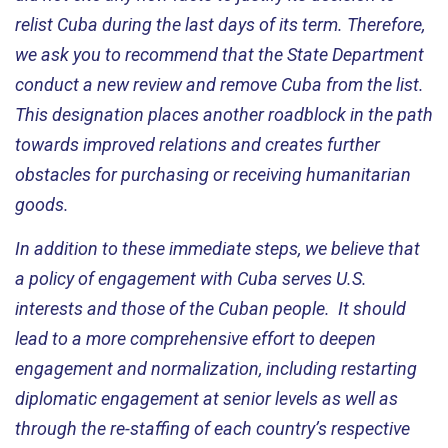
relist Cuba during the last days of its term. Therefore,
we ask you to recommend that the State Department
conduct a new review and remove Cuba from the list.
This designation places another roadblock in the path
towards improved relations and creates further
obstacles for purchasing or receiving humanitarian
goods.
In addition to these immediate steps, we believe that
a policy of engagement with Cuba serves U.S.
interests and those of the Cuban people. It should
lead to a more comprehensive effort to deepen
engagement and normalization, including restarting
diplomatic engagement at senior levels as well as
through the re-staffing of each country’s respective