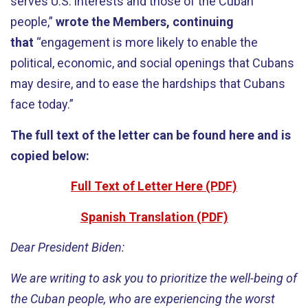
serves U.S. interests and those of the Cuban
people,”
wrote the Members, continuing
that
“engagement is more likely to enable the
political, economic, and social openings that Cubans
may desire, and to ease the hardships that Cubans
face today.”
The full text of the letter can be found here and is
copied below:
Full Text of Letter Here (PDF)
Spanish Translation (PDF)
Dear President Biden:
We are writing to ask you to prioritize the well-being of
the Cuban people, who are experiencing the worst