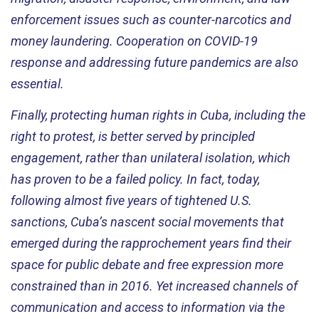
enforcement issues such as counter-narcotics and
money laundering. Cooperation on COVID-19
response and addressing future pandemics are also
essential.
Finally, protecting human rights in Cuba, including the
right to protest, is better served by principled
engagement, rather than unilateral isolation, which
has proven to be a failed policy. In fact, today,
following almost five years of tightened U.S.
sanctions, Cuba’s nascent social movements that
emerged during the rapprochement years find their
space for public debate and free expression more
constrained than in 2016. Yet increased channels of
communication and access to information via the