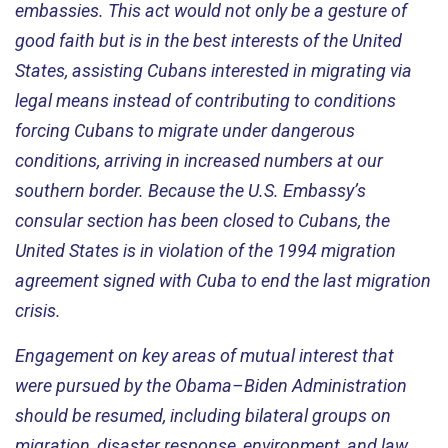
embassies. This act would not only be a gesture of
good faith but is in the best interests of the United
States, assisting Cubans interested in migrating via
legal means instead of contributing to conditions
forcing Cubans to migrate under dangerous
conditions, arriving in increased numbers at our
southern border. Because the U.S. Embassy’s
consular section has been closed to Cubans, the
United States is in violation of the 1994 migration
agreement signed with Cuba to end the last migration
crisis.
Engagement on key areas of mutual interest that
were pursued by the Obama–Biden Administration
should be resumed, including bilateral groups on
migration, disaster response, environment, and law