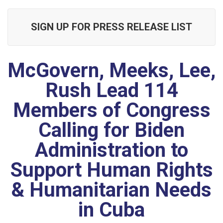
SIGN UP FOR PRESS RELEASE LIST
McGovern, Meeks, Lee,
Rush Lead 114
Members of Congress
Calling for Biden
Administration to
Support Human Rights
& Humanitarian Needs
in Cuba