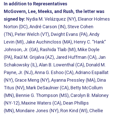
In addition to Representatives
McGovern, Lee, Meeks, and Rush, the letter was
signed by:
Nydia M. Velázquez (NY), Eleanor Holmes
Norton (DC), André Carson (IN), Steve Cohen
(TN), Peter Welch (VT), Dwight Evans (PA), Andy
Levin (MI), Jake Auchincloss (MA), Henry C. “Hank”
Johnson, Jr. (GA), Rashida Tlaib (MI), Mike Doyle
(PA), Raúl M. Grijalva (AZ), Jared Huffman (CA), Jan
Schakowsky (IL), Alan B. Lowenthal (CA), Donald M.
Payne, Jr. (NJ), Anna G. Eshoo (CA), Adriano Espaillat
(NY), Grace Meng (NY), Ayanna Pressley (MA), Dina
Titus (NV), Mark DeSaulnier (CA), Betty McCollum
(MN), Bennie G. Thompson (MS), Carolyn B. Maloney
(NY-12), Maxine Waters (CA), Dean Phillips
(MN), Mondaire Jones (NY), Ron Kind (WI), Chellie