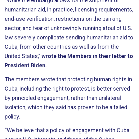
“While the embargo allows for the shipment of
humanitarian aid, in practice, licensing requirements,
end-use verification, restrictions on the banking
sector, and fear of unknowingly running afoul of U.S.
law severely complicate sending humanitarian aid to
Cuba, from other countries as well as from the
United States,”
wrote the Members in their letter to
President Biden.
The members wrote that protecting human rights in
Cuba, including the right to protest, is better served
by principled engagement, rather than unilateral
isolation, which they said has proven to be a failed
policy.
“We believe that a policy of engagement with Cuba