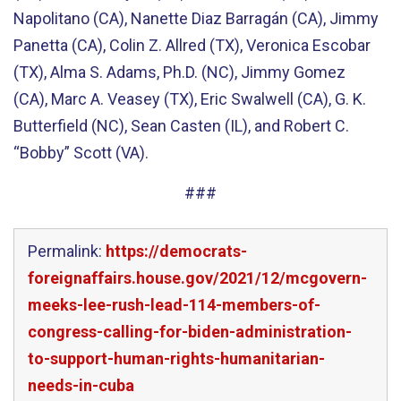
Napolitano (CA), Nanette Diaz Barragán (CA), Jimmy
Panetta (CA), Colin Z. Allred (TX), Veronica Escobar
(TX), Alma S. Adams, Ph.D. (NC), Jimmy Gomez
(CA), Marc A. Veasey (TX), Eric Swalwell (CA), G. K.
Butterfield (NC), Sean Casten (IL), and Robert C.
“Bobby” Scott (VA).
###
Permalink:
https://democrats-
foreignaffairs.house.gov/2021/12/mcgovern-
meeks-lee-rush-lead-114-members-of-
congress-calling-for-biden-administration-
to-support-human-rights-humanitarian-
needs-in-cuba