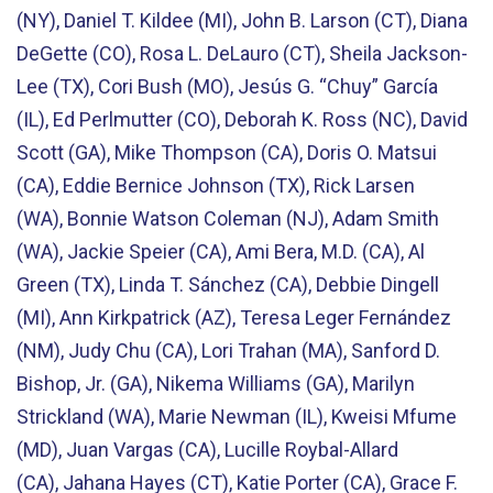
(NY), Daniel T. Kildee (MI), John B. Larson (CT), Diana
DeGette (CO), Rosa L. DeLauro (CT), Sheila Jackson-
Lee (TX), Cori Bush (MO), Jesús G. “Chuy” García
(IL), Ed Perlmutter (CO), Deborah K. Ross (NC), David
Scott (GA), Mike Thompson (CA), Doris O. Matsui
(CA), Eddie Bernice Johnson (TX), Rick Larsen
(WA), Bonnie Watson Coleman (NJ), Adam Smith
(WA), Jackie Speier (CA), Ami Bera, M.D. (CA), Al
Green (TX), Linda T. Sánchez (CA), Debbie Dingell
(MI), Ann Kirkpatrick (AZ), Teresa Leger Fernández
(NM), Judy Chu (CA), Lori Trahan (MA), Sanford D.
Bishop, Jr. (GA), Nikema Williams (GA), Marilyn
Strickland (WA), Marie Newman (IL), Kweisi Mfume
(MD), Juan Vargas (CA), Lucille Roybal-Allard
(CA), Jahana Hayes (CT), Katie Porter (CA), Grace F.