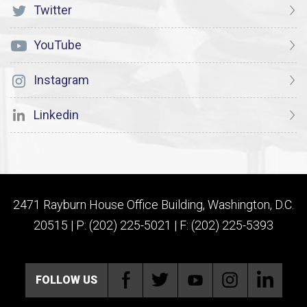
Twitter
YouTube
Instagram
Linkedin
2471 Rayburn House Office Building, Washington, D.C.
20515 | P: (202) 225-5021 | F: (202) 225-5393
FOLLOW US