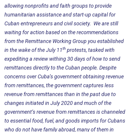
allowing nonprofits and faith groups to provide
humanitarian assistance and start-up capital for
Cuban entrepreneurs and civil society. We are still
waiting for action based on the recommendations
from the Remittance Working Group you established
th
in the wake of the July 11
protests, tasked with
expediting a review withing 30 days of how to send
remittances directly to the Cuban people. Despite
concerns over Cuba’s government obtaining revenue
from remittances, the government captures less
revenue from remittances than in the past due to
changes initiated in July 2020 and much of the
government’s revenue from remittances is channeled
to essential food, fuel, and goods imports for Cubans
who do not have family abroad, many of them in