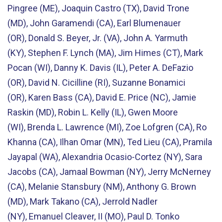
Pingree (ME), Joaquin Castro (TX), David Trone
(MD), John Garamendi (CA), Earl Blumenauer
(OR), Donald S. Beyer, Jr. (VA), John A. Yarmuth
(KY), Stephen F. Lynch (MA), Jim Himes (CT), Mark
Pocan (WI), Danny K. Davis (IL), Peter A. DeFazio
(OR), David N. Cicilline (RI), Suzanne Bonamici
(OR), Karen Bass (CA), David E. Price (NC), Jamie
Raskin (MD), Robin L. Kelly (IL), Gwen Moore
(WI), Brenda L. Lawrence (MI), Zoe Lofgren (CA), Ro
Khanna (CA), Ilhan Omar (MN), Ted Lieu (CA), Pramila
Jayapal (WA), Alexandria Ocasio-Cortez (NY), Sara
Jacobs (CA), Jamaal Bowman (NY), Jerry McNerney
(CA), Melanie Stansbury (NM), Anthony G. Brown
(MD), Mark Takano (CA), Jerrold Nadler
(NY), Emanuel Cleaver, II (MO), Paul D. Tonko