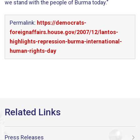
we stand with the people of Burma today.”
Permalink:
https://democrats-
foreignaffairs.house.gov/2007/12/lantos-
highlights-repression-burma-international-
human-rights-day
Press Releases