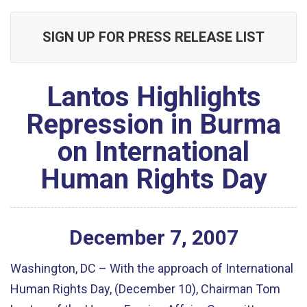
SIGN UP FOR PRESS RELEASE LIST
Lantos Highlights
Repression in Burma
on International
Human Rights Day
December
7
,
2007
Washington, DC – With the approach of International
Human Rights Day, (December 10), Chairman Tom