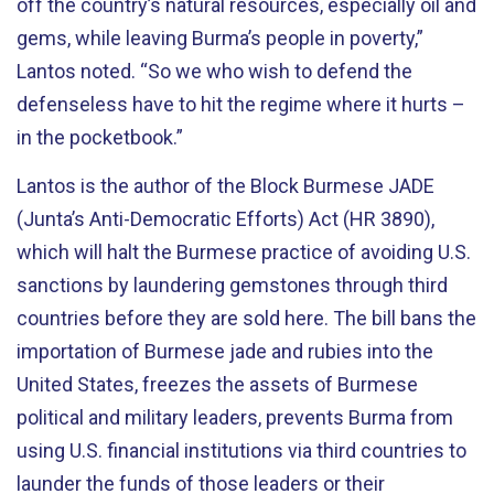
off the country’s natural resources, especially oil and
gems, while leaving Burma’s people in poverty,”
Lantos noted. “So we who wish to defend the
defenseless have to hit the regime where it hurts –
in the pocketbook.”
Lantos is the author of the Block Burmese JADE
(Junta’s Anti-Democratic Efforts) Act (HR 3890),
which will halt the Burmese practice of avoiding U.S.
sanctions by laundering gemstones through third
countries before they are sold here. The bill bans the
importation of Burmese jade and rubies into the
United States, freezes the assets of Burmese
political and military leaders, prevents Burma from
using U.S. financial institutions via third countries to
launder the funds of those leaders or their