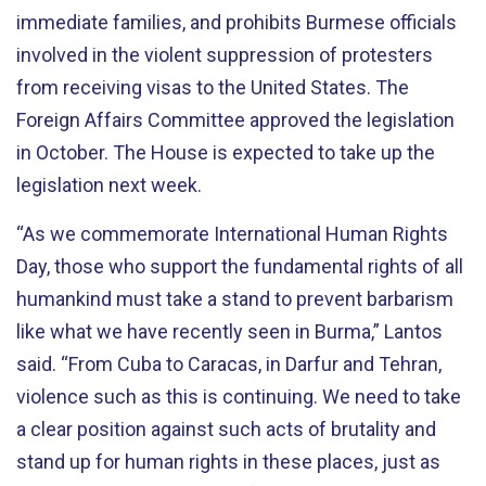
immediate families, and prohibits Burmese officials
involved in the violent suppression of protesters
from receiving visas to the United States. The
Foreign Affairs Committee approved the legislation
in October. The House is expected to take up the
legislation next week.
“As we commemorate International Human Rights
Day, those who support the fundamental rights of all
humankind must take a stand to prevent barbarism
like what we have recently seen in Burma,” Lantos
said. “From Cuba to Caracas, in Darfur and Tehran,
violence such as this is continuing. We need to take
a clear position against such acts of brutality and
stand up for human rights in these places, just as