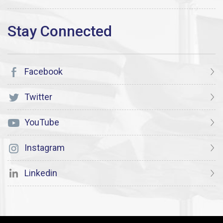
Facebook
Twitter
YouTube
Instagram
Linkedin