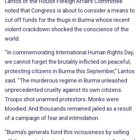
Lantos of the House Foreign Affairs Committee
noted that Congress is about to consider a means to
cut off funds for the thugs in Burma whose recent
violent crackdown shocked the conscience of the
world.
“In commemorating International Human Rights Day,
we cannot forget the brutality inflicted on peaceful,
protesting citizens in Burma this September,” Lantos
said. “The murderous regime in Burma unleashed
unprecedented cruelty against its own citizens.
Troops shot unarmed protestors. Monks were
bloodied. And thousands remained jailed as a result
of a campaign of fear and intimidation.
“Burma’s generals fund this viciousness by selling