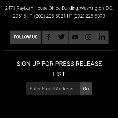
2471 Rayburn House Office Building, Washington, D.C.
20515 | P: (202) 225-5021 | F: (202) 225-5393
FOLLOW US
SIGN UP FOR PRESS RELEASE
LIST