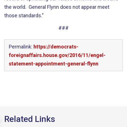
the world. General Flynn does not appear meet
those standards.”
###
Permalink:
https://democrats-
foreignaffairs.house.gov/2016/11/engel-
statement-appointment-general-flynn