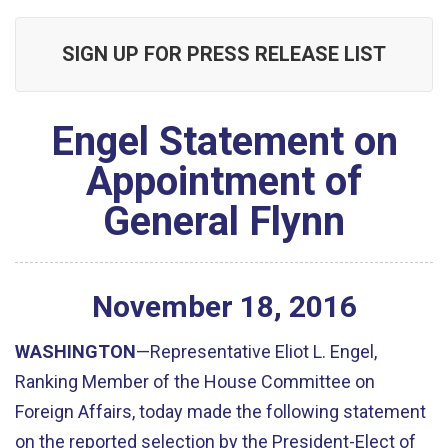
SIGN UP FOR PRESS RELEASE LIST
Engel Statement on
Appointment of
General Flynn
November
18
,
2016
WASHINGTON
—Representative Eliot L. Engel,
Ranking Member of the House Committee on
Foreign Affairs, today made the following statement
on the reported selection by the President-Elect of