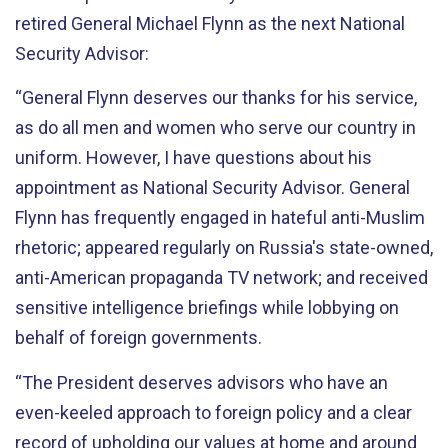
retired General Michael Flynn as the next National
Security Advisor:
“General Flynn deserves our thanks for his service,
as do all men and women who serve our country in
uniform. However, I have questions about his
appointment as National Security Advisor. General
Flynn has frequently engaged in hateful anti-Muslim
rhetoric; appeared regularly on Russia's state-owned,
anti-American propaganda TV network; and received
sensitive intelligence briefings while lobbying on
behalf of foreign governments.
“The President deserves advisors who have an
even-keeled approach to foreign policy and a clear
record of upholding our values at home and around