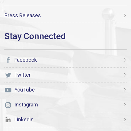
Press Releases
Facebook
Twitter
YouTube
Instagram
Linkedin