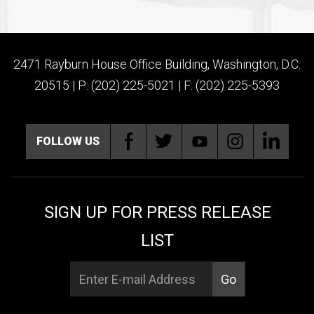
2471 Rayburn House Office Building, Washington, D.C.
20515 | P: (202) 225-5021 | F: (202) 225-5393
FOLLOW US
SIGN UP FOR PRESS RELEASE
LIST