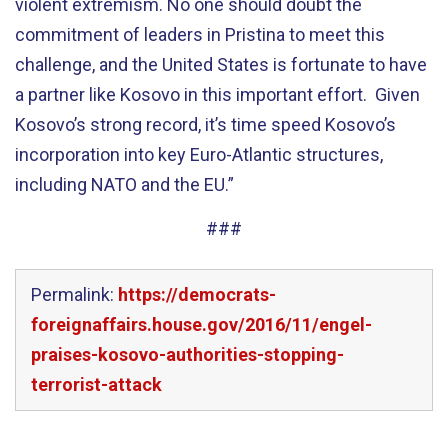
violent extremism. No one should doubt the
commitment of leaders in Pristina to meet this
challenge, and the United States is fortunate to have
a partner like Kosovo in this important effort. Given
Kosovo’s strong record, it’s time speed Kosovo’s
incorporation into key Euro-Atlantic structures,
including NATO and the EU.”
###
Permalink:
https://democrats-
foreignaffairs.house.gov/2016/11/engel-
praises-kosovo-authorities-stopping-
terrorist-attack