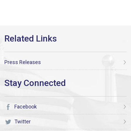
Press Releases
Facebook
Twitter