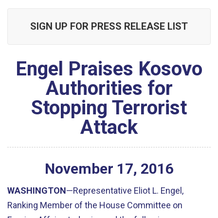
SIGN UP FOR PRESS RELEASE LIST
Engel Praises Kosovo
Authorities for
Stopping Terrorist
Attack
November
17
,
2016
WASHINGTON
—Representative Eliot L. Engel,
Ranking Member of the House Committee on