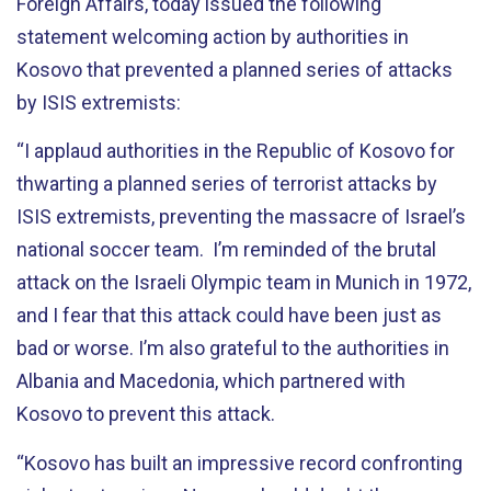
Foreign Affairs, today issued the following
statement welcoming action by authorities in
Kosovo that prevented a planned series of attacks
by ISIS extremists:
“I applaud authorities in the Republic of Kosovo for
thwarting a planned series of terrorist attacks by
ISIS extremists, preventing the massacre of Israel’s
national soccer team. I’m reminded of the brutal
attack on the Israeli Olympic team in Munich in 1972,
and I fear that this attack could have been just as
bad or worse. I’m also grateful to the authorities in
Albania and Macedonia, which partnered with
Kosovo to prevent this attack.
“Kosovo has built an impressive record confronting