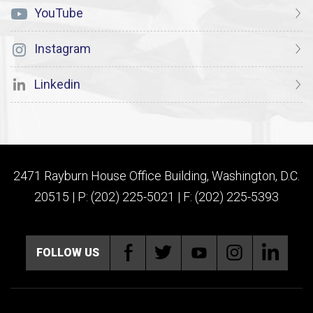
YouTube
Instagram
Linkedin
2471 Rayburn House Office Building, Washington, D.C.
20515 | P: (202) 225-5021 | F: (202) 225-5393
FOLLOW US