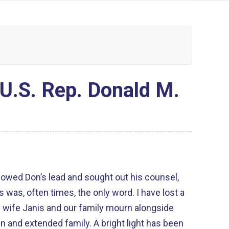
U.S. Rep. Donald M.
lowed Don’s lead and sought out his counsel,
s was, often times, the only word. I have lost a
en and extended family. A bright light has been