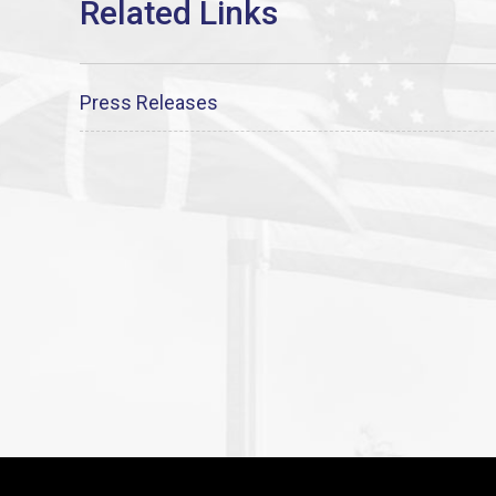
Press Releases