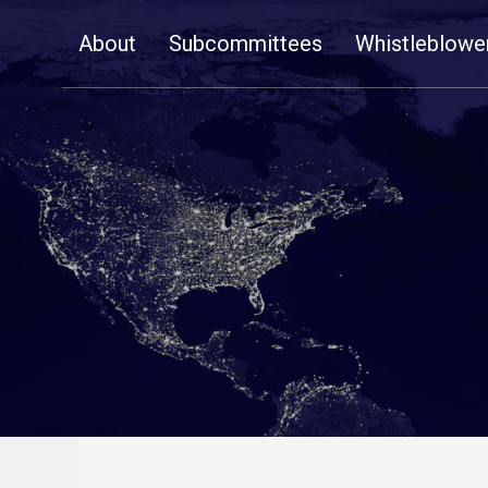
Skip
About
Subcommittees
Whistleblowe
Navigation