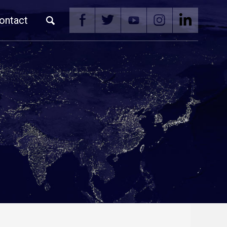
ontact