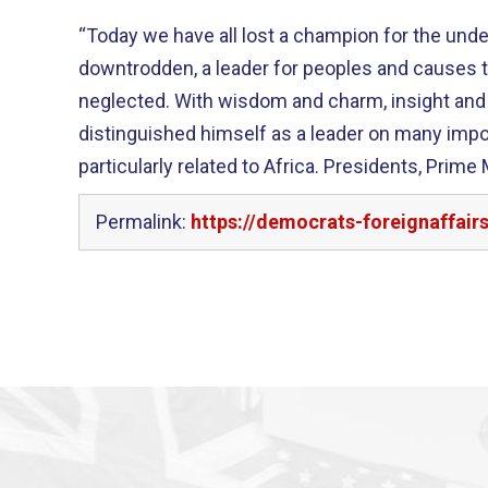
“Today we have all lost a champion for the unde
downtrodden, a leader for peoples and causes t
neglected. With wisdom and charm, insight and steadfastness, Don Payne
distinguished himself as a leader on many impo
particularly related to Africa. Presidents, Prime Ministers, and many of his
Permalink:
https://democrats-foreignaffa