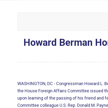
Howard Berman Hono
WASHINGTON, DC - Congressman Howard L. Ber
the House Foreign Affairs Committee issued th
upon learning of the passing of his friend and 
Committee colleague U.S. Rep. Donald M. Payne