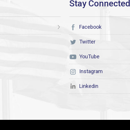
Facebook
Twitter
YouTube
Instagram
Linkedin