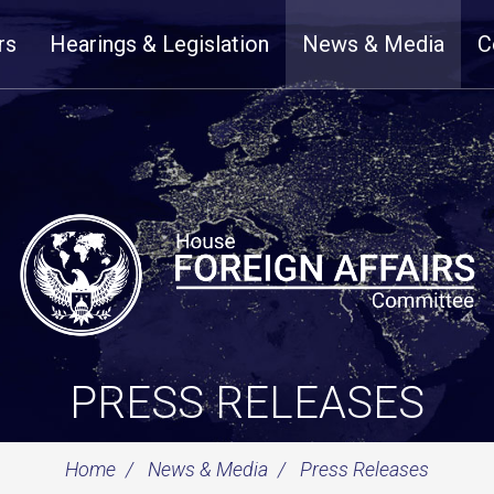
rs
Hearings & Legislation
News & Media
C
PRESS RELEASES
Home
News & Media
Press Releases