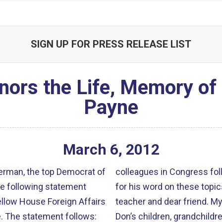
SIGN UP FOR PRESS RELEASE LIST
rs the Life, Memory of 
Payne
March
6
,
2012
man, the top Democrat of
colleagues in Congress fol
e following statement
for his word on these topic
fellow House Foreign Affairs
teacher and dear friend. My wife Janis and our family mourn alongside
. The statement follows:
Don’s children, grandchildr