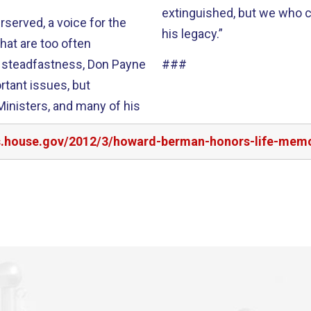
extinguished, but we who ca
rserved, a voice for the
his legacy.”
hat are too often
###
rtant issues, but
irs.house.gov/2012/3/howard-berman-honors-life-mem