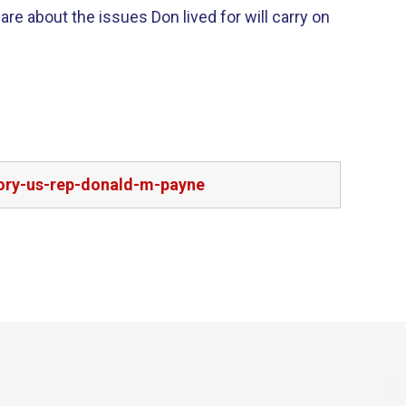
re about the issues Don lived for will carry on
ory-us-rep-donald-m-payne