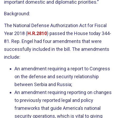
important domestic and diplomatic priorities.”
Background:
The National Defense Authorization Act for Fiscal
Year 2018 (
H.R.2810
) passed the House today 344-
81. Rep. Engel had four amendments that were
successfully included in the bill. The amendments
include:
An amendment requiring a report to Congress
on the defense and security relationship
between Serbia and Russia;
An amendment requiring reporting on changes
to previously reported legal and policy
frameworks that guide America’s national
security operations, which is vital to giving