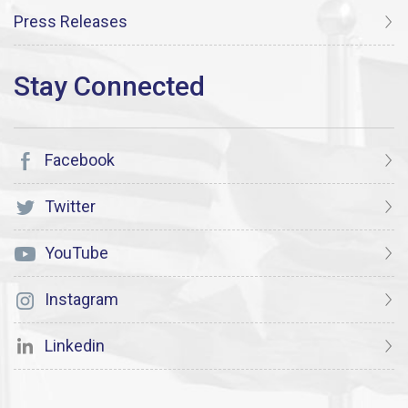
Press Releases
Facebook
Twitter
YouTube
Instagram
Linkedin