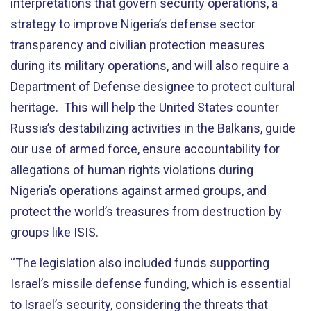
interpretations that govern security operations, a
strategy to improve Nigeria’s defense sector
transparency and civilian protection measures
during its military operations, and will also require a
Department of Defense designee to protect cultural
heritage. This will help the United States counter
Russia’s destabilizing activities in the Balkans, guide
our use of armed force, ensure accountability for
allegations of human rights violations during
Nigeria’s operations against armed groups, and
protect the world’s treasures from destruction by
groups like ISIS.
“The legislation also included funds supporting
Israel’s missile defense funding, which is essential
to Israel’s security, considering the threats that