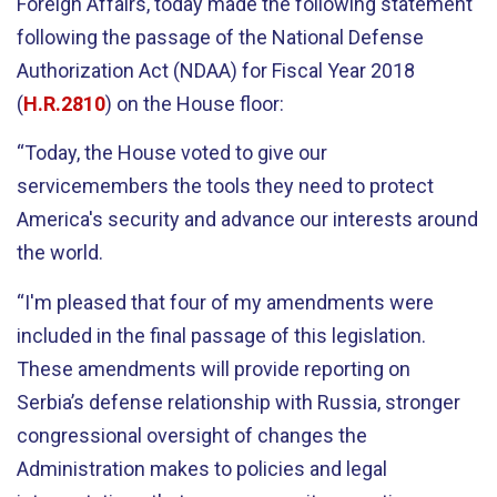
Foreign Affairs, today made the following statement
following the passage of the National Defense
Authorization Act (NDAA) for Fiscal Year 2018
(
H.R.2810
) on the House floor:
“Today, the House voted to give our
servicemembers the tools they need to protect
America's security and advance our interests around
the world.
“I'm pleased that four of my amendments were
included in the final passage of this legislation.
These amendments will provide reporting on
Serbia’s defense relationship with Russia, stronger
congressional oversight of changes the
Administration makes to policies and legal