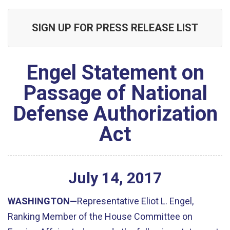
SIGN UP FOR PRESS RELEASE LIST
Engel Statement on
Passage of National
Defense Authorization
Act
July
14
,
2017
WASHINGTON—
Representative Eliot L. Engel,
Ranking Member of the House Committee on