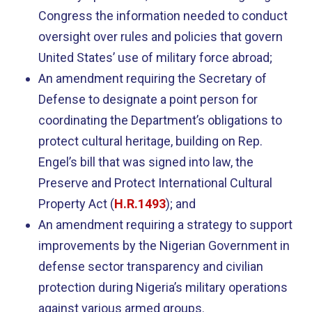
Congress the information needed to conduct
oversight over rules and policies that govern
United States’ use of military force abroad;
An amendment requiring the Secretary of
Defense to designate a point person for
coordinating the Department’s obligations to
protect cultural heritage, building on Rep.
Engel’s bill that was signed into law, the
Preserve and Protect International Cultural
Property Act (
H.R.1493
); and
An amendment requiring a strategy to support
improvements by the Nigerian Government in
defense sector transparency and civilian
protection during Nigeria’s military operations
against various armed groups.