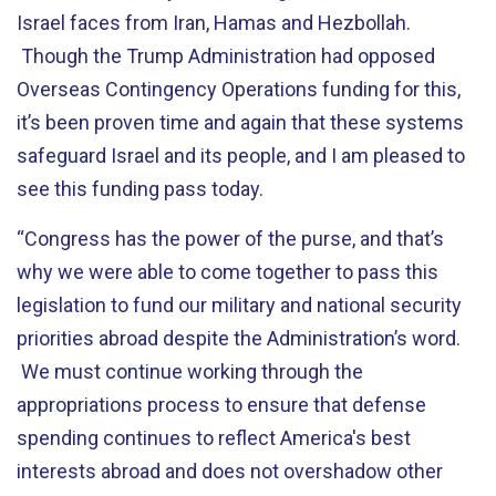
Israel faces from Iran, Hamas and Hezbollah.
Though the Trump Administration had opposed
Overseas Contingency Operations funding for this,
it’s been proven time and again that these systems
safeguard Israel and its people, and I am pleased to
see this funding pass today.
“Congress has the power of the purse, and that’s
why we were able to come together to pass this
legislation to fund our military and national security
priorities abroad despite the Administration’s word.
We must continue working through the
appropriations process to ensure that defense
spending continues to reflect America's best
interests abroad and does not overshadow other