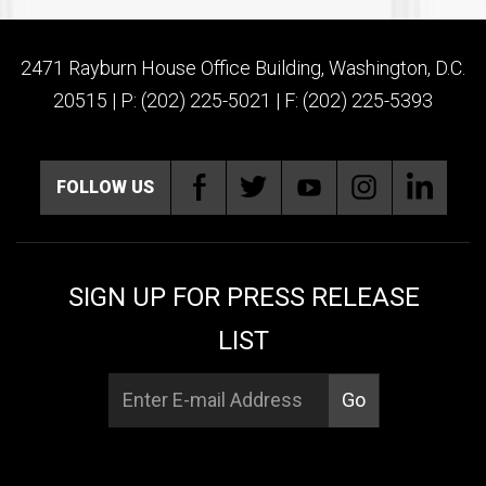
2471 Rayburn House Office Building, Washington, D.C.
20515 | P: (202) 225-5021 | F: (202) 225-5393
FOLLOW US
SIGN UP FOR PRESS RELEASE
LIST