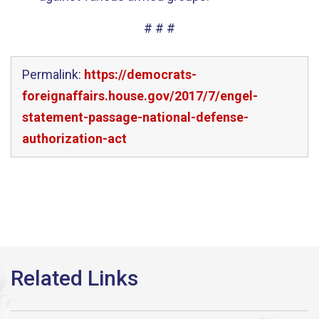
# # #
Permalink:
https://democrats-
foreignaffairs.house.gov/2017/7/engel-
statement-passage-national-defense-
authorization-act