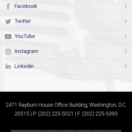
Facebook
Twitter
YouTube
Instagram
Linkedin
2471 Rayburn House Office Building, Washington, D.C.
20515 | P: (202) 225-5021 | F: (202) 225-5393