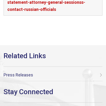
statement-attorney-general-sessionss-
contact-russian-officials
Press Releases