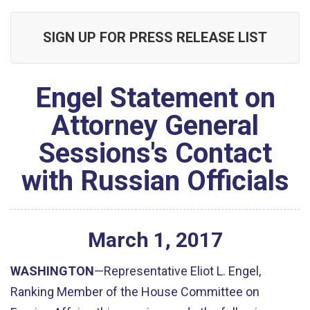
SIGN UP FOR PRESS RELEASE LIST
Engel Statement on
Attorney General
Sessions's Contact
with Russian Officials
March
1
,
2017
WASHINGTON
—Representative Eliot L. Engel,
Ranking Member of the House Committee on