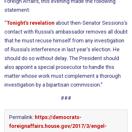
Foreign Affairs, this evening made the following
statement:
“
Tonight's revelation
about then-Senator Sessions’s
contact with Russia's ambassador removes all doubt
that he must recuse himself from any investigation
of Russia's interference in last year's election. He
should do so without delay. The President should
also appoint a special prosecutor to handle this
matter whose work must complement a thorough
investigation by a bipartisan commission.”
###
Permalink:
https://democrats-
foreignaffairs.house.gov/2017/3/engel-