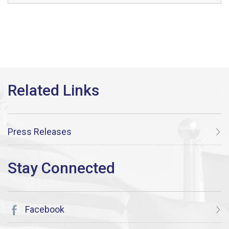
Press Releases
Facebook