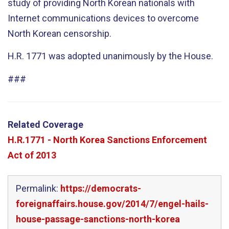
study of providing North Korean nationals with
Internet communications devices to overcome
North Korean censorship.
H.R. 1771 was adopted unanimously by the House.
###
Related Coverage
H.R.1771 - North Korea Sanctions Enforcement
Act of 2013
Permalink:
https://democrats-
foreignaffairs.house.gov/2014/7/engel-hails-
house-passage-sanctions-north-korea