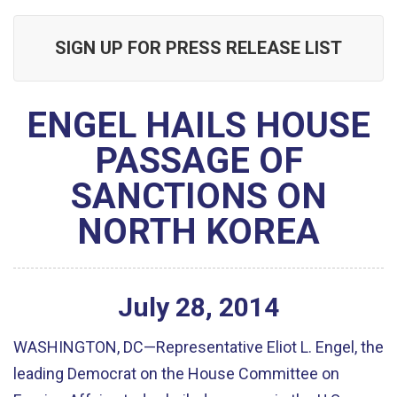
SIGN UP FOR PRESS RELEASE LIST
ENGEL HAILS HOUSE
PASSAGE OF
SANCTIONS ON
NORTH KOREA
July
28
,
2014
WASHINGTON, DC—Representative Eliot L. Engel, the
leading Democrat on the House Committee on