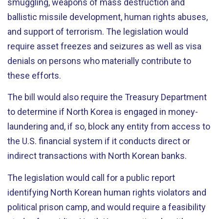
smuggling, weapons of mass destruction and
ballistic missile development, human rights abuses,
and support of terrorism. The legislation would
require asset freezes and seizures as well as visa
denials on persons who materially contribute to
these efforts.
The bill would also require the Treasury Department
to determine if North Korea is engaged in money-
laundering and, if so, block any entity from access to
the U.S. financial system if it conducts direct or
indirect transactions with North Korean banks.
The legislation would call for a public report
identifying North Korean human rights violators and
political prison camp, and would require a feasibility