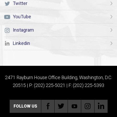
Twitter
YouTube
Instagram
Linkedin
2471 Rayburn House Office Building, Washington, D.C.
20515 | P: (202) 225-5021 | F: (202) 225-5393
FOLLOW US