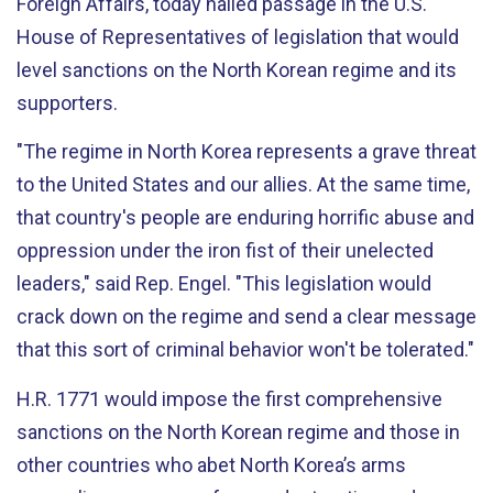
Foreign Affairs, today hailed passage in the U.S.
House of Representatives of legislation that would
level sanctions on the North Korean regime and its
supporters.
"The regime in North Korea represents a grave threat
to the United States and our allies. At the same time,
that country's people are enduring horrific abuse and
oppression under the iron fist of their unelected
leaders," said Rep. Engel. "This legislation would
crack down on the regime and send a clear message
that this sort of criminal behavior won't be tolerated."
H.R. 1771 would impose the first comprehensive
sanctions on the North Korean regime and those in
other countries who abet North Korea’s arms