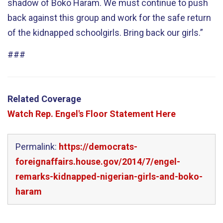
shadow of Boko Haram. We must continue to push
back against this group and work for the safe return
of the kidnapped schoolgirls. Bring back our girls.”
###
Related Coverage
Watch Rep. Engel's Floor Statement Here
Permalink:
https://democrats-
foreignaffairs.house.gov/2014/7/engel-
remarks-kidnapped-nigerian-girls-and-boko-
haram