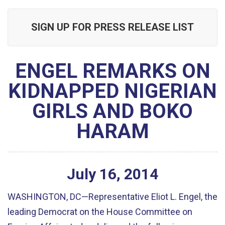
SIGN UP FOR PRESS RELEASE LIST
ENGEL REMARKS ON
KIDNAPPED NIGERIAN
GIRLS AND BOKO
HARAM
July
16
,
2014
WASHINGTON, DC—Representative Eliot L. Engel, the
leading Democrat on the House Committee on