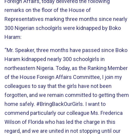
Foreign Affairs, today delivered the following
remarks on the floor of the House of
Representatives marking three months since nearly
300 Nigerian schoolgirls were kidnapped by Boko
Haram:
“Mr. Speaker, three months have passed since Boko
Haram kidnapped nearly 300 schoolgirls in
northeastern Nigeria. Today, as the Ranking Member
of the House Foreign Affairs Committee, I join my
colleagues to say that the girls have not been
forgotten, and we remain committed to getting them
home safely. #BringBackOurGirls. I want to
commend particularly our colleague Ms. Frederica
Wilson of Florida who has led the charge in this
regard, and we are united in not stopping until our