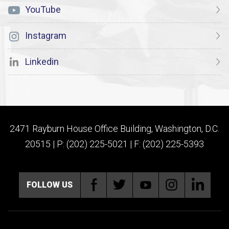
YouTube
Instagram
Linkedin
2471 Rayburn House Office Building, Washington, D.C.
20515 | P: (202) 225-5021 | F: (202) 225-5393
FOLLOW US