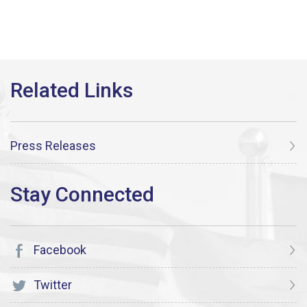
Press Releases
Facebook
Twitter