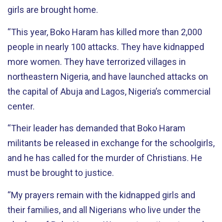
girls are brought home.
“This year, Boko Haram has killed more than 2,000
people in nearly 100 attacks. They have kidnapped
more women. They have terrorized villages in
northeastern Nigeria, and have launched attacks on
the capital of Abuja and Lagos, Nigeria’s commercial
center.
“Their leader has demanded that Boko Haram
militants be released in exchange for the schoolgirls,
and he has called for the murder of Christians. He
must be brought to justice.
“My prayers remain with the kidnapped girls and
their families, and all Nigerians who live under the