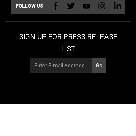
FOLLOW US
SIGN UP FOR PRESS RELEASE
LIST