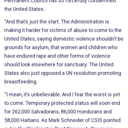
Permanent Council has so forcefully condemned
the United States.
“And that’s just the start. The Administration is
making it harder for victims of abuse to come to the
United States, saying domestic violence shouldn’t be
grounds for asylum, that women and children who
have endured rape and other forms of violence
should look elsewhere for sanctuary. The United
States also just opposed a UN resolution promoting
breastfeeding.
“I mean, it’s unbelievable. And I fear the worst is yet
to come. Temporary protected status will soon end
for 262,000 Salvadorans, 86,000 Hondurans and
58,000 Haitians. As Mark Schneider of CSIS pointed