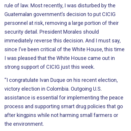
rule of law. Most recently, I was disturbed by the
Guatemalan government’s decision to put CICIG
personnel at risk, removing a large portion of their
security detail. President Morales should
immediately reverse this decision. And I must say,
since I’ve been critical of the White House, this time
I was pleased that the White House came out in
strong support of CICIG just this week.
“I congratulate Ivan Duque on his recent election,
victory election in Colombia. Outgoing U.S.
assistance is essential for implementing the peace
process and supporting smart drug policies that go
after kingpins while not harming small farmers or
the environment.