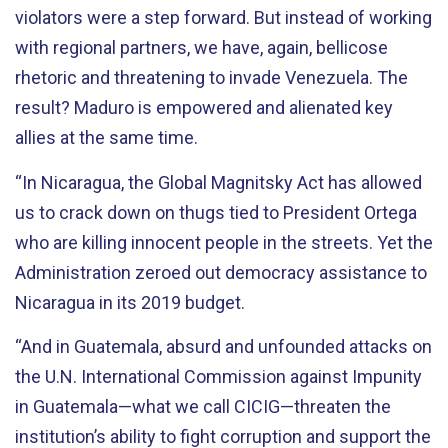
violators were a step forward. But instead of working
with regional partners, we have, again, bellicose
rhetoric and threatening to invade Venezuela. The
result? Maduro is empowered and alienated key
allies at the same time.
“In Nicaragua, the Global Magnitsky Act has allowed
us to crack down on thugs tied to President Ortega
who are killing innocent people in the streets. Yet the
Administration zeroed out democracy assistance to
Nicaragua in its 2019 budget.
“And in Guatemala, absurd and unfounded attacks on
the U.N. International Commission against Impunity
in Guatemala—what we call CICIG—threaten the
institution’s ability to fight corruption and support the