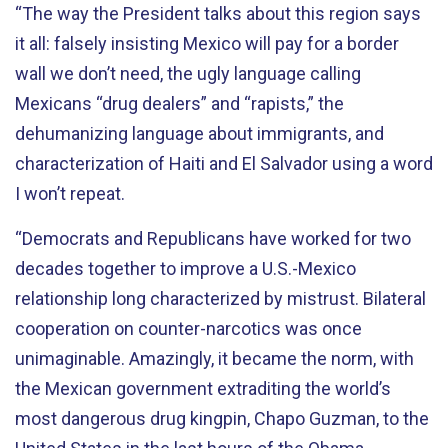
“The way the President talks about this region says
it all: falsely insisting Mexico will pay for a border
wall we don’t need, the ugly language calling
Mexicans “drug dealers” and “rapists,” the
dehumanizing language about immigrants, and
characterization of Haiti and El Salvador using a word
I won’t repeat.
“Democrats and Republicans have worked for two
decades together to improve a U.S.-Mexico
relationship long characterized by mistrust. Bilateral
cooperation on counter-narcotics was once
unimaginable. Amazingly, it became the norm, with
the Mexican government extraditing the world’s
most dangerous drug kingpin, Chapo Guzman, to the