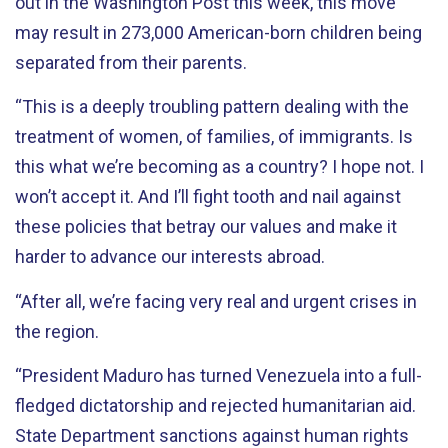
out in the Washington Post this week, this move
may result in 273,000 American-born children being
separated from their parents.
“This is a deeply troubling pattern dealing with the
treatment of women, of families, of immigrants. Is
this what we’re becoming as a country? I hope not. I
won’t accept it. And I’ll fight tooth and nail against
these policies that betray our values and make it
harder to advance our interests abroad.
“After all, we’re facing very real and urgent crises in
the region.
“President Maduro has turned Venezuela into a full-
fledged dictatorship and rejected humanitarian aid.
State Department sanctions against human rights