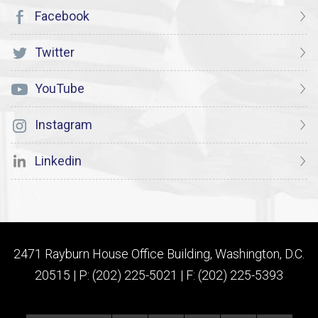
Facebook
Twitter
YouTube
Instagram
Linkedin
2471 Rayburn House Office Building, Washington, D.C.
20515 | P: (202) 225-5021 | F: (202) 225-5393