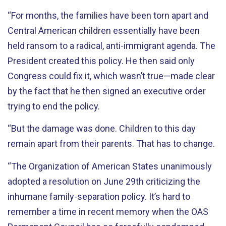
“For months, the families have been torn apart and
Central American children essentially have been
held ransom to a radical, anti-immigrant agenda. The
President created this policy. He then said only
Congress could fix it, which wasn’t true—made clear
by the fact that he then signed an executive order
trying to end the policy.
“But the damage was done. Children to this day
remain apart from their parents. That has to change.
“The Organization of American States unanimously
adopted a resolution on June 29th criticizing the
inhumane family-separation policy. It’s hard to
remember a time in recent memory when the OAS