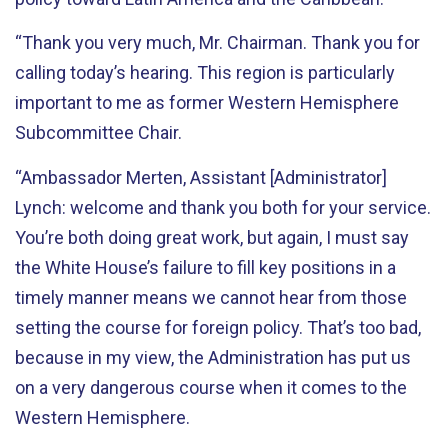
“Thank you very much, Mr. Chairman. Thank you for
calling today’s hearing. This region is particularly
important to me as former Western Hemisphere
Subcommittee Chair.
“Ambassador Merten, Assistant [Administrator]
Lynch: welcome and thank you both for your service.
You’re both doing great work, but again, I must say
the White House’s failure to fill key positions in a
timely manner means we cannot hear from those
setting the course for foreign policy. That’s too bad,
because in my view, the Administration has put us
on a very dangerous course when it comes to the
Western Hemisphere.