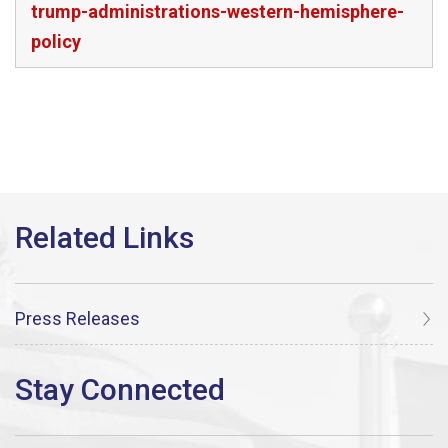
trump-administrations-western-hemisphere-
policy
Press Releases