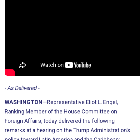
- As Delivered -
WASHINGTON
—Representative Eliot L. Engel,
Ranking Member of the House Committee on
Foreign Affairs, today delivered the following
remarks at a hearing on the Trump Administration’s
policy toward Latin America and the Caribbean: