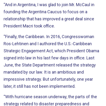
“And in Argentina, I was glad to join Mr. McCaul in
founding the Argentina Caucus to focus on a
relationship that has improved a great deal since
President Macri took office.
“Finally, the Caribbean. In 2016, Congresswoman
Ros-Lehtinen and I authored the U.S.-Caribbean
Strategic Engagement Act, which President Obama
signed into law in his last few days in office. Last
June, the State Department released the strategy
mandated by our law. It is an ambitious and
impressive strategy. But unfortunately, one year
later, it still has not been implemented.
“With hurricane season underway, the parts of the
strategy related to disaster preparedness and