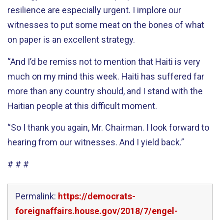
resilience are especially urgent. I implore our
witnesses to put some meat on the bones of what
on paper is an excellent strategy.
“And I’d be remiss not to mention that Haiti is very
much on my mind this week. Haiti has suffered far
more than any country should, and I stand with the
Haitian people at this difficult moment.
“So I thank you again, Mr. Chairman. I look forward to
hearing from our witnesses. And I yield back.”
# # #
Permalink:
https://democrats-
foreignaffairs.house.gov/2018/7/engel-