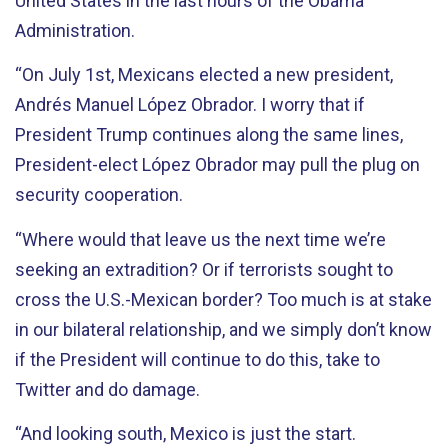
United States in the last hours of the Obama
Administration.
“On July 1st, Mexicans elected a new president,
Andrés Manuel López Obrador. I worry that if
President Trump continues along the same lines,
President-elect López Obrador may pull the plug on
security cooperation.
“Where would that leave us the next time we’re
seeking an extradition? Or if terrorists sought to
cross the U.S.-Mexican border? Too much is at stake
in our bilateral relationship, and we simply don’t know
if the President will continue to do this, take to
Twitter and do damage.
“And looking south, Mexico is just the start.