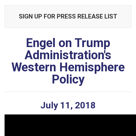
SIGN UP FOR PRESS RELEASE LIST
Engel on Trump
Administration's
Western Hemisphere
Policy
July
11
,
2018