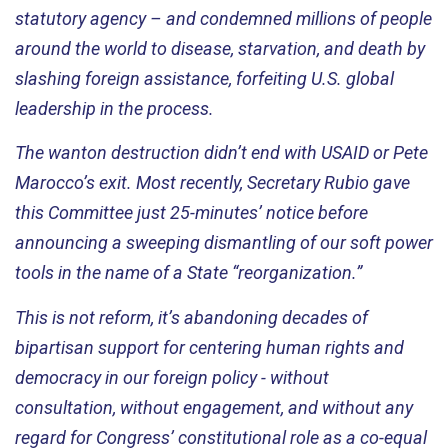
statutory agency – and condemned millions of people
around the world to disease, starvation, and death by
slashing foreign
assistance
,
forfeiting
U.S. global
leadership in the process.
The wanton destruction
didn’t
end with USAID or Pete
Marocco’s exit. Most recently, Secretary Rubio gave
this Committee just 25-minutes’ notice before
announcing a sweeping dismantling of our soft power
tools in the name of a State “reorganization.”
This is not reform,
it’s
abandoning decades of
bipartisan support for centering human rights and
democracy in our foreign policy - without
consultation, without engagement, and without any
regard for Congress’ constitutional role as a co-equal