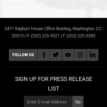
2471 Rayburn House Office Building, Washington, D.C.
20515 | P: (202) 225-5021 | F: (202) 225-5393
FOLLOW US
SIGN UP FOR PRESS RELEASE
LIST