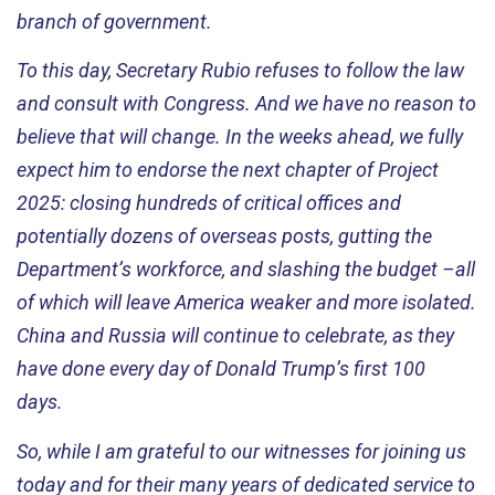
branch of government.
To this day, Secretary Rubio refuses to follow the law
and consult with Congress. And we have no reason to
believe that will change. In the weeks ahead, we fully
expect him to endorse the next chapter of Project
2025: closing hundreds of critical offices and
potentially dozens of overseas posts, gutting the
Department’s workforce, and slashing the budget –all
of which will leave America weaker and more isolated.
China and Russia will continue to celebrate, as they
have done every day of Donald Trump’s first 100
days
.
So, while I am grateful to our witnesses for joining us
today and for their many years of dedicated service to