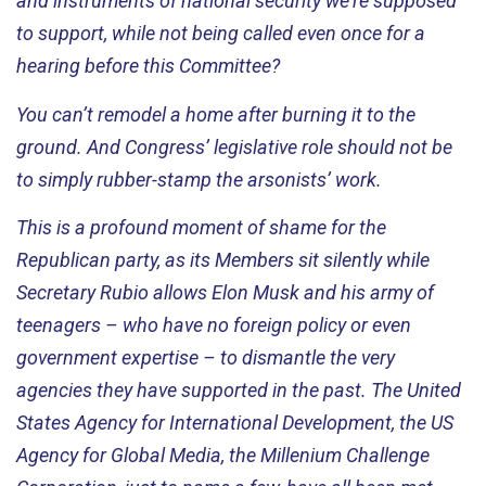
and instruments of national security
we’re
supposed
to support, while not being called even once for a
hearing before this Committee?
You
can’t
remodel a home after burning it to the
ground. And Congress’ legislative role should not be
to simply rubber-stamp the arsonists’ work.
This is a profound moment of shame for the
Republican party, as its
Members
sit silently while
Secretary Rubio allows Elon Musk and his army of
teenagers – who have no foreign policy or even
government
expertise
– to dismantle the very
agencies they have supported in the past. The United
States Agency for International Development, the US
Agency for Global Media, the Millenium Challenge