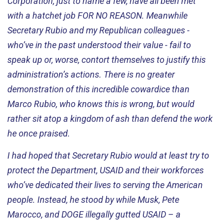
Corporation, just to name a few, have all been met
with a hatchet job FOR NO REASON. Meanwhile
Secretary Rubio and my Republican colleagues -
who’ve in the past understood their value -
fail to
speak up or, worse, contort themselves to justify this
administration’s actions. There is no greater
demonstration of this incredible cowardice than
Marco Rubio, who knows this is wrong, but would
rather sit atop a kingdom of ash than defend the work
he once praised.
I had hoped that Secretary Rubio would at least try to
protect the Department, USAID and their workforces
who’ve
dedicated their lives to serving the American
people. Instead, he stood by while Musk, Pete
Marocco, and DOGE illegally gutted USAID – a