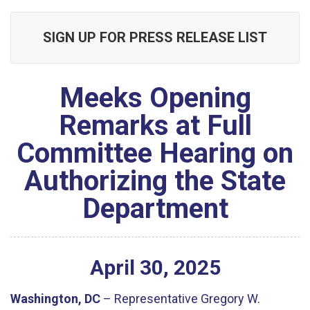
SIGN UP FOR PRESS RELEASE LIST
Meeks Opening
Remarks at Full
Committee Hearing on
Authorizing the State
Department
April
30
,
2025
Washington, DC
– Representative Gregory W.