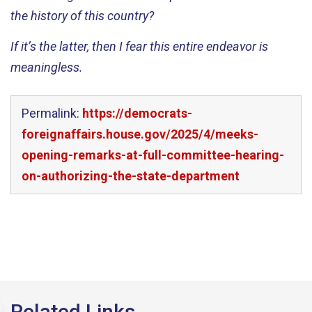
the history of this country?
If
it’s
the latter, then I fear this entire endeavor is
meaningless.
Permalink:
https://democrats-
foreignaffairs.house.gov/2025/4/meeks-
opening-remarks-at-full-committee-hearing-
on-authorizing-the-state-department