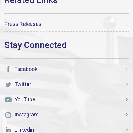
Press Releases
Facebook
Twitter
YouTube
Instagram
Linkedin