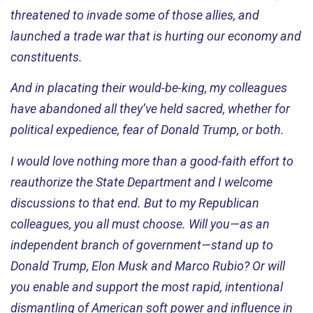
threatened to invade some of those allies, and
launched a trade war that is hurting our economy and
constituents.
And in placating their would-be-king, my colleagues
have abandoned all
they’ve
held sacred, whether for
political expedience, fear of Donald Trump, or both.
I would love nothing more than a good-faith effort to
reauthorize the State Department and I welcome
discussions to that end. But to my Republican
colleagues, you all must choose. Will you—as an
independent branch of government—stand up to
Donald Trump, Elon
Musk
and Marco Rubio? Or will
you enable and support the most rapid, intentional
dismantling of American soft power and influence in