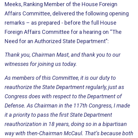
Meeks, Ranking Member of the House Foreign
Affairs Committee, delivered the following
opening
remarks – as prepared -
before
the full House
Foreign Affairs Committee for a hearing on “The
Need for an Authorized State Department
”:
Thank you,
Chairman
Mast, and thank you to our
witnesses for joining us today.
As members of this Committee, it is our duty to
reauthorize the State Department regularly, just as
Congress does with respect to the Department of
Defense. As
Chairman
in the 117th Congress, I made
it a priority to pass the first State Department
reauthorization in 18 years, doing so in a bipartisan
way with then-Chairman McCaul.
That’s
because both