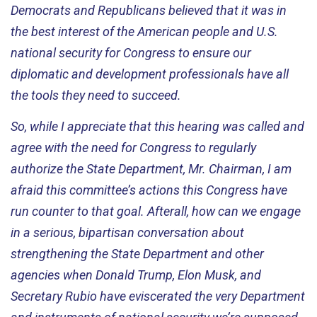
Democrats and Republicans believed that it was in
the best interest of the American people and U.S.
national security for Congress to ensure our
diplomatic and development professionals have all
the tools they need to succeed.
So, while I appreciate that this hearing was called and
agree with the need for Congress to regularly
authorize the State Department, Mr.
Chairman
, I am
afraid this committee’s actions this Congress have
run counter to that goal. Afterall, how can we engage
in a serious, bipartisan conversation about
strengthening the State Department and other
agencies when Donald Trump, Elon Musk, and
Secretary Rubio have eviscerated the very Department