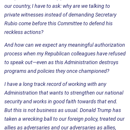
our country, I
have to
ask: why are we talking to
private witnesses instead of demanding Secretary
Rubio come before this Committee to defend his
reckless actions
?
And how can we expect any meaningful authorization
process when my Republican colleagues have refused
to speak out—even as this Administration destroys
programs and policies they once championed
?
I have a long
track record
of working with any
Administration that wants to strengthen our national
security and works in good faith towards that end.
But this is not business as usual. Donald Trump has
taken a wrecking ball to our foreign policy, treated our
allies as adversaries and our adversaries as allies,