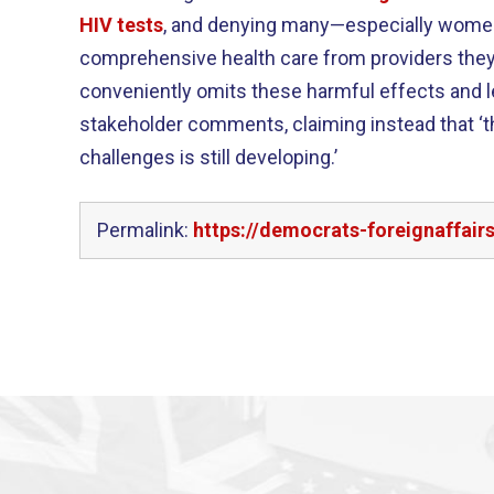
HIV tests
, and denying many—especially women 
comprehensive health care from providers they 
conveniently omits these harmful effects and l
stakeholder comments, claiming instead that ‘t
challenges is still developing.’
Permalink:
https://democrats-foreignaffair