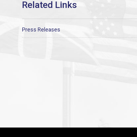
Press Releases