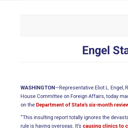
Engel St
WASHINGTON
—Representative Eliot L. Engel,
House Committee on Foreign Affairs, today ma
on the
Department of State's six-month revie
“This insulting report totally ignores the devast
rule is having overseas. It’s
causing clinics to 