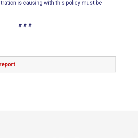
tration is causing with this policy must be
# # #
report