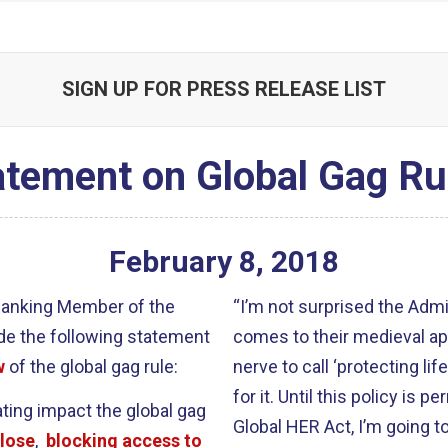
SIGN UP FOR PRESS RELEASE LIST
atement on Global Gag Ru
February
8
,
2018
 Ranking Member of the
“I’m not surprised the Admin
de the following statement
comes to their medieval ap
w
of the global gag rule:
nerve to call ‘protecting lif
for it. Until this policy is
ating impact the global gag
Global HER Act, I’m going 
close
,
blocking access to