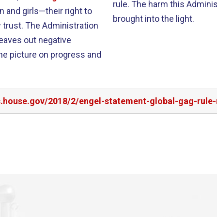
rule. The harm this Adminis
and girls—their right to
brought into the light.
trust. The Administration
eaves out negative
he picture on progress and
s.house.gov/2018/2/engel-statement-global-gag-rule-