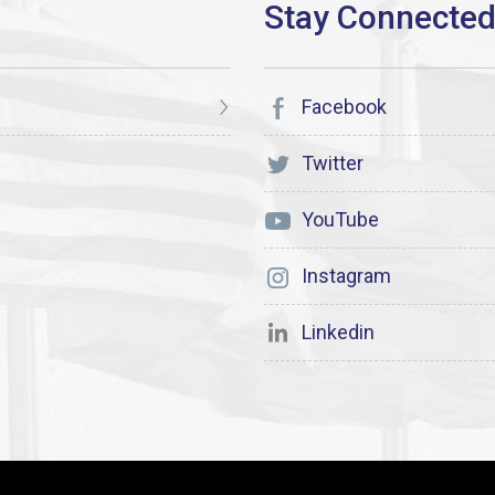
Facebook
Twitter
YouTube
Instagram
Linkedin