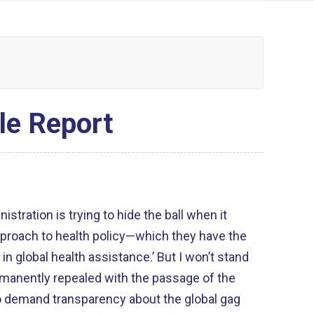
le Report
istration is trying to hide the ball when it
proach to health policy—which they have the
e in global health assistance.’ But I won’t stand
 permanently repealed with the passage of the
to demand transparency about the global gag