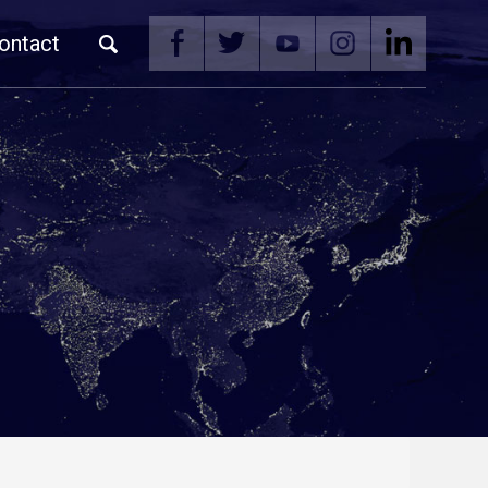
ontact