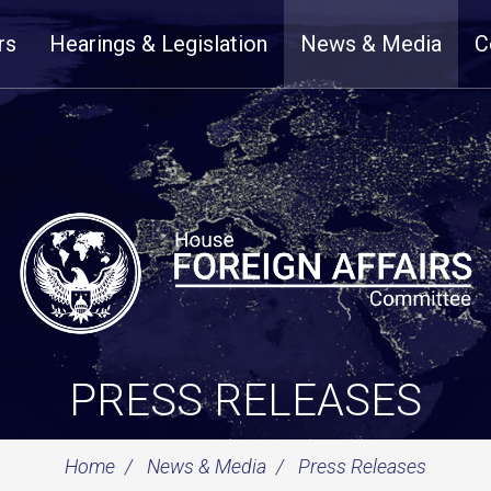
rs
Hearings & Legislation
News & Media
C
PRESS RELEASES
Home
News & Media
Press Releases