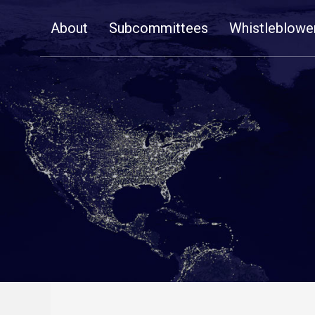
Skip
About
Subcommittees
Whistleblowe
Navigation