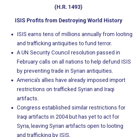
(H.R. 1493)
ISIS Profits from Destroying World History
ISIS earns tens of millions annually from looting
and trafficking antiquities to fund terror.
A UN Security Council resolution passed in
February calls on all nations to help defund ISIS
by preventing trade in Syrian antiquities.
America’s allies have already imposed import
restrictions on trafficked Syrian and Iraqi
artifacts.
Congress established similar restrictions for
Iraqi artifacts in 2004 but has yet to act for
Syria, leaving Syrian artifacts open to looting
and trafficking by ISIS.