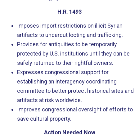
H.R. 1493
Imposes import restrictions on illicit Syrian
artifacts to undercut looting and trafficking.
Provides for antiquities to be temporarily
protected by U.S. institutions until they can be
safely returned to their rightful owners.
Expresses congressional support for
establishing an interagency coordinating
committee to better protect historical sites and
artifacts at risk worldwide.
Improves congressional oversight of efforts to
save cultural property.
Action Needed Now