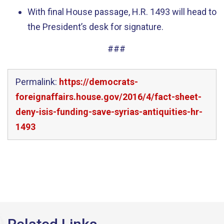
With final House passage, H.R. 1493 will head to
the President’s desk for signature.
###
Permalink:
https://democrats-
foreignaffairs.house.gov/2016/4/fact-sheet-
deny-isis-funding-save-syrias-antiquities-hr-
1493