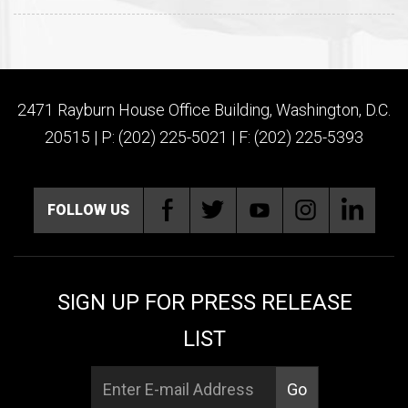
2471 Rayburn House Office Building, Washington, D.C.
20515 | P: (202) 225-5021 | F: (202) 225-5393
FOLLOW US
SIGN UP FOR PRESS RELEASE
LIST