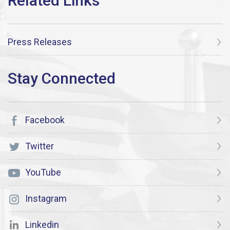
Press Releases
Facebook
Twitter
YouTube
Instagram
Linkedin