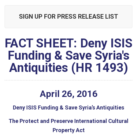
SIGN UP FOR PRESS RELEASE LIST
FACT SHEET: Deny ISIS
Funding & Save Syria's
Antiquities (HR 1493)
April
26
,
2016
Deny ISIS Funding & Save Syria’s Antiquities
The Protect and Preserve International Cultural
Property Act