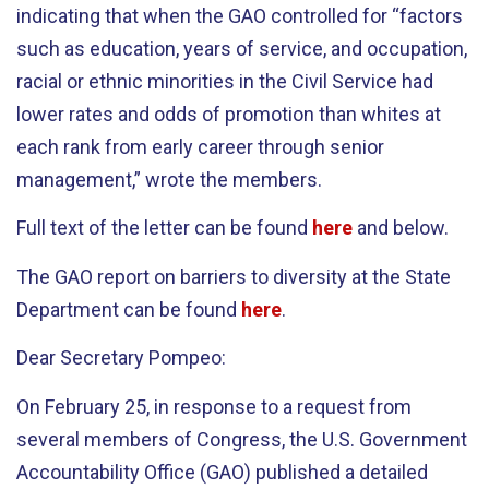
indicating that when the GAO controlled for “factors
such as education, years of service, and occupation,
racial or ethnic minorities in the Civil Service had
lower rates and odds of promotion than whites at
each rank from early career through senior
management,” wrote the members.
Full text of the letter can be found
here
and below.
The GAO report on barriers to diversity at the State
Department can be found
here
.
Dear Secretary Pompeo:
On February 25, in response to a request from
several members of Congress, the U.S. Government
Accountability Office (GAO) published a detailed