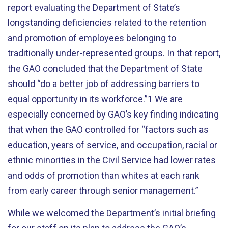
report evaluating the Department of State’s
longstanding deficiencies related to the retention
and promotion of employees belonging to
traditionally under-represented groups. In that report,
the GAO concluded that the Department of State
should “do a better job of addressing barriers to
equal opportunity in its workforce.”1 We are
especially concerned by GAO’s key finding indicating
that when the GAO controlled for “factors such as
education, years of service, and occupation, racial or
ethnic minorities in the Civil Service had lower rates
and odds of promotion than whites at each rank
from early career through senior management.”
While we welcomed the Department’s initial briefing