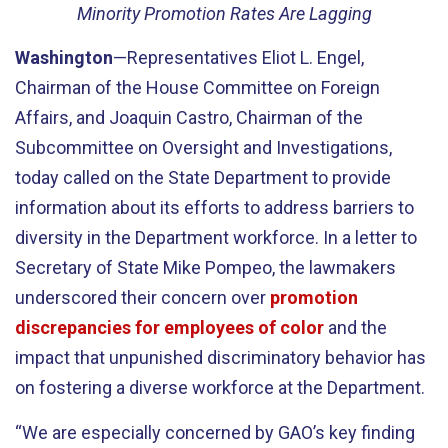
Minority Promotion Rates Are Lagging
Washington
—Representatives Eliot L. Engel,
Chairman of the House Committee on Foreign
Affairs, and Joaquin Castro, Chairman of the
Subcommittee on Oversight and Investigations,
today called on the State Department to provide
information about its efforts to address barriers to
diversity in the Department workforce. In a letter to
Secretary of State Mike Pompeo, the lawmakers
underscored their concern over
promotion
discrepancies for employees of color
and the
impact that unpunished discriminatory behavior has
on fostering a diverse workforce at the Department.
“We are especially concerned by GAO’s key finding