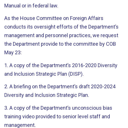
Manual or in federal law.
As the House Committee on Foreign Affairs
conducts its oversight efforts of the Department’s
management and personnel practices, we request
the Department provide to the committee by COB
May 23:
1. A copy of the Department’s 2016-2020 Diversity
and Inclusion Strategic Plan (DISP).
2. A briefing on the Department’s draft 2020-2024
Diversity and Inclusion Strategic Plan.
3. A copy of the Department’s unconscious bias
training video provided to senior level staff and
management.