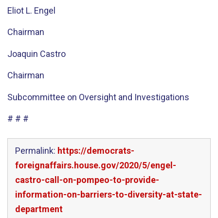
Eliot L. Engel
Chairman
Joaquin Castro
Chairman
Subcommittee on Oversight and Investigations
# # #
Permalink:
https://democrats-
foreignaffairs.house.gov/2020/5/engel-
castro-call-on-pompeo-to-provide-
information-on-barriers-to-diversity-at-state-
department