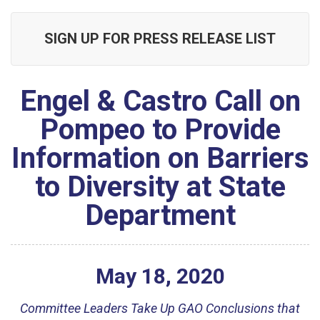
SIGN UP FOR PRESS RELEASE LIST
Engel & Castro Call on
Pompeo to Provide
Information on Barriers
to Diversity at State
Department
May
18
,
2020
Committee Leaders Take Up GAO Conclusions that