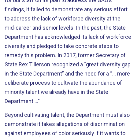
for our staff on its plan to address the GAO’s
findings, it failed to demonstrate any serious effort
to address the lack of workforce diversity at the
mid-career and senior levels. In the past, the State
Department has acknowledged its lack of workforce
diversity and pledged to take concrete steps to
remedy this problem. In 2017, former Secretary of
State Rex Tillerson recognized a “great diversity gap
in the State Department” and the need for a “… more
deliberate process to cultivate the abundance of
minority talent we already have in the State
Department ...”
Beyond cultivating talent, the Department must also
demonstrate it takes allegations of discrimination
against employees of color seriously if it wants to