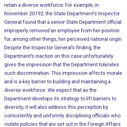
retain a diverse workforce. For example, in
November 20192, the State Department’s Inspector
General found that a senior State Department official
improperly removed an employee from her position
for, among other things, her perceived national origin.
Despite the Inspector General’s finding, the
Department’s inaction on this case unfortunately
gives the impression that the Department tolerates
such discrimination. This impression affects morale
and is a key barrier to building and maintaining a
diverse workforce. We expect that as the
Department develops its strategy to lift barriers to
diversity, it will also address this perception by
consistently and uniformly disciplining officials who
violate policies that are set out in the Foreign Affairs