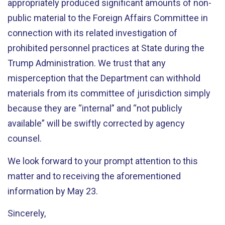
appropriately produced significant amounts of non-
public material to the Foreign Affairs Committee in
connection with its related investigation of
prohibited personnel practices at State during the
Trump Administration. We trust that any
misperception that the Department can withhold
materials from its committee of jurisdiction simply
because they are “internal” and “not publicly
available” will be swiftly corrected by agency
counsel.
We look forward to your prompt attention to this
matter and to receiving the aforementioned
information by May 23.
Sincerely,