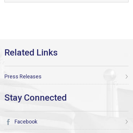
Press Releases
Facebook