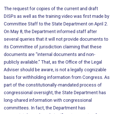
The request for copies of the current and draft
DISPs as well as the training video was first made by
Committee Staff to the State Department on April 2.
On May 8, the Department informed staff after
several queries that it will not provide documents to
its Committee of jurisdiction claiming that these
documents are “internal documents and non-
publicly available.” That, as the Office of the Legal
Adviser should be aware, is not a legally cognizable
basis for withholding information from Congress. As
part of the constitutionally-mandated process of
congressional oversight, the State Department has
long-shared information with congressional
committees. In fact, the Department has