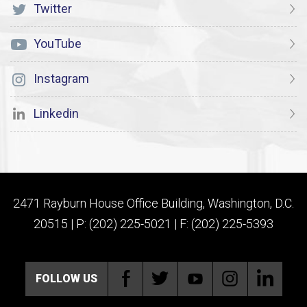
Twitter
YouTube
Instagram
Linkedin
2471 Rayburn House Office Building, Washington, D.C.
20515 | P: (202) 225-5021 | F: (202) 225-5393
FOLLOW US