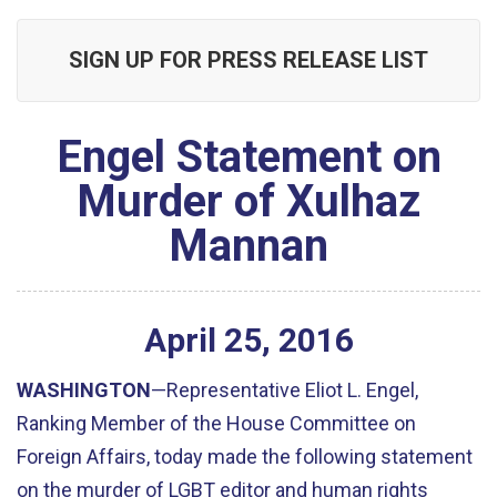
SIGN UP FOR PRESS RELEASE LIST
Engel Statement on
Murder of Xulhaz
Mannan
April
25
,
2016
WASHINGTON
—Representative Eliot L. Engel,
Ranking Member of the House Committee on
Foreign Affairs, today made the following statement
on the murder of LGBT editor and human rights