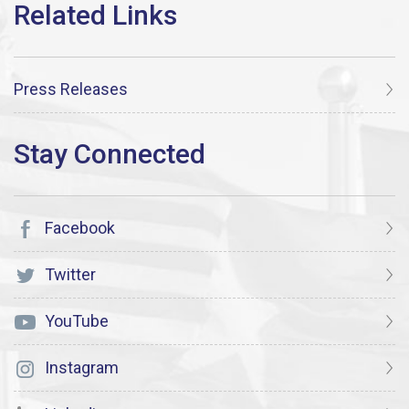
Press Releases
Facebook
Twitter
YouTube
Instagram