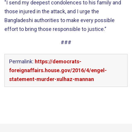
"I send my deepest condolences to his family and
those injured in the attack, and I urge the
Bangladeshi authorities to make every possible
effort to bring those responsible to justice.”
###
Permalink:
https://democrats-
foreignaffairs.house.gov/2016/4/engel-
statement-murder-xulhaz-mannan