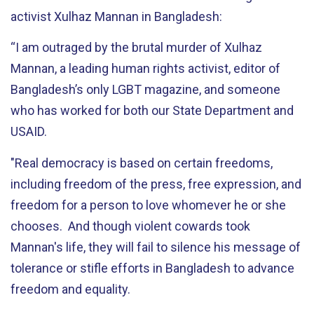
activist Xulhaz Mannan in Bangladesh:
“I am outraged by the brutal murder of Xulhaz
Mannan, a leading human rights activist, editor of
Bangladesh’s only LGBT magazine, and someone
who has worked for both our State Department and
USAID.
"Real democracy is based on certain freedoms,
including freedom of the press, free expression, and
freedom for a person to love whomever he or she
chooses. And though violent cowards took
Mannan's life, they will fail to silence his message of
tolerance or stifle efforts in Bangladesh to advance
freedom and equality.