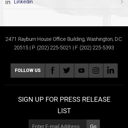
Linkedin
2471 Rayburn House Office Building, Washington, D.C.
20515 | P: (202) 225-5021 | F: (202) 225-5393
FOLLOW US
SIGN UP FOR PRESS RELEASE
LIST