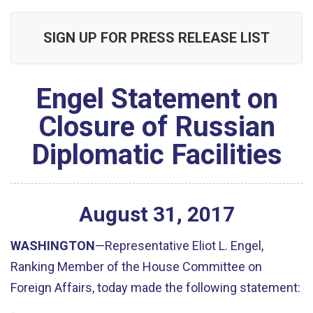
SIGN UP FOR PRESS RELEASE LIST
Engel Statement on
Closure of Russian
Diplomatic Facilities
August
31
,
2017
WASHINGTON
—Representative Eliot L. Engel,
Ranking Member of the House Committee on
Foreign Affairs, today made the following statement: