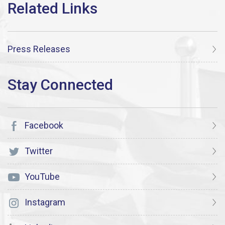
Press Releases
Facebook
Twitter
YouTube
Instagram