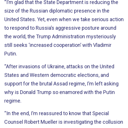
“I’m glad that the State Department is reducing the
size of the Russian diplomatic presence in the
United States. Yet, even when we take serious action
to respond to Russia’s aggressive posture around
the world, the Trump Administration mysteriously
still seeks ‘increased cooperation’ with Vladimir
Putin.
“After invasions of Ukraine, attacks on the United
States and Western democratic elections, and
support for the brutal Assad regime, I’m left asking
why is Donald Trump so enamored with the Putin
regime.
“In the end, I’m reassured to know that Special
Counsel Robert Mueller is investigating the collusion