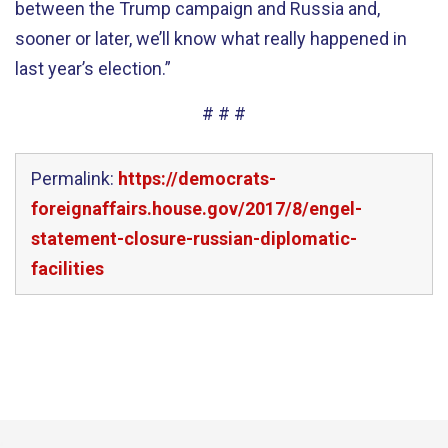
between the Trump campaign and Russia and,
sooner or later, we’ll know what really happened in
last year’s election.”
# # #
Permalink:
https://democrats-
foreignaffairs.house.gov/2017/8/engel-
statement-closure-russian-diplomatic-
facilities