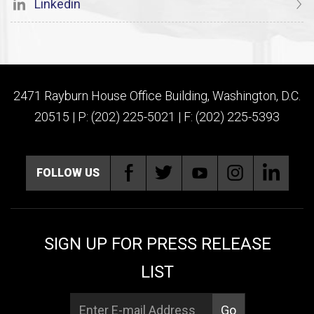
Linkedin
2471 Rayburn House Office Building, Washington, D.C.
20515 | P: (202) 225-5021 | F: (202) 225-5393
FOLLOW US
SIGN UP FOR PRESS RELEASE
LIST