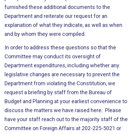
furnished these additional documents to the
Department and reiterate our request for an
explanation of what they indicate, as well as when
and by whom they were compiled.
In order to address these questions so that the
Committee may conduct its oversight of
Department expenditures, including whether any
legislative changes are necessary to prevent the
Department from violating the Constitution, we
request a briefing by staff from the Bureau of
Budget and Planning at your earliest convenience to
discuss the matters we have raised here. Please
have your staff reach out to the majority staff of the
Committee on Foreign Affairs at 202-225-5021 or