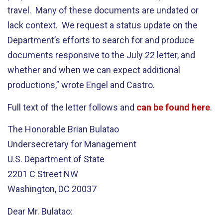
travel. Many of these documents are undated or
lack context. We request a status update on the
Department’s efforts to search for and produce
documents responsive to the July 22 letter, and
whether and when we can expect additional
productions,” wrote Engel and Castro.
Full text of the letter follows and
can be found here
.
The Honorable Brian Bulatao
Undersecretary for Management
U.S. Department of State
2201 C Street NW
Washington, DC 20037
Dear Mr. Bulatao: