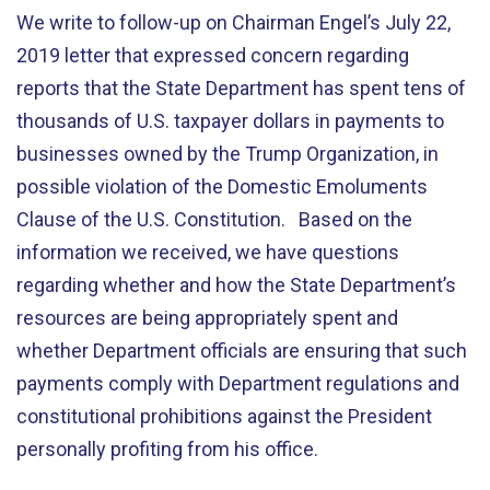
We write to follow-up on Chairman Engel’s July 22,
2019 letter that expressed concern regarding
reports that the State Department has spent tens of
thousands of U.S. taxpayer dollars in payments to
businesses owned by the Trump Organization, in
possible violation of the Domestic Emoluments
Clause of the U.S. Constitution. Based on the
information we received, we have questions
regarding whether and how the State Department’s
resources are being appropriately spent and
whether Department officials are ensuring that such
payments comply with Department regulations and
constitutional prohibitions against the President
personally profiting from his office.