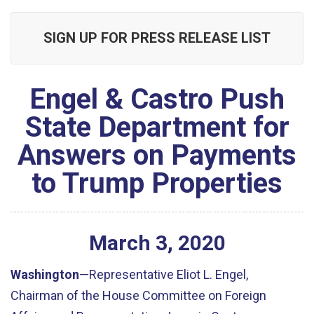
SIGN UP FOR PRESS RELEASE LIST
Engel & Castro Push
State Department for
Answers on Payments
to Trump Properties
March
3
,
2020
Washington
—Representative Eliot L. Engel,
Chairman of the House Committee on Foreign