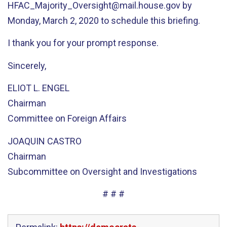
HFAC_Majority_Oversight@mail.house.gov by
Monday, March 2, 2020 to schedule this briefing.
I thank you for your prompt response.
Sincerely,
ELIOT L. ENGEL
Chairman
Committee on Foreign Affairs
JOAQUIN CASTRO
Chairman
Subcommittee on Oversight and Investigations
# # #