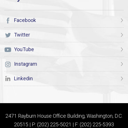
Facebook
Twitter
YouTube
Instagram
Linkedin
2471 Rayburn House Office Building, Washington, D.C.
20515 | P: (202) 225-5021 | F: (202) 225-5393