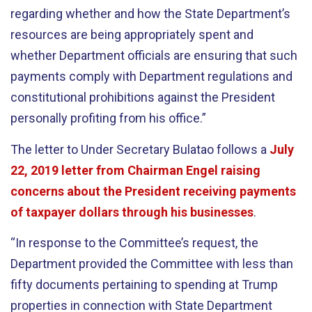
regarding whether and how the State Department’s
resources are being appropriately spent and
whether Department officials are ensuring that such
payments comply with Department regulations and
constitutional prohibitions against the President
personally profiting from his office.”
The letter to Under Secretary Bulatao follows a
July
22, 2019 letter from Chairman Engel raising
concerns about the President receiving payments
of taxpayer dollars through his businesses
.
“In response to the Committee’s request, the
Department provided the Committee with less than
fifty documents pertaining to spending at Trump
properties in connection with State Department