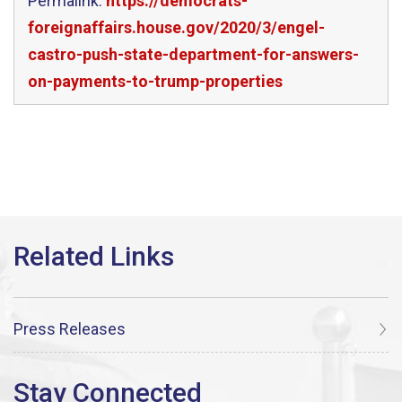
Permalink:
https://democrats-
foreignaffairs.house.gov/2020/3/engel-
castro-push-state-department-for-answers-
on-payments-to-trump-properties
Press Releases