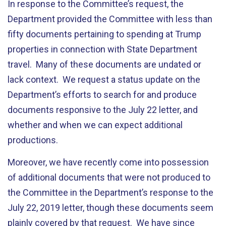
In response to the Committee’s request, the
Department provided the Committee with less than
fifty documents pertaining to spending at Trump
properties in connection with State Department
travel. Many of these documents are undated or
lack context. We request a status update on the
Department’s efforts to search for and produce
documents responsive to the July 22 letter, and
whether and when we can expect additional
productions.
Moreover, we have recently come into possession
of additional documents that were not produced to
the Committee in the Department’s response to the
July 22, 2019 letter, though these documents seem
plainly covered by that request. We have since