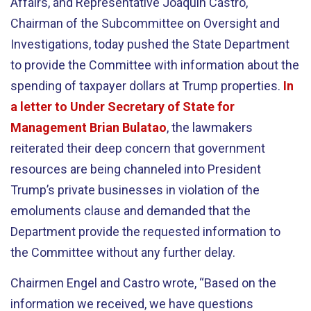
Affairs, and Representative Joaquin Castro,
Chairman of the Subcommittee on Oversight and
Investigations, today pushed the State Department
to provide the Committee with information about the
spending of taxpayer dollars at Trump properties.
In
a letter to Under Secretary of State for
Management Brian Bulatao
, the lawmakers
reiterated their deep concern that government
resources are being channeled into President
Trump’s private businesses in violation of the
emoluments clause and demanded that the
Department provide the requested information to
the Committee without any further delay.
Chairmen Engel and Castro wrote, “Based on the
information we received, we have questions