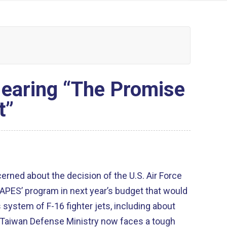
Hearing “The Promise
t”
ncerned about the decision of the U.S. Air Force
CAPES’ program in next year’s budget that would
system of F-16 fighter jets, including about