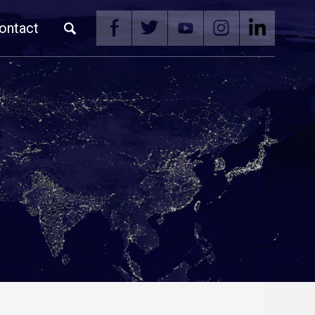
ontact