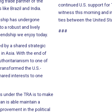
continued U.S. support for 
ike Brazil and India.
witness this morning and i
onship has undergone
ties between the United St
 a robust and lively
###
iendship we enjoy today.
ed by a shared strategic
n Asia. With the end of
uthoritarianism to one of
transformed the U.S.-
hared interests to one
es under the TRA is to make
an is able maintain a