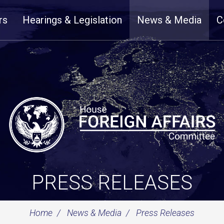
rs
Hearings & Legislation
News & Media
C
PRESS RELEASES
Home
News & Media
Press Releases