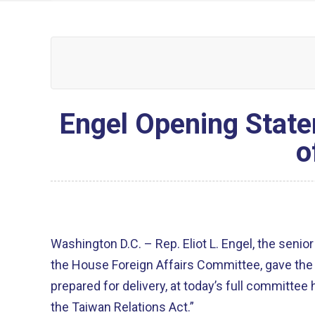
Engel Opening State
o
Washington D.C. – Rep. Eliot L. Engel, the sen
the House Foreign Affairs Committee, gave the 
prepared for delivery, at today’s full committee
the Taiwan Relations Act.”