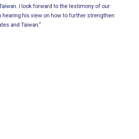
Taiwan. I look forward to the testimony of our
n hearing his view on how to further strengthen
ates and Taiwan.”