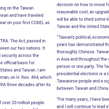
decision on how to move for
ring on the Taiwan
reasonable cost, an upgrade that it 
will be able to shed some l
ear on your first CODEL as
Taiwan and the United Stat
“Taiwan’s political, econom
TRA. The Act, passed in
years has demonstrated tha
een our two nations. It
thoroughly Chinese. Taiwan’s example is an inspiration for other countries
 security across the
in Asia and throughout the 
 official basis for
person or one party. The fact that Taiwan has now held five direct
tes and Taiwan. I am
presidential elections is a clear sign of the political matur
rman, on H. Res. 494, which
Taiwanese people and a sign
TRA three decades after its
between Taiwan and China 
“For many years, I have be
f over 20 million people
and I will continue to lead