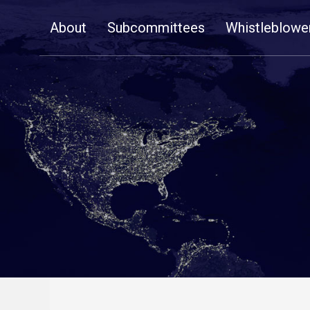
Skip
About
Subcommittees
Whistleblowe
Navigation