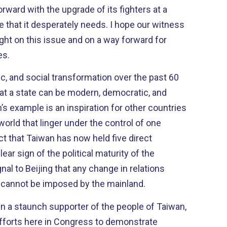
ward with the upgrade of its fighters at a
desperately needs. I hope our witness
ight on this issue and on a way forward for
es.
ic, and social transformation over the past 60
t a state can be modern, democratic, and
world that linger under the control of one
ity of the
al to Beijing that any change in relations
cannot be imposed by the mainland.
en a staunch supporter of the people of Taiwan,
 efforts here in Congress to demonstrate