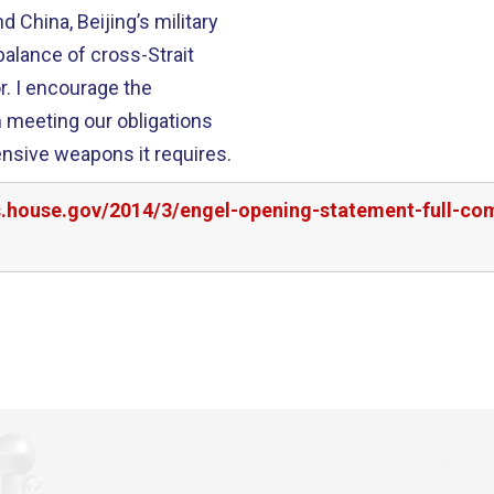
China, Beijing’s military
balance of cross-Strait
the
n meeting our obligations
nsive weapons it requires.
rs.house.gov/2014/3/engel-opening-statement-full-co