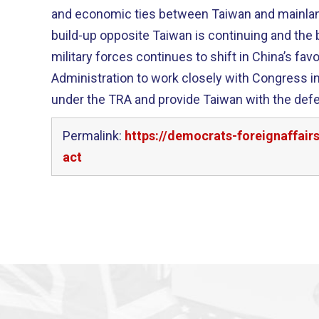
and economic ties between Taiwan and mainland 
build-up opposite Taiwan is continuing and the 
military forces continues to shift in China’s favor. I encourage 
Administration to work closely with Congress i
under the TRA and provide Taiwan with the defe
Permalink:
https://democrats-foreignaffai
act