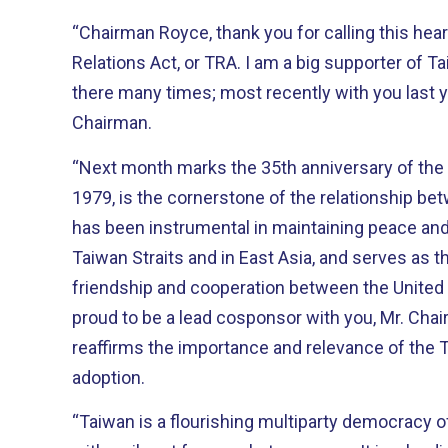
“Chairman Royce, thank you for calling this hea
Relations Act, or TRA. I am a big supporter of Taiwan and have traveled
there many times; most recently with you last y
Chairman.
“Next month marks the 35th anniversary of the 
1979, is the cornerstone of the relationship betw
has been instrumental in maintaining peace and
Taiwan Straits and in East Asia, and serves as the
friendship and cooperation between the United Sta
proud to be a lead cosponsor with you, Mr. Chai
reaffirms the importance and relevance of the 
adoption.
“Taiwan is a flourishing multiparty democracy o