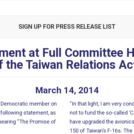
SIGN UP FOR PRESS RELEASE LIST
ment at Full Committee 
f the Taiwan Relations Ac
March
14
,
2014
ior Democratic member on
“In that light, I am very co
following statement, as
not to fund the so-called ‘
 hearing “The Promise of
have upgraded the avionics 
150 of Taiwan’s F-16s. The Taiwan Defense Ministry now faces a tough