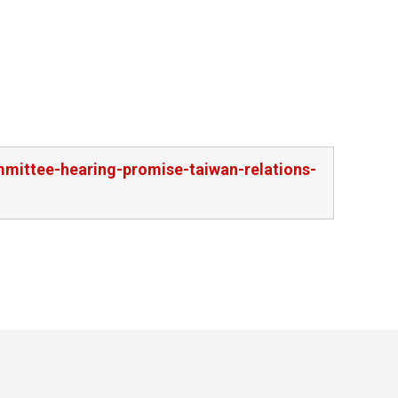
mmittee-hearing-promise-taiwan-relations-