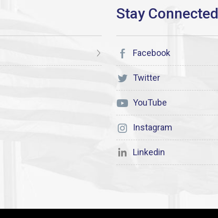
Facebook
Twitter
YouTube
Instagram
Linkedin