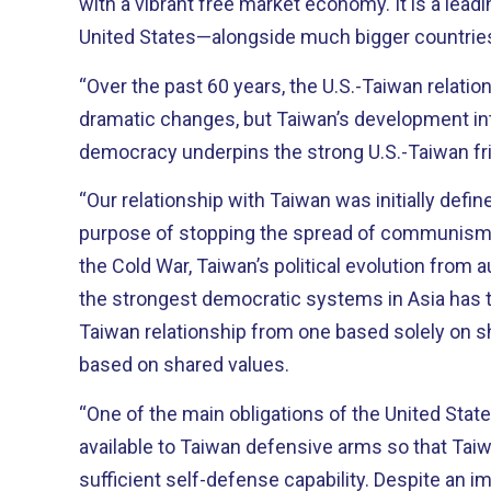
with a vibrant free market economy. It is a leading trade partner of the
United States—alongside much bigger countries l
“Over the past 60 years, the U.S.-Taiwan relati
dramatic changes, but Taiwan’s development into
democracy underpins the strong U.S.-Taiwan fr
“Our relationship with Taiwan was initially defin
purpose of stopping the spread of communism i
the Cold War, Taiwan’s political evolution from a
the strongest democratic systems in Asia has 
Taiwan relationship from one based solely on s
based on shared values.
“One of the main obligations of the United Stat
available to Taiwan defensive arms so that Taiw
sufficient self-defense capability. Despite an improvement in the political