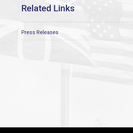
Press Releases