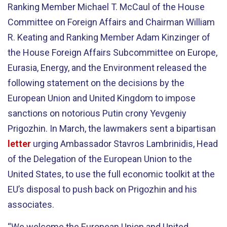
Ranking Member Michael T. McCaul of the House
Committee on Foreign Affairs and Chairman William
R. Keating and Ranking Member Adam Kinzinger of
the House Foreign Affairs Subcommittee on Europe,
Eurasia, Energy, and the Environment released the
following statement on the decisions by the
European Union and United Kingdom to impose
sanctions on notorious Putin crony Yevgeniy
Prigozhin. In March, the lawmakers sent a bipartisan
letter
urging Ambassador Stavros Lambrinidis, Head
of the Delegation of the European Union to the
United States, to use the full economic toolkit at the
EU’s disposal to push back on Prigozhin and his
associates.
“We welcome the European Union and United