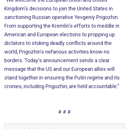
Kingdom's decisions to join the United States in
sanctioning Russian operative Yevgeniy Prigozhin.
From supporting the Kremlin's efforts to meddle in
American and European elections to propping up
dictators to stoking deadly conflicts around the
world, Prigozhin's nefarious activities know no
borders. Today's announcement sends a clear
message that the US and our European allies will
stand together in ensuring the Putin regime and its
cronies, including Prigozhin, are held accountable.”
# # #