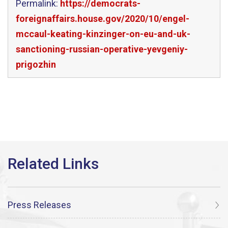
Permalink:
https://democrats-
foreignaffairs.house.gov/2020/10/engel-
mccaul-keating-kinzinger-on-eu-and-uk-
sanctioning-russian-operative-yevgeniy-
prigozhin
Press Releases