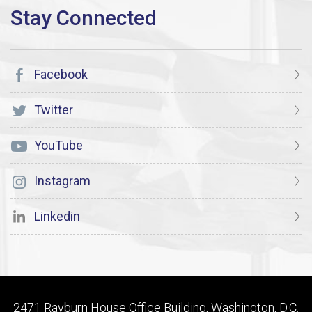
Facebook
Twitter
YouTube
Instagram
Linkedin
2471 Rayburn House Office Building, Washington, D.C.