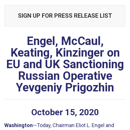
SIGN UP FOR PRESS RELEASE LIST
Engel, McCaul,
Keating, Kinzinger on
EU and UK Sanctioning
Russian Operative
Yevgeniy Prigozhin
October
15
,
2020
Washington
—Today, Chairman Eliot L. Engel and