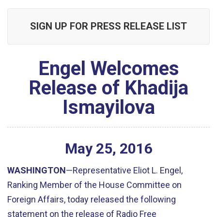
SIGN UP FOR PRESS RELEASE LIST
Engel Welcomes
Release of Khadija
Ismayilova
May
25
,
2016
WASHINGTON
—Representative Eliot L. Engel,
Ranking Member of the House Committee on
Foreign Affairs, today released the following
statement on the release of Radio Free