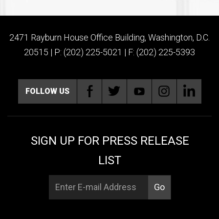
2471 Rayburn House Office Building, Washington, D.C.
20515 | P: (202) 225-5021 | F: (202) 225-5393
FOLLOW US
SIGN UP FOR PRESS RELEASE
LIST