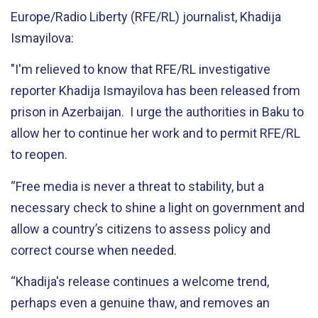
Europe/Radio Liberty (RFE/RL) journalist, Khadija
Ismayilova:
"I'm relieved to know that RFE/RL investigative
reporter Khadija Ismayilova has been released from
prison in Azerbaijan. I urge the authorities in Baku to
allow her to continue her work and to permit RFE/RL
to reopen.
“Free media is never a threat to stability, but a
necessary check to shine a light on government and
allow a country’s citizens to assess policy and
correct course when needed.
“Khadija's release continues a welcome trend,
perhaps even a genuine thaw, and removes an