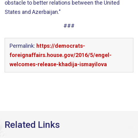
obstacle to better relations between the United
States and Azerbaijan."
###
Permalink:
https://democrats-
foreignaffairs.house.gov/2016/5/engel-
welcomes-release-khadija-ismayilova