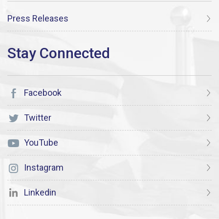
Press Releases
Facebook
Twitter
YouTube
Instagram
Linkedin