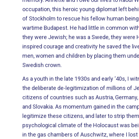
occupation, this heroic young diplomat left beh
of Stockholm to rescue his fellow human beings
wartime Budapest. He had little in common with them: he was a Lutheran,
they were Jewish; he was a Swede, they were Hungarians
inspired courage and creativity he saved the li
men, women and children by placing them under
Swedish crown.
As a youth in the late 1930s and early ‘40s, I 
the deliberate de-legitimization of millions of J
citizens of countries such as Austria, Germany,
and Slovakia. As momentum gained in the campaign to demonize and de-
legitimize these citizens, and later to strip them
psychological climate of the Holocaust was be
in the gas chambers of Auschwitz, where I los