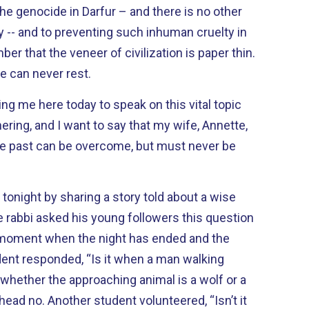
he genocide in Darfur – and there is no other
ty -- and to preventing such inhuman cruelty in
e can never rest.
ting me here today to speak on this vital topic
ring, and I want to say that my wife, Annette,
 the past can be overcome, but must never be
tonight by sharing a story told about a wise
moment when the night has ended and the
whether the approaching animal is a wolf or a