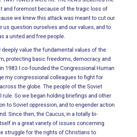
rst and foremost because of the tragic loss of
e us question ourselves and our values, and to
s a united and free people.
I deeply value the fundamental values of the
m, protecting basic freedoms, democracy and
e my congressional colleagues to fight for
e. The people of the Soviet
ings and other
tion to Soviet oppression, and to engender action
tally bi-
tself in a great variety of issues concerning