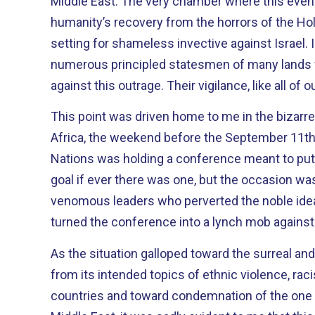
Middle East. The very chamber where this evening we commemorate
humanity’s recovery from the horrors of the Hol
setting for shameless invective against Israel. 
numerous principled statesmen of many lands 
against this outrage. Their vigilance, like all of
This point was driven home to me in the bizarre
Africa, the weekend before the September 11th attacks.
Nations was holding a conference meant to put 
goal if ever there was one, but the occasion was
venomous leaders who perverted the noble idea
turned the conference into a lynch mob against 
As the situation galloped toward the surreal an
from its intended topics of ethnic violence, rac
countries and toward condemnation of the one 