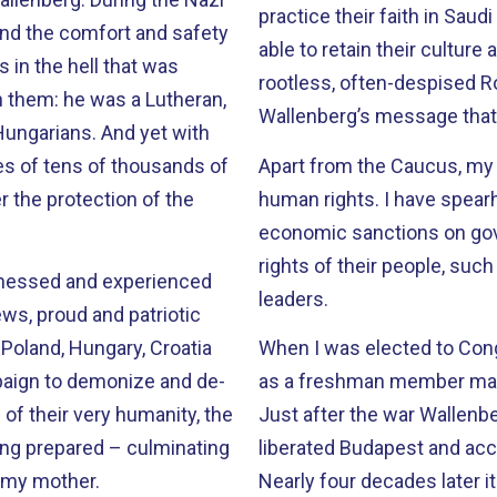
practice their faith in Saud
ind the comfort and safety
able to retain their culture 
 in the hell that was
rootless, often-despised Roma of Europe. We tr
Wallenberg’s message that 
. And yet with
ves of tens of thousands of
Apart from the Caucus, my w
 the protection of the
human rights. I have spearheaded efforts in Congress to impose
economic sanctions on go
rights of their people, suc
witnessed and experienced
leaders.
ews, proud and patriotic
 Poland, Hungary, Croatia
When I was elected to Congr
as a freshman member made
 of their very humanity, the
Just after the war Wallenb
ing prepared – culminating
liberated Budapest and acc
t my mother.
Nearly four decades later it