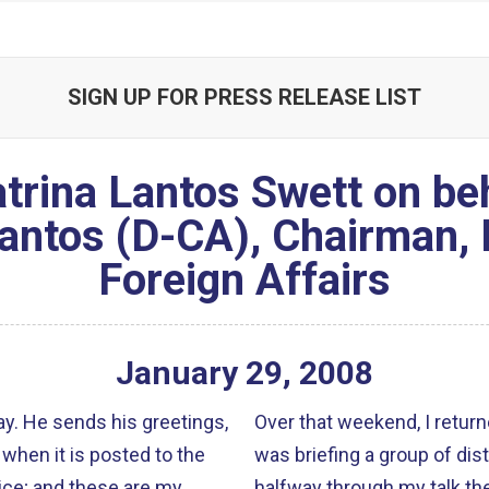
SIGN UP FOR PRESS RELEASE LIST
trina Lantos Swett on beh
ntos (D-CA), Chairman,
Foreign Affairs
January
29
,
2008
ngs,
Over that weekend, I retur
when it is posted to the
was briefing a group of d
ice; and these are my
halfway through my talk the Twin Towe