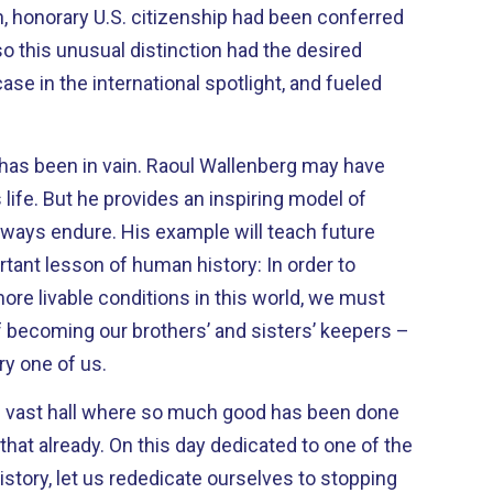
so this unusual distinction had the desired
n. Raoul Wallenberg may have
ing model of
example will teach future
tant lesson of human history: In order to
more livable conditions in this world, we must
f becoming our brothers’ and sisters’ keepers –
ry one of us.
s vast hall where so much good has been done
 dedicated to one of the
story, let us rededicate ourselves to stopping