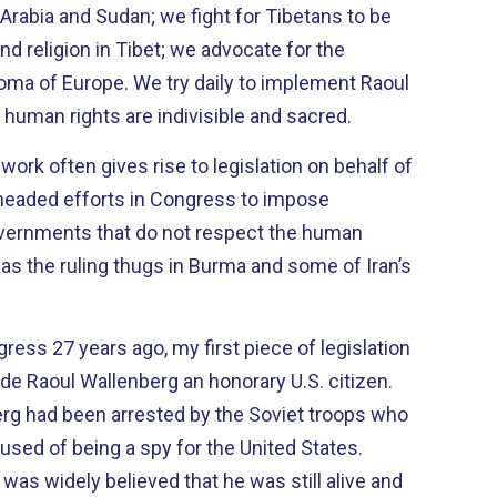
i Arabia and Sudan; we fight for Tibetans to be
and religion in Tibet; we advocate for the
y daily to implement Raoul
human rights are indivisible and sacred.
ork often gives rise to legislation on behalf of
vernments that do not respect the human
h as the ruling thugs in Burma and some of Iran’s
ess 27 years ago, my first piece of legislation
 Raoul Wallenberg an honorary U.S. citizen.
erg had been arrested by the Soviet troops who
used of being a spy for the United States.
 was widely believed that he was still alive and