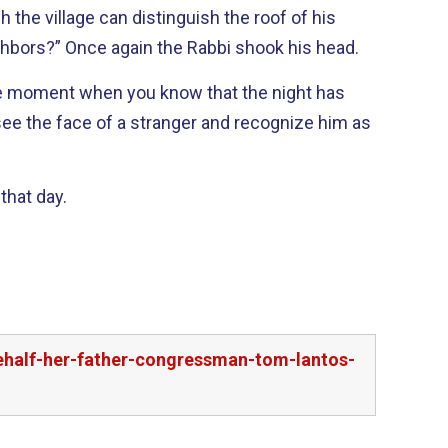
the village can distinguish the roof of his
house from that of his neighbors?” Once again the Rabbi shook his head.
see the face of a stranger and recognize him as
that day.
behalf-her-father-congressman-tom-lantos-