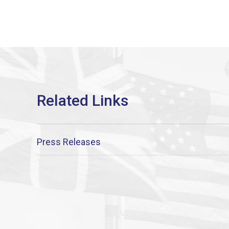
Press Releases