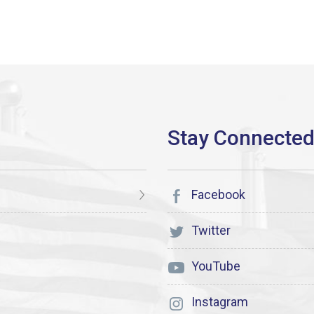
Facebook
Twitter
YouTube
Instagram