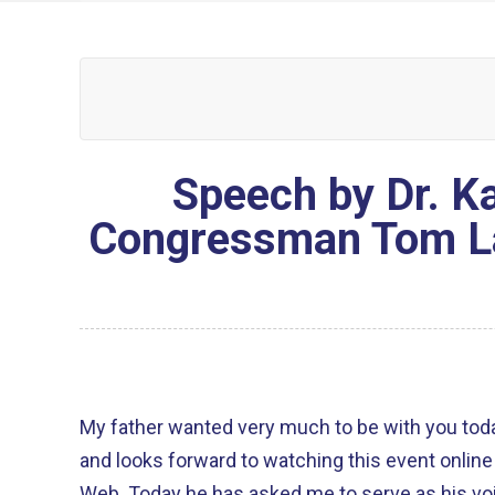
Speech by Dr. Ka
Congressman Tom La
My father wanted very much to be with you today. He sends his greeti
and looks forward to watching this event online 
Web. Today he has asked me to serve as his vo