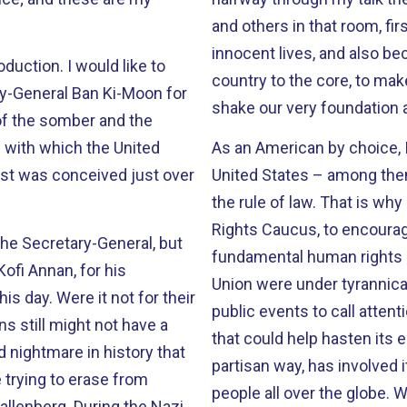
and others in that room, fi
innocent lives, and also because we knew this attack was meant to cut our
duction. I would like to
country to the core, to mak
ry-General Ban Ki-Moon for
shake our very foundation a
of the somber and the
 with which the United
As an American by choice, 
st was conceived just over
United States – among the
the rule of law. That is why in 1983 I co-founded the Congressional Human
Rights Caucus, to encourag
 the Secretary-General, but
fundamental human rights across the glob
Kofi Annan, for his
Union were under tyrannical rule. So we began holding brief
t for their
public events to call atten
ns still might not have a
that could help hasten its end. Since then, the Caucus, in a to
d nightmare in history that
partisan way, has involved i
 trying to erase from
people all over the globe. We struggle for the rights of Christians to