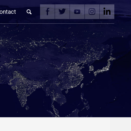
ontact