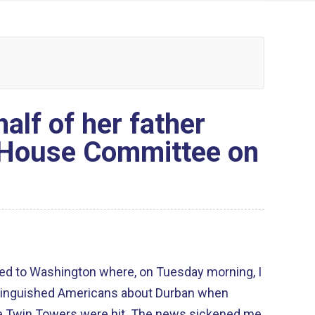
alf of her father
 House Committee on
ned to Washington where, on Tuesday morning, I
istinguished Americans about Durban when
rs were hit. The news sickened me