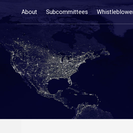
Skip
About
Subcommittees
Whistleblowe
Navigation