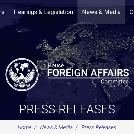
rs
Hearings & Legislation
News & Media
C
PRESS RELEASES
Home
News & Media
Press Releases