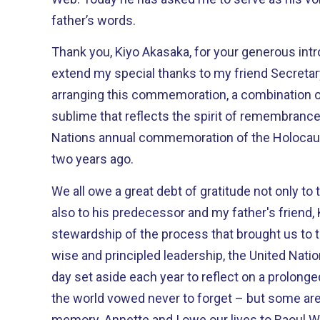
father’s words.
Thank you, Kiyo Akasaka, for your generous intro
extend my special thanks to my friend Secreta
arranging this commemoration, a combination 
sublime that reflects the spirit of remembrance
Nations annual commemoration of the Holocau
two years ago.
We all owe a great debt of gratitude not only to
also to his predecessor and my father's friend, 
stewardship of the process that brought us to this day. Were it no
wise and principled leadership, the United Natio
day set aside each year to reflect on a prolonge
the world vowed never to forget – but some are
memory. Annette and I owe our lives to Raoul Wallenberg. During the Nazi