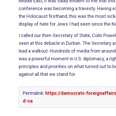
Middle East, it was sadly evident to me that this
conference was becoming a travesty. Having experienced the horrors of
the Holocaust firsthand, this was the most si
display of hate for Jews I had seen since the Na
I called our then-Secretary of State, Colin Powe
seen at this debacle in Durban. The Secretary asked me and Annette to
lead a walkout. Hundreds of media from around th
was a powerful moment in U.S. diplomacy, a ri
principles and priorities on what turned out to be
against all that we stand for.
Permalink:
https://democrats-foreignaffai
d-ca