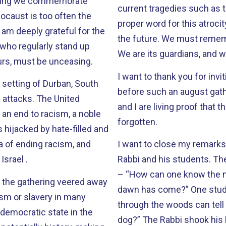
current tragedies such as t
ocaust is too often the
proper word for this atroci
I am deeply grateful for the
the future. We must remember that the veneer of civilization is paper thin.
who regularly stand up
We are its guardians, and w
 ours, must be unceasing.
I want to thank you for invi
 setting of Durban, South
before such an august gathe
 The United
and I are living proof that
an end to racism, a noble
forgotten.
 hijacked by hate-filled and
 of ending racism, and
I want to close my remarks 
Israel .
Rabbi and his students. The rabbi asked his young followers this question
– “How can one know the 
d the gathering veered away
dawn has come?” One student responded, “Is it when a man walking
ism or slavery in many
through the woods can tell 
democratic state in the
dog?” The Rabbi shook his head no. Another student volunteered, “Isn’t it