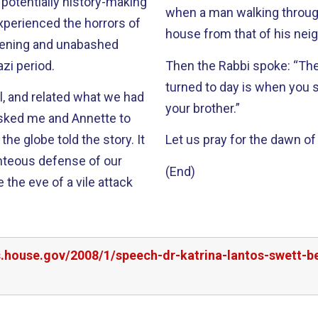
 potentially history-making
when a man walking through 
ckening and unabashed
zi period.
Then the Rabbi spoke: “The moment when you know that the night has
turned to day is when you 
ll, and related what we had
your brother.”
e globe told the story. It
Let us pray for the dawn of 
ghteous defense of our
(End)
 the eve of a vile attack
rs.house.gov/2008/1/speech-dr-katrina-lantos-swett-