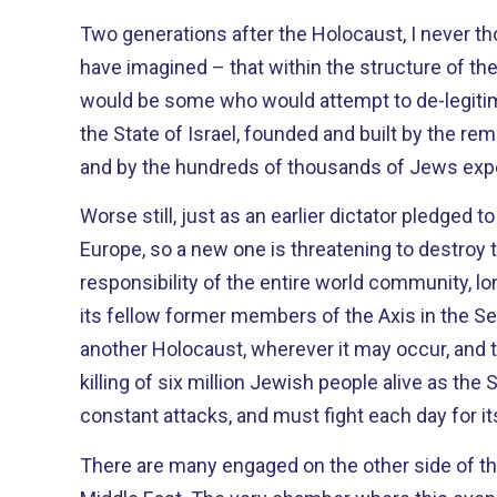
Two generations after the Holocaust, I never th
have imagined – that within the structure of th
would be some who would attempt to de-legitim
the State of Israel, founded and built by the r
and by the hundreds of thousands of Jews expe
Worse still, just as an earlier dictator pledged 
Europe, so a new one is threatening to destroy the Jew
responsibility of the entire world community, 
its fellow former members of the Axis in the S
another Holocaust, wherever it may occur, and
killing of six million Jewish people alive as the 
constant attacks, and must fight each day for its
There are many engaged on the other side of that