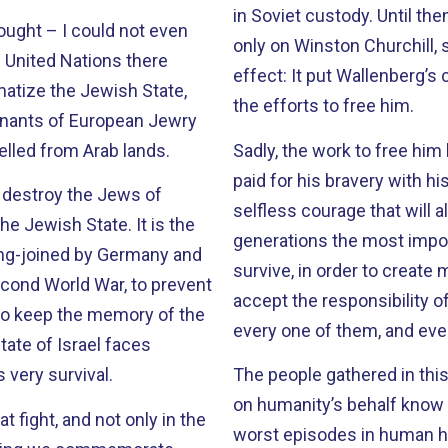
in Soviet custody. Until then, honorary U.S. citizenship had been conferred
ought – I could not even
only on Winston Churchill, 
e United Nations there
effect: It put Wallenberg’s case in the international spotlight, and fueled
atize the Jewish State,
the efforts to free him.
emnants of European Jewry
lled from Arab lands.
Sadly, the work to free him has been in vai
paid for his bravery with his life. But he provides an inspir
to destroy the Jews of
selfless courage that will always endure. His 
ish State. It is the
generations the most impor
long-joined by Germany and
survive, in order to create 
econd World War, to prevent
accept the responsibility o
 to keep the memory of the
every one of them, and eve
State of Israel faces
 very survival.
The people gathered in thi
on humanity’s behalf know that already. On this day
 fight, and not only in the
worst episodes in human hi