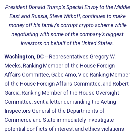
President Donald Trump’s Special Envoy to the Middle
East and Russia, Steve Witkoff, continues to make
money off his family’s corrupt crypto scheme while
negotiating with some of the company’s biggest
investors on behalf of the United States.
Washington, DC
--
Representatives Gregory W.
Meeks, Ranking Member of the House Foreign
Affairs Committee, Gabe Amo, Vice Ranking Member
of the House Foreign Affairs Committee, and Robert
Garcia, Ranking Member of the House Oversight
Committee, sent a letter demanding the Acting
Inspectors General of the Departments of
Commerce and State immediately investigate
potential conflicts of interest and ethics violations