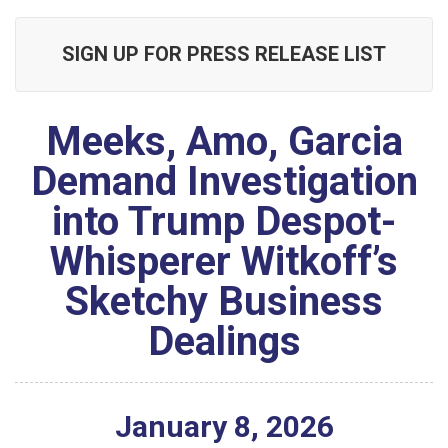
SIGN UP FOR PRESS RELEASE LIST
Meeks, Amo, Garcia
Demand Investigation
into Trump Despot-
Whisperer Witkoff’s
Sketchy Business
Dealings
January
8
,
2026