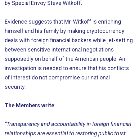
by Special Envoy Steve Witkoff.
Evidence suggests that Mr. Witkoff is enriching
himself and his family by making cryptocurrency
deals with foreign financial backers while jet-setting
between sensitive international negotiations
supposedly on behalf of the American people. An
investigation is needed to ensure that his conflicts
of interest do not compromise our national
security.
The Members write
:
“Transparency and accountability in foreign financial
relationships are essential to restoring public trust