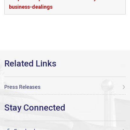
business-dealings
Press Releases