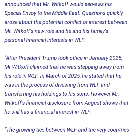
announced that Mr. Witkoff would serve as his
Special Envoy to the Middle East. Questions quickly
arose about the potential conflict of interest between
Mr. Witkoff’s new role and he and his family’s
personal financial interests in WLF.
“After President Trump took office in January 2025,
Mr Witkoff claimed that he was stepping away from
his role in WLF. In March of 2025, he stated that he
was in the process of divesting from WLF and
transferring his holdings to his sons. However Mr.
Witkoff’s financial disclosure from August shows that
he still has a financial interest in WLF.
“The growing ties between WLF and the very countries