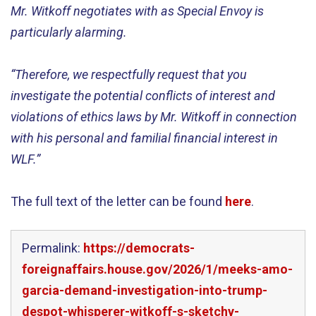
Mr. Witkoff negotiates with as Special Envoy is
particularly alarming.
“Therefore, we respectfully request that you
investigate the potential conflicts of interest and
violations of ethics laws by Mr. Witkoff in connection
with his personal and familial financial interest in
WLF.”
The full text of the letter can be found
here
.
Permalink:
https://democrats-
foreignaffairs.house.gov/2026/1/meeks-amo-
garcia-demand-investigation-into-trump-
despot-whisperer-witkoff-s-sketchy-