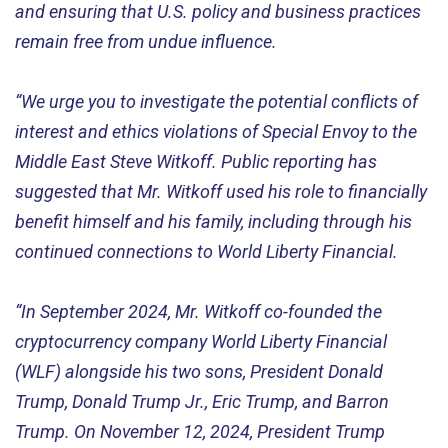
and ensuring that U.S. policy and business practices
remain free from undue influence.
“We urge you to investigate the potential conflicts of
interest and ethics violations of Special Envoy to the
Middle East Steve Witkoff. Public reporting has
suggested that Mr. Witkoff used his role to financially
benefit himself and his family, including through his
continued connections to World Liberty Financial.
“In September 2024, Mr. Witkoff co-founded the
cryptocurrency company World Liberty Financial
(WLF) alongside his two sons, President Donald
Trump, Donald Trump Jr., Eric Trump, and Barron
Trump. On November 12, 2024, President Trump