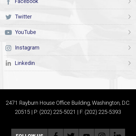
Facebook
Twitter
YouTube
Instagram
Linkedin
2471 Rayburn House Office Building, Washington, D.C.
20515 | P: (202) 225-5021 | F: (202) 225-5393