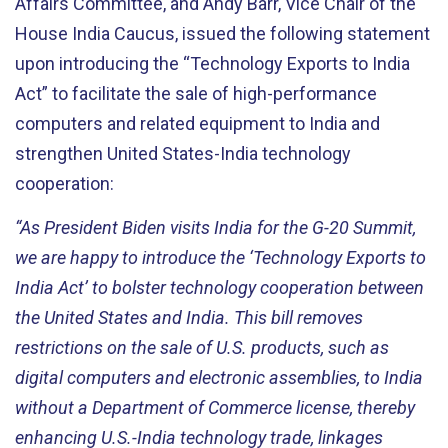
Affairs Committee, and Andy Barr, Vice Chair of the
House India Caucus, issued the following statement
upon introducing the “Technology Exports to India
Act” to facilitate the sale of high-performance
computers and related equipment to India and
strengthen United States-India technology
cooperation:
“As President Biden visits India for the G-20 Summit,
we are happy to introduce the ‘Technology Exports to
India Act’ to bolster technology cooperation between
the United States and India. This bill removes
restrictions on the sale of U.S. products, such as
digital computers and electronic assemblies, to India
without a Department of Commerce license, thereby
enhancing U.S.-India technology trade, linkages