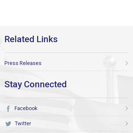
Press Releases
Facebook
Twitter