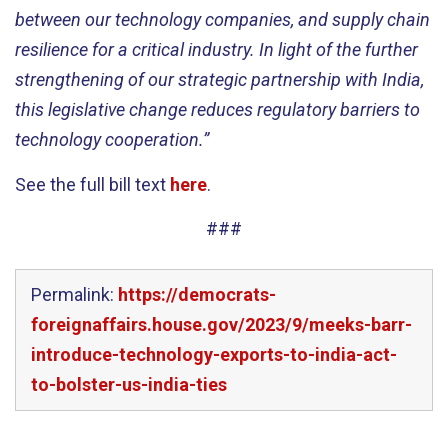
between our technology companies, and supply chain
resilience for a critical industry. In light of the further
strengthening of our strategic partnership with India,
this legislative change
reduces regulatory barriers to
technology cooperation.”
See the full bill text
here
.
###
Permalink:
https://democrats-
foreignaffairs.house.gov/2023/9/meeks-barr-
introduce-technology-exports-to-india-act-
to-bolster-us-india-ties