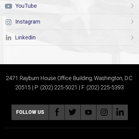
YouTube
Instagram
Linkedin
2471 Rayburn House Office Building, Washington, D.C.
20515 | P: (202) 225-5021 | F: (202) 225-5393
FOLLOW US