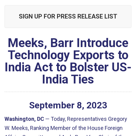
SIGN UP FOR PRESS RELEASE LIST
Meeks, Barr Introduce
Technology Exports to
India Act to Bolster US-
India Ties
September
8
,
2023
Washington, DC
—
Today, Representatives Gregory
W. Meeks, Ranking Member of the House Foreign