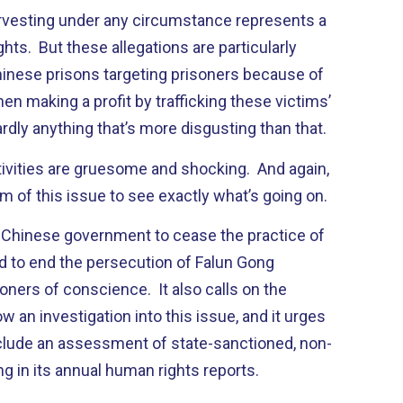
vesting under any circumstance represents a
hts. But these allegations are particularly
Chinese prisons targeting prisoners because of
then making a profit by trafficking these victims’
ardly anything that’s more disgusting than that.
ivities are gruesome and shocking. And again,
m of this issue to see exactly what’s going on.
 Chinese government to cease the practice of
d to end the persecution of Falun Gong
soners of conscience. It also calls on the
 an investigation into this issue, and it urges
clude an assessment of state-sanctioned, non-
g in its annual human rights reports.