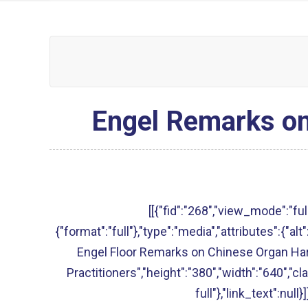
Engel Remarks on
[[{"fid":"268","view_mode":"full
{"format":"full"},"type":"media","attributes":{"a
Engel Floor Remarks on Chinese Organ Har
Practitioners","height":"380","width":"640","c
full"},"link_text":null}]