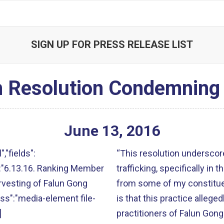
SIGN UP FOR PRESS RELEASE LIST
 Resolution Condemning
June
13
,
2016
","fields":
“This resolution underscore
lt":"6.13.16. Ranking Member
trafficking, specifically in 
vesting of Falun Gong
from some of my constituen
lass":"media-element file-
is that this practice allege
]
practitioners of Falun Gong