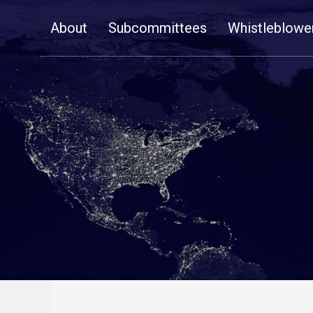
Skip
About
Subcommittees
Whistleblowe
Navigation