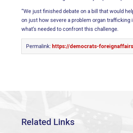
“We just finished debate on a bill that would hel
on just how severe a problem organ trafficking i
what’s needed to confront this challenge.
Permalink:
https://democrats-foreignaffai