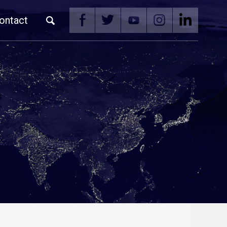
ontact