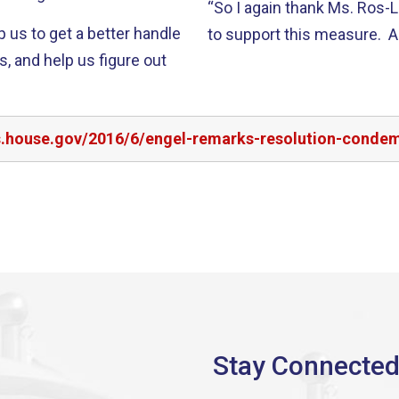
“So I again thank Ms. Ros-L
p us to get a better handle
to support this measure. A
s, and help us figure out
rs.house.gov/2016/6/engel-remarks-resolution-conde