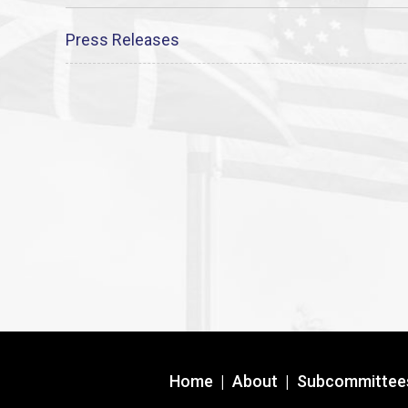
Press Releases
Home
|
About
|
Subcommittee