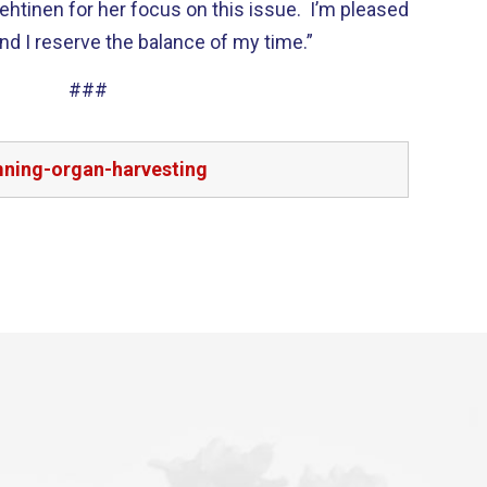
ehtinen for her focus on this issue. I’m pleased
nd I reserve the balance of my time.”
###
mning-organ-harvesting