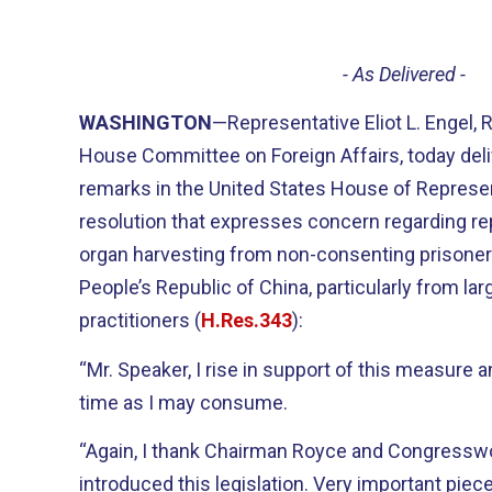
- As Delivered -
WASHINGTON
—Representative Eliot L. Engel,
House Committee on Foreign Affairs, today deli
remarks in the United States House of Represen
resolution that expresses concern regarding re
organ harvesting from non-consenting prisoner
People’s Republic of China, particularly from l
practitioners (
H.Res.343
):
“Mr. Speaker, I rise in support of this measure
time as I may consume.
“Again, I thank Chairman Royce and Congress
introduced this legislation. Very important piece 