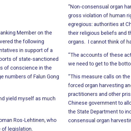
“Non-consensual organ har
gross violation of human rig
egregious: authorities at 
 Ranking Member on the
their religious beliefs and 
vered the following
organs. I cannot think of h
tatives in support of a
“The accounts of these act
ports of state-sanctioned
we need to get to the botto
s of conscience in the
arge numbers of Falun Gong
“This measure calls on the
forced organ harvesting an
practitioners and other pri
 and yield myself as much
Chinese government to allow
the State Department to in
woman Ros-Lehtinen, who
consensual organ harvestin
of legislation.