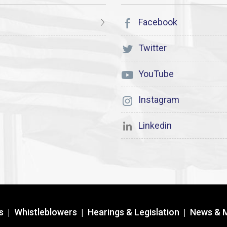
Facebook
Twitter
YouTube
Instagram
Linkedin
s
|
Whistleblowers
|
Hearings & Legislation
|
News & 