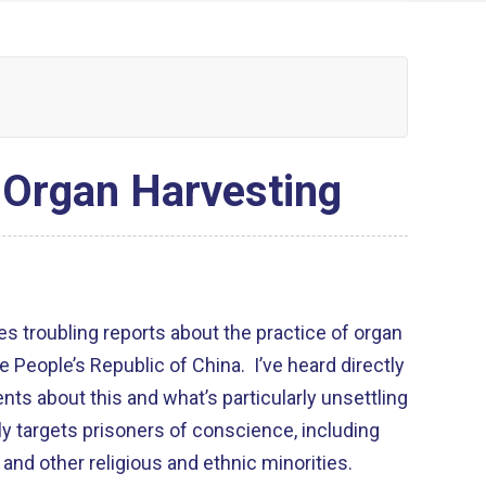
 Organ Harvesting
s troubling reports about the practice of organ
the People’s Republic of China. I’ve heard directly
ts about this and what’s particularly unsettling
dly targets prisoners of conscience, including
 and other religious and ethnic minorities.