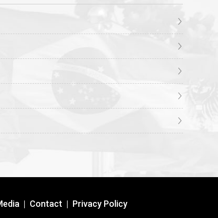
Media
|
Contact
|
Privacy Policy