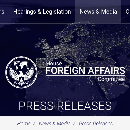
rs
Hearings & Legislation
News & Media
C
PRESS RELEASES
Home
News & Media
Press Releases