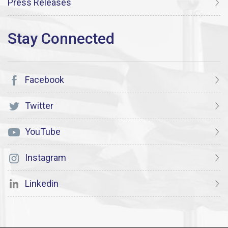
Press Releases
Facebook
Twitter
YouTube
Instagram
Linkedin