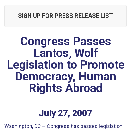
SIGN UP FOR PRESS RELEASE LIST
Congress Passes
Lantos, Wolf
Legislation to Promote
Democracy, Human
Rights Abroad
July
27
,
2007
Washington, DC – Congress has passed legislation