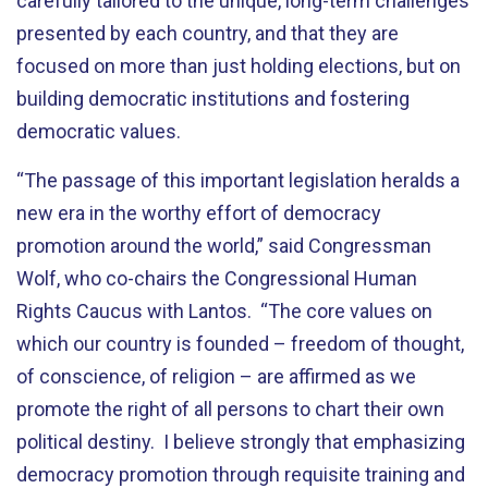
carefully tailored to the unique, long-term challenges
presented by each country, and that they are
focused on more than just holding elections, but on
building democratic institutions and fostering
democratic values.
“The passage of this important legislation heralds a
new era in the worthy effort of democracy
promotion around the world,” said Congressman
Wolf, who co-chairs the Congressional Human
Rights Caucus with Lantos. “The core values on
which our country is founded – freedom of thought,
of conscience, of religion – are affirmed as we
promote the right of all persons to chart their own
political destiny. I believe strongly that emphasizing
democracy promotion through requisite training and