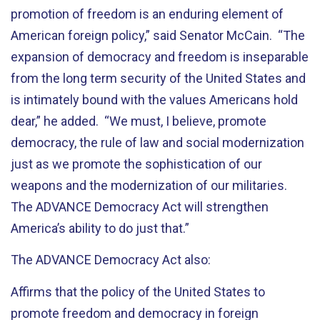
promotion of freedom is an enduring element of
American foreign policy,” said Senator McCain. “The
expansion of democracy and freedom is inseparable
from the long term security of the United States and
is intimately bound with the values Americans hold
dear,” he added. “We must, I believe, promote
democracy, the rule of law and social modernization
just as we promote the sophistication of our
weapons and the modernization of our militaries.
The ADVANCE Democracy Act will strengthen
America’s ability to do just that.”
The ADVANCE Democracy Act also:
Affirms that the policy of the United States to
promote freedom and democracy in foreign