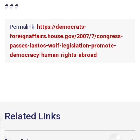
# # #
Permalink:
https://democrats-
foreignaffairs.house.gov/2007/7/congress-
passes-lantos-wolf-legislation-promote-
democracy-human-rights-abroad