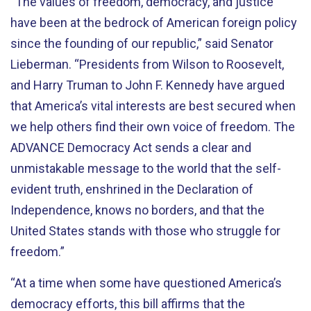
“The values of freedom, democracy, and justice
have been at the bedrock of American foreign policy
since the founding of our republic,” said Senator
Lieberman. “Presidents from Wilson to Roosevelt,
and Harry Truman to John F. Kennedy have argued
that America’s vital interests are best secured when
we help others find their own voice of freedom. The
ADVANCE Democracy Act sends a clear and
unmistakable message to the world that the self-
evident truth, enshrined in the Declaration of
Independence, knows no borders, and that the
United States stands with those who struggle for
freedom.”
“At a time when some have questioned America’s
democracy efforts, this bill affirms that the