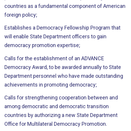
countries as a fundamental component of American
foreign policy;
Establishes a Democracy Fellowship Program that
will enable State Department officers to gain
democracy promotion expertise;
Calls for the establishment of an ADVANCE
Democracy Award, to be awarded annually to State
Department personnel who have made outstanding
achievements in promoting democracy;
Calls for strengthening cooperation between and
among democratic and democratic transition
countries by authorizing a new State Department
Office for Multilateral Democracy Promotion.