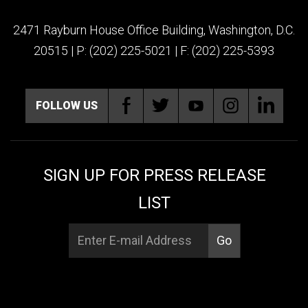
2471 Rayburn House Office Building, Washington, D.C.
20515 | P: (202) 225-5021 | F: (202) 225-5393
FOLLOW US
SIGN UP FOR PRESS RELEASE
LIST