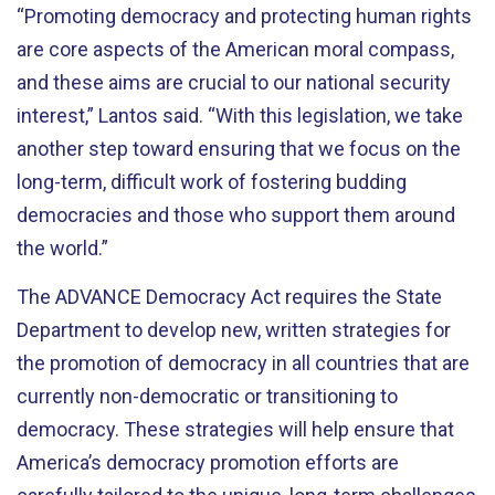
“Promoting democracy and protecting human rights
are core aspects of the American moral compass,
and these aims are crucial to our national security
interest,” Lantos said. “With this legislation, we take
another step toward ensuring that we focus on the
long-term, difficult work of fostering budding
democracies and those who support them around
the world.”
The ADVANCE Democracy Act requires the State
Department to develop new, written strategies for
the promotion of democracy in all countries that are
currently non-democratic or transitioning to
democracy. These strategies will help ensure that
America’s democracy promotion efforts are