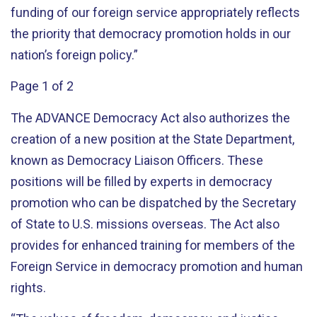
funding of our foreign service appropriately reflects
the priority that democracy promotion holds in our
nation’s foreign policy.”
Page 1 of 2
The ADVANCE Democracy Act also authorizes the
creation of a new position at the State Department,
known as Democracy Liaison Officers. These
positions will be filled by experts in democracy
promotion who can be dispatched by the Secretary
of State to U.S. missions overseas. The Act also
provides for enhanced training for members of the
Foreign Service in democracy promotion and human
rights.