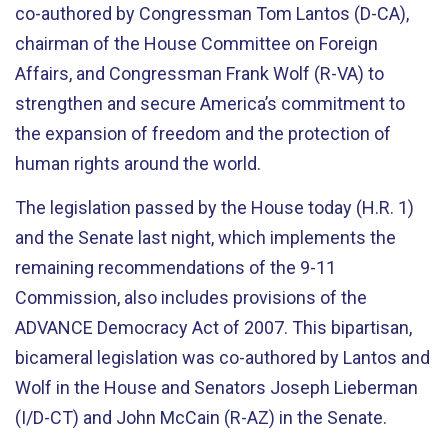
co-authored by Congressman Tom Lantos (D-CA),
chairman of the House Committee on Foreign
Affairs, and Congressman Frank Wolf (R-VA) to
strengthen and secure America’s commitment to
the expansion of freedom and the protection of
human rights around the world.
The legislation passed by the House today (H.R. 1)
and the Senate last night, which implements the
remaining recommendations of the 9-11
Commission, also includes provisions of the
ADVANCE Democracy Act of 2007. This bipartisan,
bicameral legislation was co-authored by Lantos and
Wolf in the House and Senators Joseph Lieberman
(I/D-CT) and John McCain (R-AZ) in the Senate.