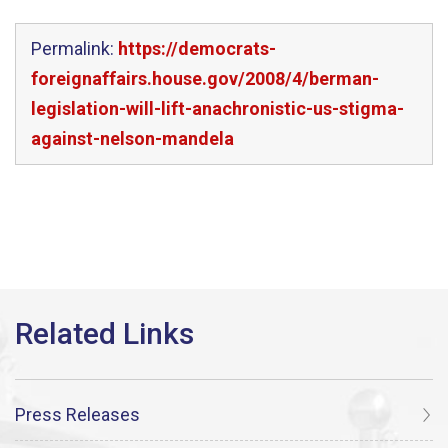
Permalink:
https://democrats-
foreignaffairs.house.gov/2008/4/berman-
legislation-will-lift-anachronistic-us-stigma-
against-nelson-mandela
Press Releases