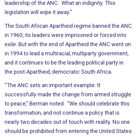
leadership of the ANC. What an indignity. This
legislation will wipe it away.”
The South African Apartheid regime banned the ANC
in 1960; its leaders were imprisoned or forced into
exile. But with the end of Apartheid the ANC went on
in 1994 to lead a multiracial, multiparty government,
and it continues to be the leading political party in
the post-Apartheid, democratic South Africa.
“The ANC sets an important example: It
successfully made the change from armed struggle
to peace,” Berman noted. “We should celebrate this
transformation, and not continue a policy that is
nearly two decades out of touch with reality. No one
should be prohibited from entering the United States