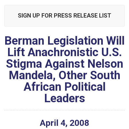
SIGN UP FOR PRESS RELEASE LIST
Berman Legislation Will
Lift Anachronistic U.S.
Stigma Against Nelson
Mandela, Other South
African Political
Leaders
April
4
,
2008