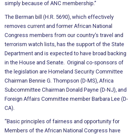
simply because of ANC membership.”
The Berman bill (H.R. 5690), which effectively
removes current and former African National
Congress members from our country’s travel and
terrorism watch lists, has the support of the State
Department and is expected to have broad backing
in the House and Senate. Original co-sponsors of
the legislation are Homeland Security Committee
Chairman Bennie G. Thompson (D-MS), Africa
Subcommittee Chairman Donald Payne (D-NJ), and
Foreign Affairs Committee member Barbara Lee (D-
CA).
“Basic principles of fairness and opportunity for
Members of the African National Congress have