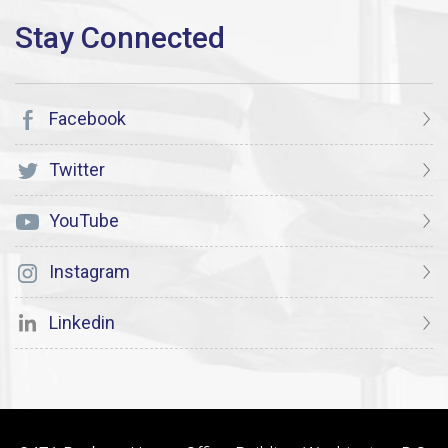
Facebook
Twitter
YouTube
Instagram
Linkedin