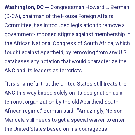
Washington, DC --
Congressman Howard L. Berman
(D-CA), chairman of the House Foreign Affairs
Committee, has introduced legislation to remove a
government-imposed stigma against membership in
the African National Congress of South Africa, which
fought against Apartheid, by removing from any U.S.
databases any notation that would characterize the
ANC and its leaders as terrorists.
“It is shameful that the United States still treats the
ANC this way based solely on its designation as a
terrorist organization by the old Apartheid South
African regime,” Berman said. “Amazingly, Nelson
Mandela still needs to get a special waiver to enter
the United States based on his courageous