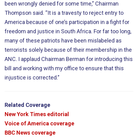
been wrongly denied for some time,” Chairman
Thompson said. “It is a travesty to reject entry to
America because of one’s participation in a fight for
freedom and justice in South Africa. For far too long,
many of these patriots have been mislabeled as
terrorists solely because of their membership in the
ANC. I applaud Chairman Berman for introducing this
bill and working with my office to ensure that this
injustice is corrected.”
Related Coverage
New York Times editorial
Voice of America coverage
BBC News coverage