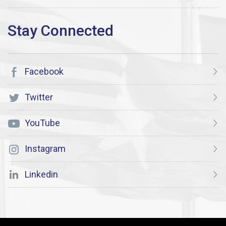
Facebook
Twitter
YouTube
Instagram
Linkedin