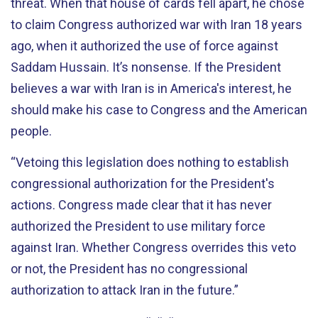
threat. When that house of cards fell apart, he chose
to claim Congress authorized war with Iran 18 years
ago, when it authorized
the use of force
against
Saddam Hussain. It’s nonsense. If the President
believes a war with Iran is in America's interest, he
should make his case to Congress and the American
people.
“
Vetoing this legislation does nothing to establish
congressional authorization for the President's
actions. Congress made clear that it has never
authorized the President to use military force
against Iran. Whether Congress overrides this veto
or not, the President has no congressional
authorization to attack Iran in the future.
”