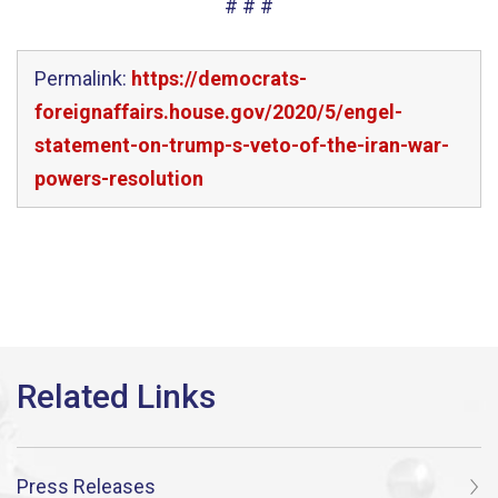
# # #
Permalink:
https://democrats-
foreignaffairs.house.gov/2020/5/engel-
statement-on-trump-s-veto-of-the-iran-war-
powers-resolution
Press Releases