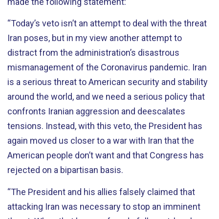
made the following statement:
“
Today’s veto isn’t an attempt to deal with the threat
Iran poses, but in my view another attempt to
distract from the administration’s disastrous
mismanagement of the Coronavirus pandemic. Iran
is a serious threat to American security and stability
around the world, and we need a serious policy that
confronts Iranian aggression and deescalates
tensions. Instead, with this veto, the President has
again moved us closer to a war with Iran that the
American people don’t want and that Congress has
rejected on a bipartisan basis.
“
The President and his allies falsely claimed that
attacking Iran was necessary to stop an imminent