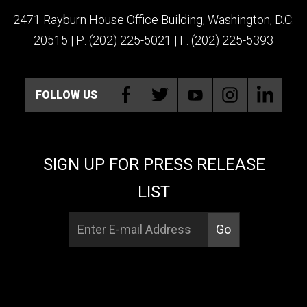
2471 Rayburn House Office Building, Washington, D.C.
20515 | P: (202) 225-5021 | F: (202) 225-5393
FOLLOW US
SIGN UP FOR PRESS RELEASE
LIST