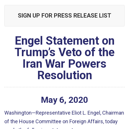
SIGN UP FOR PRESS RELEASE LIST
Engel Statement on
Trump’s Veto of the
Iran War Powers
Resolution
May
6
,
2020
Washington
—Representative Eliot L. Engel, Chairman
of the House Committee on Foreign Affairs, today