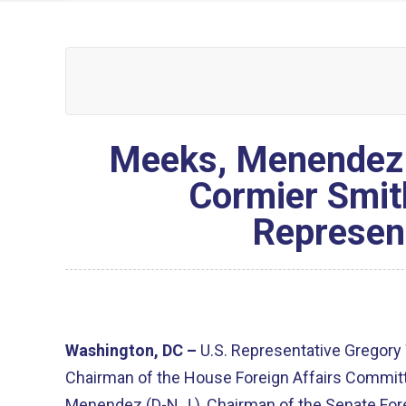
Meeks, Menendez 
Cormier Smit
Represent
Washington, DC –
U.S. Representative Gregory 
Chairman of the House Foreign Affairs Commit
Menendez (D-N.J.), Chairman of the Senate For