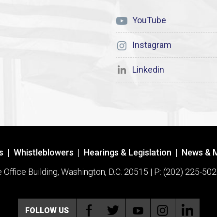
YouTube
Instagram
Linkedin
s
|
Whistleblowers
|
Hearings & Legislation
|
News & 
ffice Building, Washington, D.C. 20515 | P: (202) 225-502
FOLLOW US