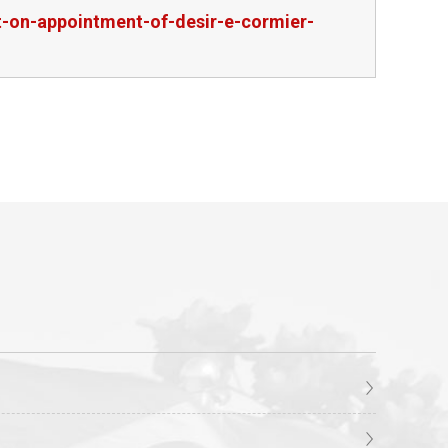
-on-appointment-of-desir-e-cormier-