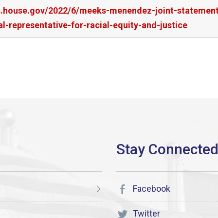
rs.house.gov/2022/6/meeks-menendez-joint-statement
-representative-for-racial-equity-and-justice
Facebook
Twitter