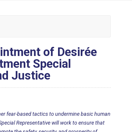
ntment of Desirée
tment Special
nd Justice
ther fear-based tactics to undermine basic human
Special Representative will work to ensure that
ote the safety, security, and prosperity of