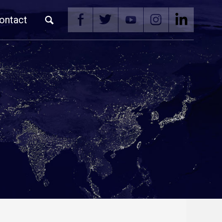
ontact