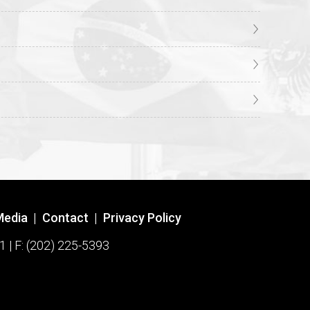
Media
|
Contact
|
Privacy Policy
1 | F: (202) 225-5393