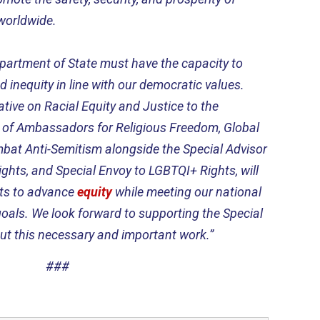
worldwide.
partment of State must have the capacity to
 inequity in line with our democratic values.
tive on Racial Equity and Justice to the
r of Ambassadors for Religious Freedom, Global
bat Anti-Semitism alongside the Special Advisor
Rights, and Special Envoy to LGBTQI+ Rights, will
orts to advance
equity
while meeting our national
goals. We look forward to supporting the Special
out this necessary and important work.”
###