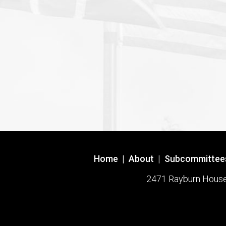
Home
|
About
|
Subcommittee
2471 Rayburn House O