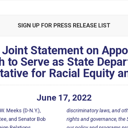
SIGN UP FOR PRESS RELEASE LIST
Joint Statement on Appoi
h to Serve as State Depar
ative for Racial Equity a
June
17
,
2022
W. Meeks (D-N.Y.),
discriminatory laws, and o
tee, and Senator Bob
rights and governance, the 
eign Relations
our policy and programs prom