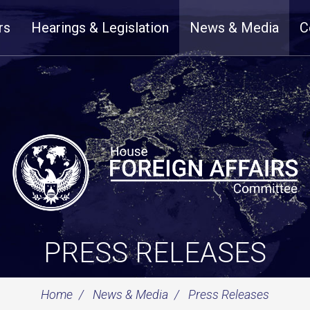
rs
Hearings & Legislation
News & Media
C
PRESS RELEASES
Home
News & Media
Press Releases