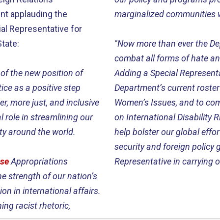
nt applauding the
marginalized communities 
al Representative for
tate:
"Now more than ever the De
combat all forms of hate and
of the new position of
Adding a Special Representa
ice as a positive step
Department’s current roste
r, more just, and inclusive
Women’s Issues, and to com
l role in streamlining our
on International Disability 
ity around the world.
help bolster our global eff
security and foreign policy 
se
Appropriations
Representative in carrying 
he strength of our nation’s
on in international affairs.
ing racist rhetoric,