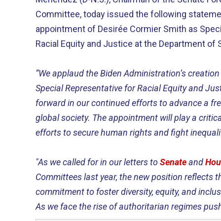
Committee, today issued the following stateme
appointment of Desirée Cormier Smith as Speci
Racial Equity and Justice at the Department of S
“We applaud the Biden Administration’s creation 
Special Representative for Racial Equity and Just
forward in our continued efforts to advance a free
global society. The appointment will play a critica
efforts to secure human rights and fight inequal
"As we called for in our letters to
Senate
and
Hou
Committees last year, the new position reflects t
commitment to foster diversity, equity, and inclusi
As we face the rise of authoritarian regimes push