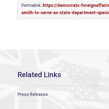
Permalink:
https://democrats-foreignaffai
smith-to-serve-as-state-department-special
Press Releases