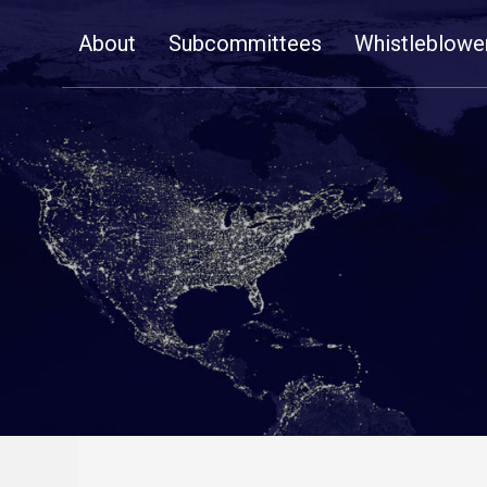
Skip
About
Subcommittees
Whistleblowe
Navigation