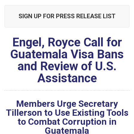
SIGN UP FOR PRESS RELEASE LIST
Engel, Royce Call for
Guatemala Visa Bans
and Review of U.S.
Assistance
Members Urge Secretary
Tillerson to Use Existing Tools
to Combat Corruption in
Guatemala