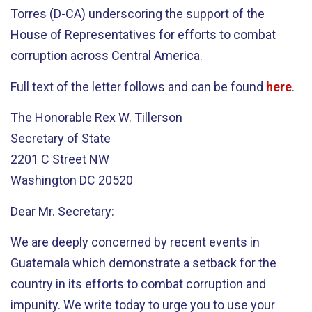
Torres (D-CA) underscoring the support of the
House of Representatives for efforts to combat
corruption across Central America.
Full text of the letter follows and can be found
here
.
The Honorable Rex W. Tillerson
Secretary of State
2201 C Street NW
Washington DC 20520
Dear Mr. Secretary:
We are deeply concerned by recent events in
Guatemala which demonstrate a setback for the
country in its efforts to combat corruption and
impunity. We write today to urge you to use your