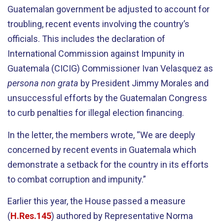
Guatemalan government be adjusted to account for
troubling, recent events involving the country’s
officials. This includes the declaration of
International Commission against Impunity in
Guatemala (CICIG) Commissioner Ivan Velasquez as
persona non grata
by President Jimmy Morales and
unsuccessful efforts by the Guatemalan Congress
to curb penalties for illegal election financing.
In the letter, the members wrote, “We are deeply
concerned by recent events in Guatemala which
demonstrate a setback for the country in its efforts
to combat corruption and impunity.”
Earlier this year, the House passed a measure
(
H.Res.145
) authored by Representative Norma