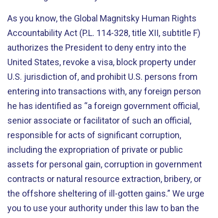
As you know, the Global Magnitsky Human Rights
Accountability Act (P.L. 114-328, title XII, subtitle F)
authorizes the President to deny entry into the
United States, revoke a visa, block property under
U.S. jurisdiction of, and prohibit U.S. persons from
entering into transactions with, any foreign person
he has identified as “a foreign government official,
senior associate or facilitator of such an official,
responsible for acts of significant corruption,
including the expropriation of private or public
assets for personal gain, corruption in government
contracts or natural resource extraction, bribery, or
the offshore sheltering of ill-gotten gains.” We urge
you to use your authority under this law to ban the