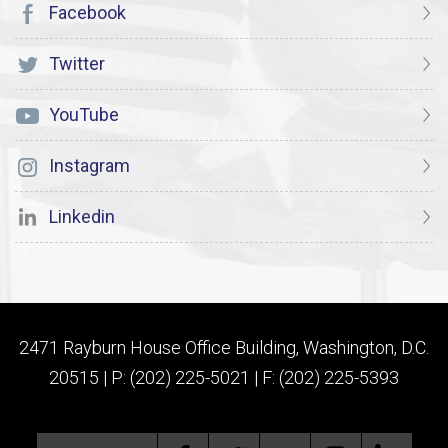
Facebook
Twitter
YouTube
Instagram
Linkedin
2471 Rayburn House Office Building, Washington, D.C.
20515 | P: (202) 225-5021 | F: (202) 225-5393