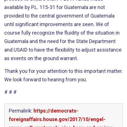
available by P.L. 115-31 for Guatemala are not
provided to the central government of Guatemala
until significant improvements are seen. We of
course fully recognize the fluidity of the situation in
Guatemala and the need for the State Department
and USAID to have the flexibility to adjust assistance
as events on the ground warrant.
Thank you for your attention to this important matter.
We look forward to hearing from you.
# # #
Permalink:
https://democrats-
foreignaffairs.house.gov/2017/10/engel-