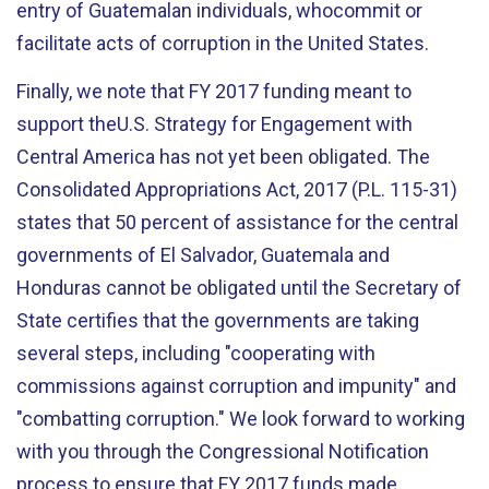
entry of Guatemalan individuals, whocommit or
facilitate acts of corruption in the United States.
Finally, we note that FY 2017 funding meant to
support theU.S. Strategy for Engagement with
Central America has not yet been obligated. The
Consolidated Appropriations Act, 2017 (P.L. 115-31)
states that 50 percent of assistance for the central
governments of El Salvador, Guatemala and
Honduras cannot be obligated until the Secretary of
State certifies that the governments are taking
several steps, including "cooperating with
commissions against corruption and impunity" and
"combatting corruption." We look forward to working
with you through the Congressional Notification
process to ensure that FY 2017 funds made