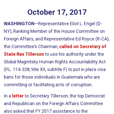
October
17
,
2017
WASHINGTON
—Representative Eliot L. Engel (D-
NY), Ranking Member of the House Committee on
Foreign Affairs, and Representative Ed Royce (R-CA),
the Committee’s Chairman,
called on Secretary of
State Rex Tillerson
to use his authority under the
Global Magnitsky Human Rights Accountability Act
(P.L. 114-328, title XII, subtitle F) to put in place visa
bans for those individuals in Guatemala who are
committing or facilitating acts of corruption.
In a
letter
to Secretary Tillerson, the top Democrat
and Republican on the Foreign Affairs Committee
also asked that FY 2017 assistance to the