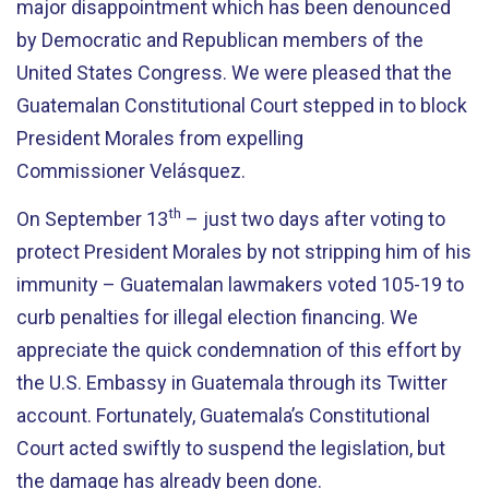
major disappointment which has been denounced
by Democratic and Republican members of the
United States Congress. We were pleased that the
Guatemalan Constitutional Court stepped in to block
President Morales from expelling
Commissioner Velásquez.
th
On September 13
– just two days after voting to
protect President Morales by not stripping him of his
immunity – Guatemalan lawmakers voted 105-19 to
curb penalties for illegal election financing. We
appreciate the quick condemnation of this effort by
the U.S. Embassy in Guatemala through its Twitter
account. Fortunately, Guatemala’s Constitutional
Court acted swiftly to suspend the legislation, but
the damage has already been done.