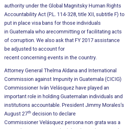
authority under the Global Magnitsky Human Rights
Accountability Act (P.L. 114-328, title XII, subtitle F) to
put in place visa bans for those individuals
in Guatemala who arecommitting or facilitating acts
of corruption. We also ask that FY 2017 assistance
be adjusted to account for
recent concerning events in the country.
Attorney General Thelma Aldana and International
Commission against Impunity in Guatemala (CICIG)
Commissioner Iván Velásquez have played an
important role in holding Guatemalan individuals and
institutions accountable. President Jimmy Morales’s
th
August 27
decision to declare
Commissioner Velásquez persona non grata was a