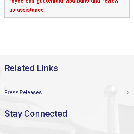
royce-call-guatemala-visa-bans-and-review-
us-assistance
Press Releases