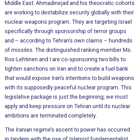
Middle East. Ahmadinejad and his theocratic cohorts
are working to destabilize security globally with their
nuclear weapons program. They are targeting Israel
specifically through sponsorship of terror groups
and – according to Tehran’s own claims – hundreds
of missiles. The distinguished ranking member Ms.
Ros-Lehtinen and I are co-sponsoring two bills to
tighten sanctions on Iran and to create a fuel bank
that would expose Iran’s intentions to build weapons
with its supposedly peaceful nuclear program. This
legislative package is just the beginning; we must
apply and keep pressure on Tehran until its nuclear
ambitions are terminated completely.
The Iranian regime’s ascent to power has occurred
in tandem with the rise of Islamist fundamentalist