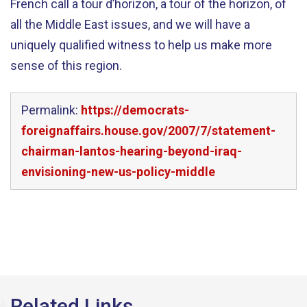
French call a tour d’horizon, a tour of the horizon, of
all the Middle East issues, and we will have a
uniquely qualified witness to help us make more
sense of this region.
Permalink:
https://democrats-
foreignaffairs.house.gov/2007/7/statement-
chairman-lantos-hearing-beyond-iraq-
envisioning-new-us-policy-middle