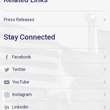
Press Releases
Facebook
Twitter
YouTube
Instagram
Linkedin