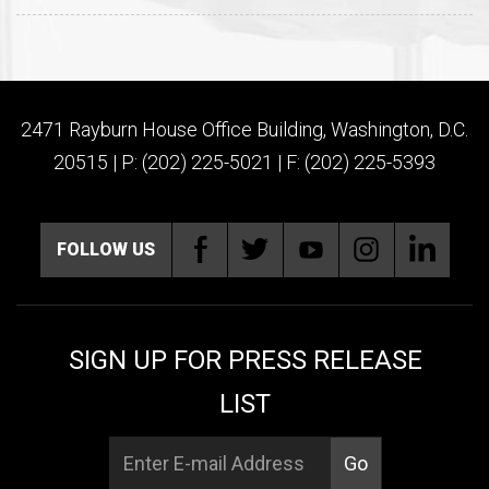
2471 Rayburn House Office Building, Washington, D.C.
20515 | P: (202) 225-5021 | F: (202) 225-5393
FOLLOW US
SIGN UP FOR PRESS RELEASE
LIST