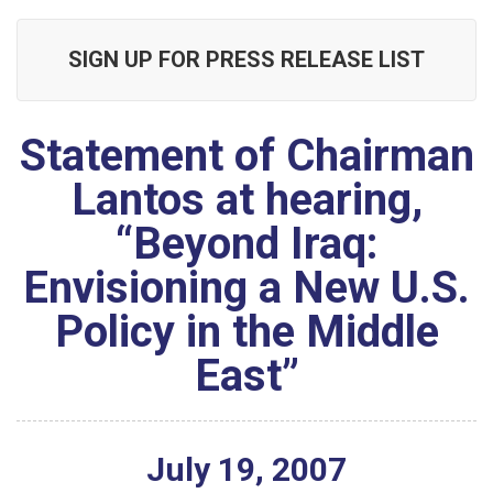
SIGN UP FOR PRESS RELEASE LIST
Statement of Chairman
Lantos at hearing,
“Beyond Iraq:
Envisioning a New U.S.
Policy in the Middle
East”
July
19
,
2007