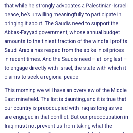
that while he strongly advocates a Palestinian-Israeli
peace, he’s unwilling meaningfully to participate in
bringing it about. The Saudis need to support the
Abbas-Fayyad government, whose annual budget
amounts to the tiniest fraction of the windfall profits
Saudi Arabia has reaped from the spike in oil prices
in recent times. And the Saudis need – at long last –
to engage directly with Israel, the state with which it
claims to seek a regional peace.
This morning we will have an overview of the Middle
East minefield. The list is daunting, and it is true that
our country is preoccupied with Iraq as long as we
are engaged in that conflict. But our preoccupation in
Iraq must not prevent us from taking what the