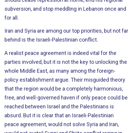
subversion, and stop meddling in Lebanon once and
for all.
Iran and Syria are among our top priorities, but not far
behind is the Israeli-Palestinian conflict.
A realist peace agreement is indeed vital for the
parties involved, but it is not the key to unlocking the
whole Middle East, as many among the foreign-
policy establishment argue. Their misguided theory
that the region would be a completely harmonious,
free, and well-governed haven if only peace could be
reached between Israel and the Palestinians is
absurd. But it is clear that an Israeli-Palestinian
peace agreement, would not solve Syria and Iran,