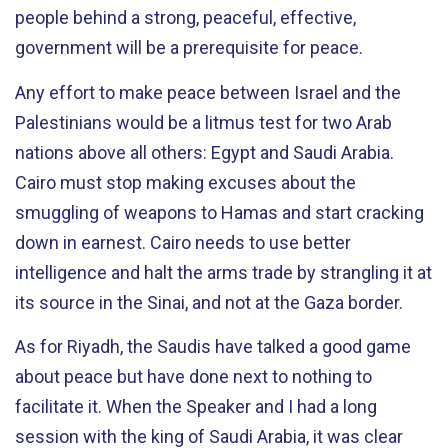
people behind a strong, peaceful, effective,
government will be a prerequisite for peace.
Any effort to make peace between Israel and the
Palestinians would be a litmus test for two Arab
nations above all others: Egypt and Saudi Arabia.
Cairo must stop making excuses about the
smuggling of weapons to Hamas and start cracking
down in earnest. Cairo needs to use better
intelligence and halt the arms trade by strangling it at
its source in the Sinai, and not at the Gaza border.
As for Riyadh, the Saudis have talked a good game
about peace but have done next to nothing to
facilitate it. When the Speaker and I had a long
session with the king of Saudi Arabia, it was clear