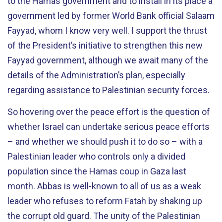
to the Hamas government and to install in its place a
government led by former World Bank official Salaam
Fayyad, whom I know very well. I support the thrust
of the President’s initiative to strengthen this new
Fayyad government, although we await many of the
details of the Administration’s plan, especially
regarding assistance to Palestinian security forces.
So hovering over the peace effort is the question of
whether Israel can undertake serious peace efforts
– and whether we should push it to do so – with a
Palestinian leader who controls only a divided
population since the Hamas coup in Gaza last
month. Abbas is well-known to all of us as a weak
leader who refuses to reform Fatah by shaking up
the corrupt old guard. The unity of the Palestinian