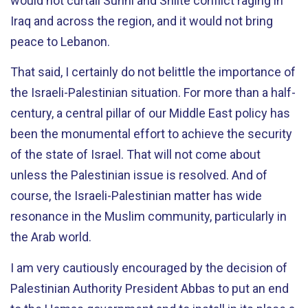
would not curtail Sunni and Shiite conflict raging in
Iraq and across the region, and it would not bring
peace to Lebanon.
That said, I certainly do not belittle the importance of
the Israeli-Palestinian situation. For more than a half-
century, a central pillar of our Middle East policy has
been the monumental effort to achieve the security
of the state of Israel. That will not come about
unless the Palestinian issue is resolved. And of
course, the Israeli-Palestinian matter has wide
resonance in the Muslim community, particularly in
the Arab world.
I am very cautiously encouraged by the decision of
Palestinian Authority President Abbas to put an end