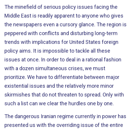
The minefield of serious policy issues facing the
Middle East is readily apparent to anyone who gives
the newspapers even a cursory glance. The region is
peppered with conflicts and disturbing long-term
trends with implications for United States foreign
policy aims. It is impossible to tackle all these
issues at once. In order to deal in a rational fashion
with a dozen simultaneous crises, we must
prioritize. We have to differentiate between major
existential issues and the relatively more minor
skirmishes that do not threaten to spread. Only with
such a list can we clear the hurdles one by one.
The dangerous Iranian regime currently in power has
presented us with the overriding issue of the entire