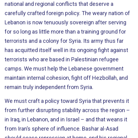
national and regional conflicts that deserve a
carefully crafted foreign policy. The weary nation of
Lebanon is now tenuously sovereign after serving
for so long as little more than a training ground for
terrorists and a colony for Syria. Its army thus far
has acquitted itself well in its ongoing fight against
terrorists who are based in Palestinian refugee
camps. We must help the Lebanese government
maintain internal cohesion, fight off Hezbollah, and
remain truly independent from Syria.
We must craft a policy toward Syria that prevents it
from further disrupting stability across the region –
in Iraq, in Lebanon, and in Israel – and that weans it
from Iran’s sphere of influence. Bashar al-Asad
should cease repression at home, end his regional