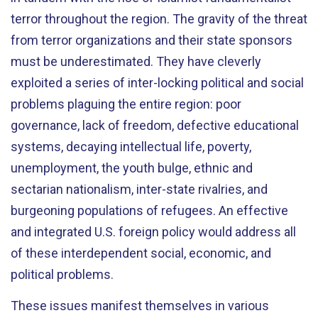
terror throughout the region. The gravity of the threat
from terror organizations and their state sponsors
must be underestimated. They have cleverly
exploited a series of inter-locking political and social
problems plaguing the entire region: poor
governance, lack of freedom, defective educational
systems, decaying intellectual life, poverty,
unemployment, the youth bulge, ethnic and
sectarian nationalism, inter-state rivalries, and
burgeoning populations of refugees. An effective
and integrated U.S. foreign policy would address all
of these interdependent social, economic, and
political problems.
These issues manifest themselves in various