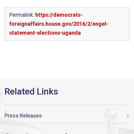
Permalink:
https://democrats-
foreignaffairs.house.gov/2016/2/engel-
statement-elections-uganda
Press Releases