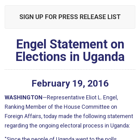
SIGN UP FOR PRESS RELEASE LIST
Engel Statement on
Elections in Uganda
February
19
,
2016
WASHINGTON
—Representative Eliot L. Engel,
Ranking Member of the House Committee on
Foreign Affairs, today made the following statement
regarding the ongoing electoral process in Uganda:
"Since the people of Uganda went to the polls