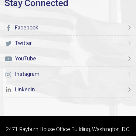
Facebook
Twitter
YouTube
Instagram
Linkedin
2471 Rayburn House Office Building, Washington, D.C.