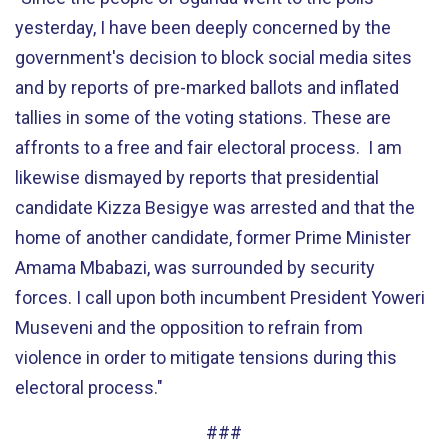
yesterday, I have been deeply concerned by the
government's decision to block social media sites
and by reports of pre-marked ballots and inflated
tallies in some of the voting stations. These are
affronts to a free and fair electoral process. I am
likewise dismayed by reports that presidential
candidate Kizza Besigye was arrested and that the
home of another candidate, former Prime Minister
Amama Mbabazi, was surrounded by security
forces. I call upon both incumbent President Yoweri
Museveni and the opposition to refrain from
violence in order to mitigate tensions during this
electoral process."
###