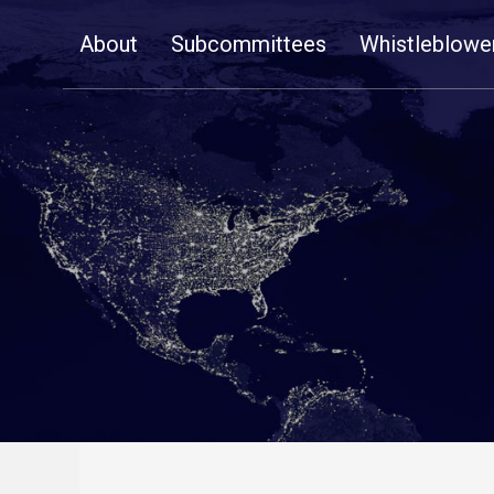
Skip
About
Subcommittees
Whistleblowe
Navigation