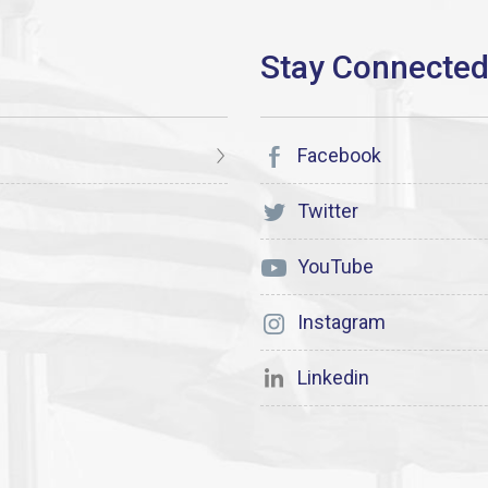
Facebook
Twitter
YouTube
Instagram
Linkedin