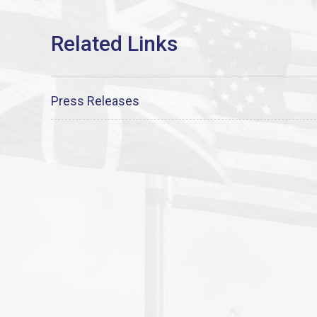
Press Releases