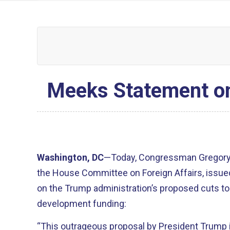
Meeks Statement on
Washington, DC
—Today, Congressman Gregory
the House Committee on Foreign Affairs, issue
on the Trump administration’s proposed cuts t
development funding:
“This outrageous proposal by President Trump i