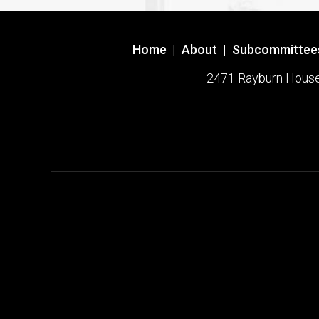
Home
|
About
|
Subcommittee
2471 Rayburn House O