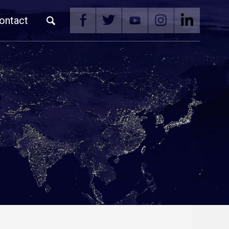
ontact