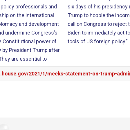
 policy professionals and
six days of his presidency 
hip on the international
Trump to hobble the incoming
 diplomacy and development
call on Congress to reject 
and undermine Congress’s
Biden to immediately act t
 Constitutional power of
tools of US foreign policy.”
w by President Trump after
They are essential to
rs.house.gov/2021/1/meeks-statement-on-trump-admin