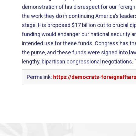
demonstration of his disrespect for our foreign
the work they do in continuing America’s leaders
stage. His proposed $17 billion cut to crucial
funding would endanger our national security 
intended use for these funds. Congress has the
the purse, and these funds were signed into la
lengthy, bipartisan congressional negotiations. 
Permalink:
https://democrats-foreignaffai