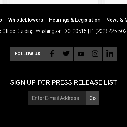
s
|
Whistleblowers
|
Hearings & Legislation
|
News & 
ffice Building, Washington, D.C. 20515 | P: (202) 225-502
FOLLOW US
SIGN UP FOR PRESS RELEASE LIST