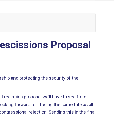
escissions Proposal
rship and protecting the security of the
last recission proposal we’ll have to see from
ooking forward to it facing the same fate as all
congressional rejection. Sending this in the final