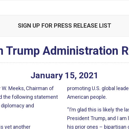
SIGN UP FOR PRESS RELEASE LIST
 Trump Administration R
January
15
,
2021
 W. Meeks, Chairman of
promoting U.S. global leade
d the following statement
American people.
o diplomacy and
“I’m glad this is likely the 
President Trump, and I am l
s yet another
his prior ones – bipartisan 