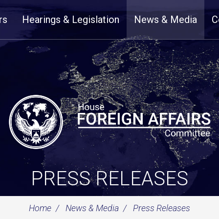
rs
Hearings & Legislation
News & Media
C
PRESS RELEASES
Home
News & Media
Press Releases