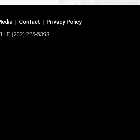
Media
|
Contact
|
Privacy Policy
1 | F: (202) 225-5393