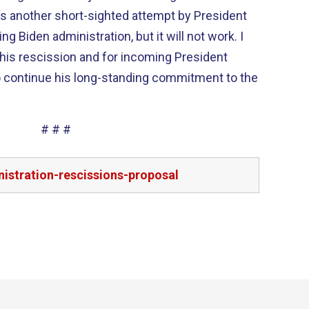
is another short-sighted attempt by President
 Biden administration, but it will not work. I
this rescission and for incoming President
o continue his long-standing commitment to the
# # #
istration-rescissions-proposal