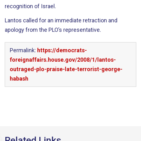
recognition of Israel.
Lantos called for an immediate retraction and
apology from the PLO’s representative.
Permalink:
https://democrats-
foreignaffairs.house.gov/2008/1/lantos-
outraged-plo-praise-late-terrorist-george-
habash