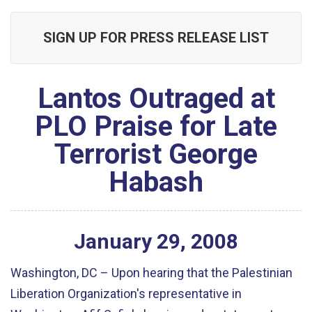
SIGN UP FOR PRESS RELEASE LIST
Lantos Outraged at
PLO Praise for Late
Terrorist George
Habash
January
29
,
2008
Washington, DC – Upon hearing that the Palestinian
Liberation Organization's representative in