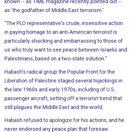
known -- as TIME magazine recently pointed out --
as 'the godfather of Middle East terrorism.'
"The PLO representative's crude, insensitive action
in paying homage to an anti-American terrorist is
particularly shocking and embarrassing to those of
us who truly want to see peace between Israelis and
Palestinians, based on a two-state solution.”
Habash's radical group the Popular Front for the
Liberation of Palestine staged several hijackings in
the late 1960s and early 1970s, including of U.S.
passenger aircraft, setting off a terrorist trend that
still plagues the Middle East and the world.
Habash refused to apologize for his actions, and he
never endorsed any peace plan that foresaw