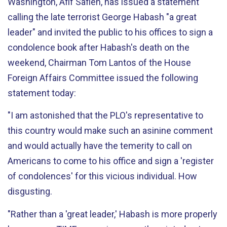
Washington, Afif Safieh, has issued a statement
calling the late terrorist George Habash "a great
leader" and invited the public to his offices to sign a
condolence book after Habash's death on the
weekend, Chairman Tom Lantos of the House
Foreign Affairs Committee issued the following
statement today:
"I am astonished that the PLO's representative to
this country would make such an asinine comment
and would actually have the temerity to call on
Americans to come to his office and sign a 'register
of condolences' for this vicious individual. How
disgusting.
"Rather than a 'great leader,' Habash is more properly