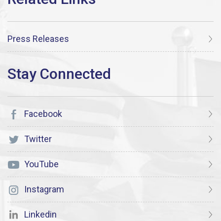
Press Releases
Facebook
Twitter
YouTube
Instagram
Linkedin