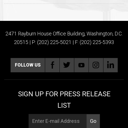
2471 Rayburn House Office Building, Washington, D.C.
20515 | P: (202) 225-5021 | F: (202) 225-5393
FOLLOW US
SIGN UP FOR PRESS RELEASE
LIST