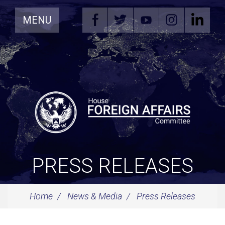
Skip
MENU
Navigation
PRESS RELEASES
Home
News & Media
Press Releases