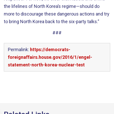
the lifelines of North Korea’s regime—should do
more to discourage these dangerous actions and try
to bring North Korea back to the six-party talks.”
###
Permalink:
https://democrats-
foreignaffairs.house.gov/2016/1/engel-
statement-north-korea-nuclear-test