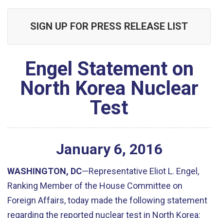
SIGN UP FOR PRESS RELEASE LIST
Engel Statement on
North Korea Nuclear
Test
January
6
,
2016
WASHINGTON, DC
—Representative Eliot L. Engel,
Ranking Member of the House Committee on
Foreign Affairs, today made the following statement
regarding the reported nuclear test in North Korea: