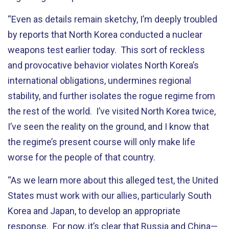
“Even as details remain sketchy, I’m deeply troubled
by reports that North Korea conducted a nuclear
weapons test earlier today. This sort of reckless
and provocative behavior violates North Korea’s
international obligations, undermines regional
stability, and further isolates the rogue regime from
the rest of the world. I’ve visited North Korea twice,
I’ve seen the reality on the ground, and I know that
the regime’s present course will only make life
worse for the people of that country.
“As we learn more about this alleged test, the United
States must work with our allies, particularly South
Korea and Japan, to develop an appropriate
response. For now, it’s clear that Russia and China—