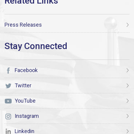
Press Releases
Facebook
Twitter
YouTube
Instagram
Linkedin