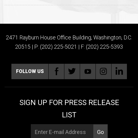
2471 Rayburn House Office Building, Washington, D.C.
20515 | P: (202) 225-5021 | F: (202) 225-5393
FOLLOW US
SIGN UP FOR PRESS RELEASE
LIST