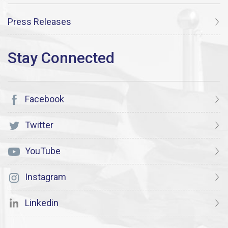
Press Releases
Facebook
Twitter
YouTube
Instagram
Linkedin