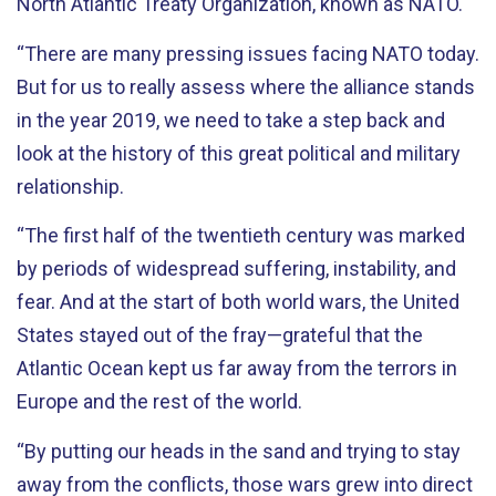
North Atlantic Treaty Organization, known as NATO.
“There are many pressing issues facing NATO today.
But for us to really assess where the alliance stands
in the year 2019, we need to take a step back and
look at the history of this great political and military
relationship.
“The first half of the twentieth century was marked
by periods of widespread suffering, instability, and
fear. And at the start of both world wars, the United
States stayed out of the fray—grateful that the
Atlantic Ocean kept us far away from the terrors in
Europe and the rest of the world.
“By putting our heads in the sand and trying to stay
away from the conflicts, those wars grew into direct