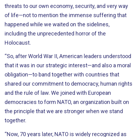
threats to our own economy, security, and very way
of life—not to mention the immense suffering that
happened while we waited on the sidelines,
including the unprecedented horror of the
Holocaust.
“So, after World War II, American leaders understood
that it was in our strategic interest—and also a moral
obligation—to band together with countries that
shared our commitment to democracy, human rights
and the rule of law. We joined with European
democracies to form NATO, an organization built on
the principle that we are stronger when we stand
together.
“Now, 70 years later, NATO is widely recognized as