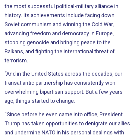
the most successful political-military alliance in
history. Its achievements include facing down
Soviet communism and winning the Cold War,
advancing freedom and democracy in Europe,
stopping genocide and bringing peace to the
Balkans, and fighting the international threat of
terrorism.
“And in the United States across the decades, our
transatlantic partnership has consistently won
overwhelming bipartisan support. But a few years
ago, things started to change.
“Since before he even came into office, President
Trump has taken opportunities to denigrate our allies
and undermine NATO in his personal dealings with