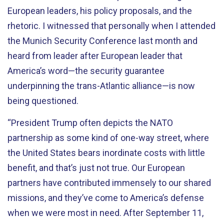
European leaders, his policy proposals, and the
rhetoric. I witnessed that personally when I attended
the Munich Security Conference last month and
heard from leader after European leader that
America’s word—the security guarantee
underpinning the trans-Atlantic alliance—is now
being questioned.
“President Trump often depicts the NATO
partnership as some kind of one-way street, where
the United States bears inordinate costs with little
benefit, and that’s just not true. Our European
partners have contributed immensely to our shared
missions, and they’ve come to America’s defense
when we were most in need. After September 11,