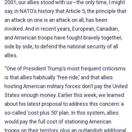
2001, our allies stood with us—the only time, I might
say, in NATO’s history that Article 5, the principle that
an attack on one is an attack on all, has been
invoked. And in recent years, European, Canadian,
and American troops have fought bravely together,
side by side, to defend the national security of all
allies.
“One of President Trump’s most frequent criticisms
is that allies habitually ‘free-ride,’ and that allies
hosting American military forces don’t pay the United
States enough money. Earlier this week, we learned
about his latest proposal to address this concern: a
so-called ‘cost plus 50’ plan. In this system, allies
would pay the full cost of stationing American
troops on their territory, plus an outlandish additional