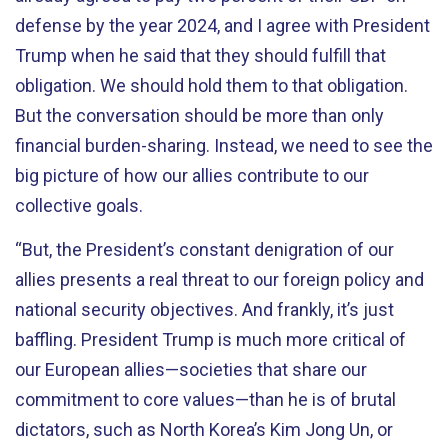
defense by the year 2024, and I agree with President
Trump when he said that they should fulfill that
obligation. We should hold them to that obligation.
But the conversation should be more than only
financial burden-sharing. Instead, we need to see the
big picture of how our allies contribute to our
collective goals.
“But, the President’s constant denigration of our
allies presents a real threat to our foreign policy and
national security objectives. And frankly, it’s just
baffling. President Trump is much more critical of
our European allies—societies that share our
commitment to core values—than he is of brutal
dictators, such as North Korea’s Kim Jong Un, or