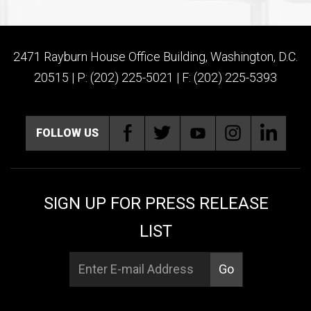
2471 Rayburn House Office Building, Washington, D.C.
20515 | P: (202) 225-5021 | F: (202) 225-5393
FOLLOW US
SIGN UP FOR PRESS RELEASE
LIST