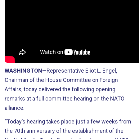
WASHINGTON
—Representative Eliot L. Engel,
Chairman of the House Committee on Foreign
Affairs, today delivered the following opening
remarks at a full committee hearing on the NATO
alliance:
“Today’s hearing takes place just a few weeks from
the 70th anniversary of the establishment of the