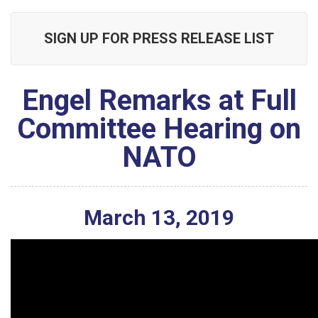
SIGN UP FOR PRESS RELEASE LIST
Engel Remarks at Full
Committee Hearing on
NATO
March
13
,
2019