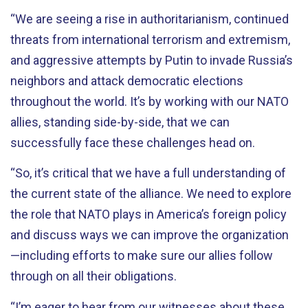
“We are seeing a rise in authoritarianism, continued
threats from international terrorism and extremism,
and aggressive attempts by Putin to invade Russia’s
neighbors and attack democratic elections
throughout the world. It’s by working with our NATO
allies, standing side-by-side, that we can
successfully face these challenges head on.
“So, it’s critical that we have a full understanding of
the current state of the alliance. We need to explore
the role that NATO plays in America’s foreign policy
and discuss ways we can improve the organization
—including efforts to make sure our allies follow
through on all their obligations.
“I’m eager to hear from our witnesses about these