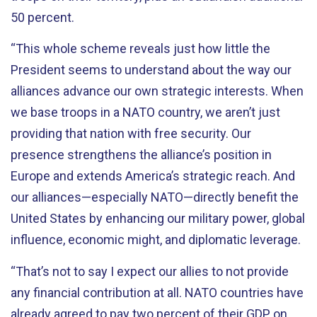
50 percent.
“This whole scheme reveals just how little the
President seems to understand about the way our
alliances advance our own strategic interests. When
we base troops in a NATO country, we aren’t just
providing that nation with free security. Our
presence strengthens the alliance’s position in
Europe and extends America’s strategic reach. And
our alliances—especially NATO—directly benefit the
United States by enhancing our military power, global
influence, economic might, and diplomatic leverage.
“That’s not to say I expect our allies to not provide
any financial contribution at all. NATO countries have
already agreed to pay two percent of their GDP on