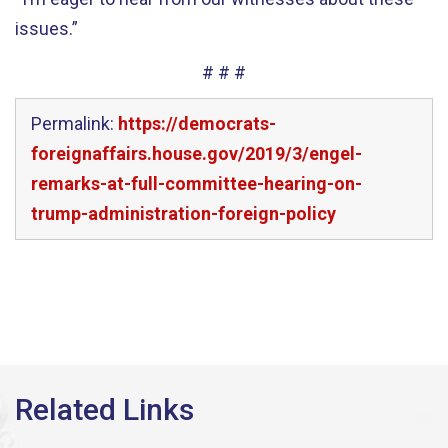
issues.”
# # #
Permalink:
https://democrats-
foreignaffairs.house.gov/2019/3/engel-
remarks-at-full-committee-hearing-on-
trump-administration-foreign-policy