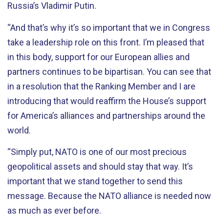
Russia’s Vladimir Putin.
“And that’s why it’s so important that we in Congress
take a leadership role on this front. I’m pleased that
in this body, support for our European allies and
partners continues to be bipartisan. You can see that
in a resolution that the Ranking Member and I are
introducing that would reaffirm the House’s support
for America’s alliances and partnerships around the
world.
“Simply put, NATO is one of our most precious
geopolitical assets and should stay that way. It’s
important that we stand together to send this
message. Because the NATO alliance is needed now
as much as ever before.