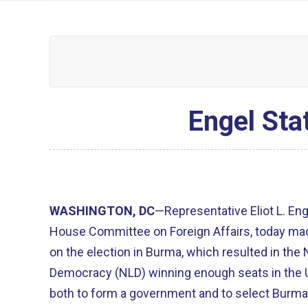
Engel Sta
WASHINGTON, DC
—Representative Eliot L. En
House Committee on Foreign Affairs, today ma
on the election in Burma, which resulted in the 
Democracy (NLD) winning enough seats in the
both to form a government and to select Burma'