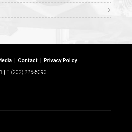
Media
|
Contact
|
Privacy Policy
1 | F: (202) 225-5393