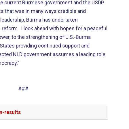
 the current Burmese government and the USDP
ess that was in many ways credible and
 leadership, Burma has undertaken
reform. I look ahead with hopes for a peaceful
ower, to the strengthening of U.S.-Burma
d States providing continued support and
lected NLD government assumes a leading role
mocracy.”
###
n-results