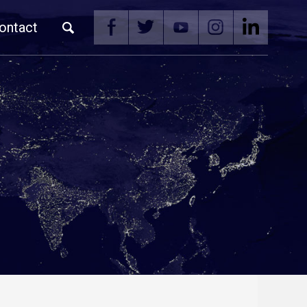
ontact