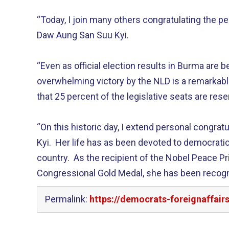
“Today, I join many others congratulating the p
Daw Aung San Suu Kyi.
“Even as official election results in Burma are be
overwhelming victory by the NLD is a remarkab
that 25 percent of the legislative seats are reser
“On this historic day, I extend personal congrat
Kyi. Her life has as been devoted to democrati
country. As the recipient of the Nobel Peace Pr
Congressional Gold Medal, she has been recogn
Permalink:
https://democrats-foreignaffai