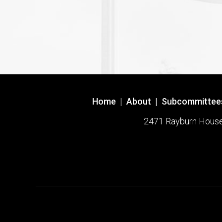
Home
|
About
|
Subcommittee
2471 Rayburn House O