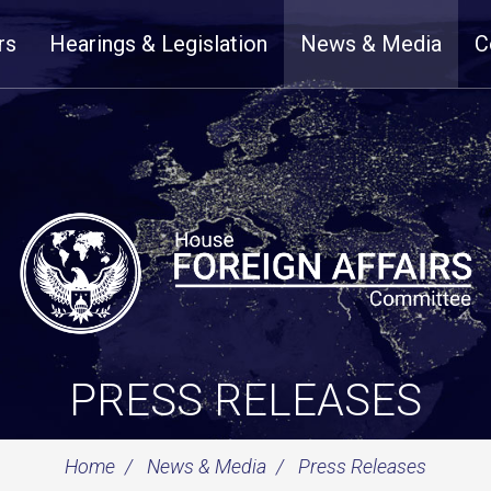
rs
Hearings & Legislation
News & Media
C
PRESS RELEASES
Home
News & Media
Press Releases