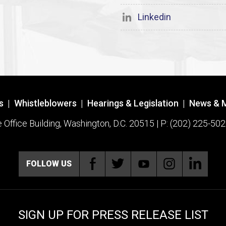
Linkedin
s
|
Whistleblowers
|
Hearings & Legislation
|
News & 
ffice Building, Washington, D.C. 20515 | P: (202) 225-502
FOLLOW US
SIGN UP FOR PRESS RELEASE LIST