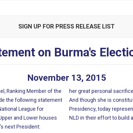
SIGN UP FOR PRESS RELEASE LIST
tement on Burma's Electi
November
13
,
2015
gel, Ranking Member of the
her great personal sacrific
de the following statement
And though she is constitu
National League for
Presidency, today represent
 Upper and Lower houses
NLD in their effort to buil
s next President: