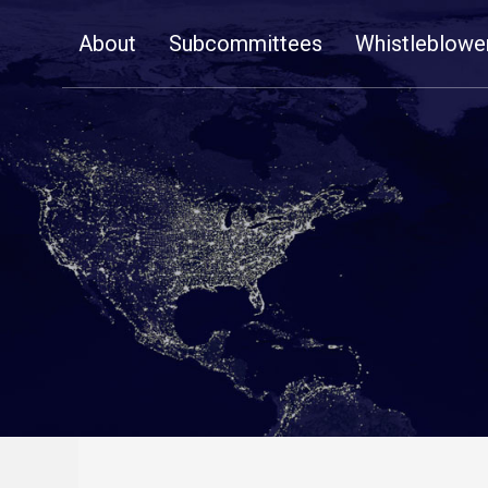
Skip
About
Subcommittees
Whistleblowe
Navigation