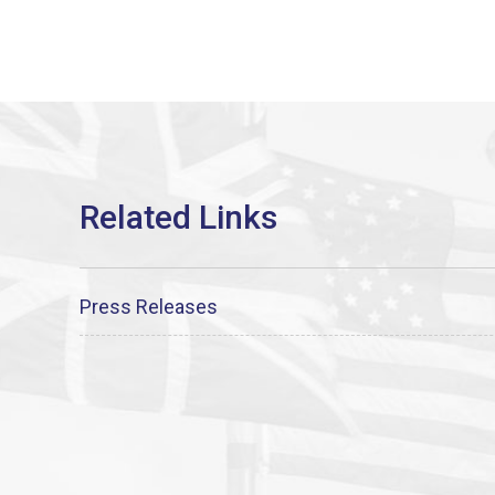
Press Releases