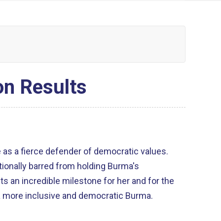
on Results
e as a fierce defender of democratic values.
tionally barred from holding Burma's
s an incredible milestone for her and for the
d a more inclusive and democratic Burma.