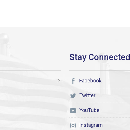
Facebook
Twitter
YouTube
Instagram