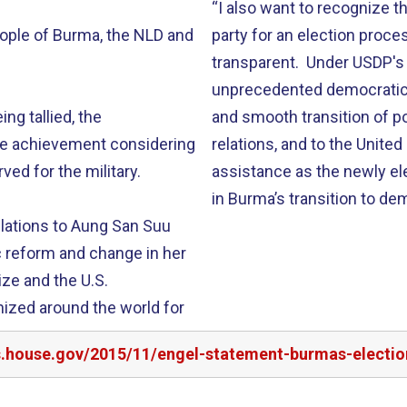
“I also want to recognize
eople of Burma, the NLD and
party for an election proc
transparent. Under USDP's
unprecedented democratic 
ing tallied, the
and smooth transition of p
le achievement considering
relations, and to the Unite
ved for the military.
assistance as the newly e
in Burma’s transition to de
ulations to Aung San Suu
c reform and change in her
ize and the U.S.
ized around the world for
rs.house.gov/2015/11/engel-statement-burmas-electio