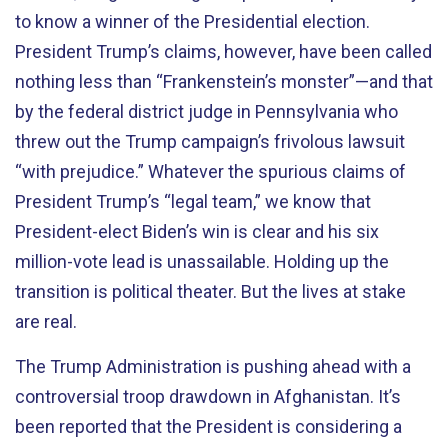
to know a winner of the Presidential election.
President Trump’s claims, however, have been called
nothing less than “Frankenstein’s monster”—and that
by the federal district judge in Pennsylvania who
threw out the Trump campaign’s frivolous lawsuit
“with prejudice.” Whatever the spurious claims of
President Trump’s “legal team,” we know that
President-elect Biden’s win is clear and his six
million-vote lead is unassailable. Holding up the
transition is political theater. But the lives at stake
are real.
The Trump Administration is pushing ahead with a
controversial troop drawdown in Afghanistan. It’s
been reported that the President is considering a