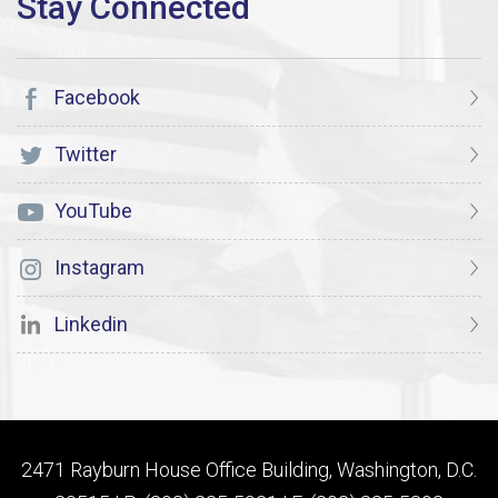
Facebook
Twitter
YouTube
Instagram
Linkedin
2471 Rayburn House Office Building, Washington, D.C.