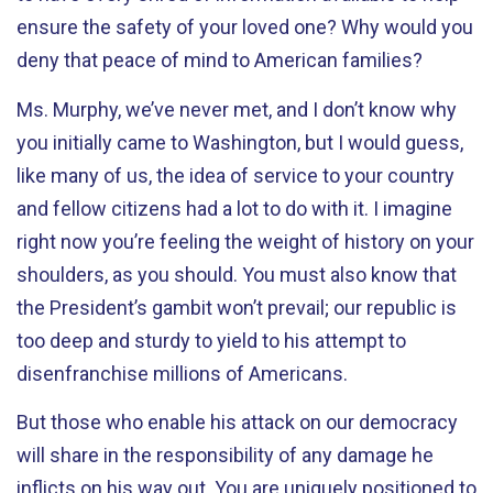
ensure the safety of your loved one? Why would you
deny that peace of mind to American families?
Ms. Murphy, we’ve never met, and I don’t know why
you initially came to Washington, but I would guess,
like many of us, the idea of service to your country
and fellow citizens had a lot to do with it. I imagine
right now you’re feeling the weight of history on your
shoulders, as you should. You must also know that
the President’s gambit won’t prevail; our republic is
too deep and sturdy to yield to his attempt to
disenfranchise millions of Americans.
But those who enable his attack on our democracy
will share in the responsibility of any damage he
inflicts on his way out. You are uniquely positioned to