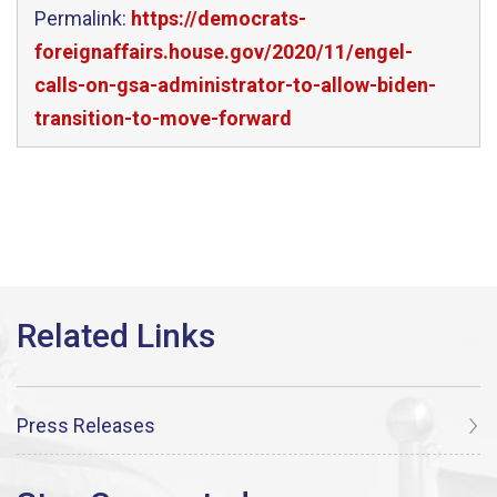
Permalink:
https://democrats-
foreignaffairs.house.gov/2020/11/engel-
calls-on-gsa-administrator-to-allow-biden-
transition-to-move-forward
Press Releases