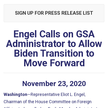
SIGN UP FOR PRESS RELEASE LIST
Engel Calls on GSA
Administrator to Allow
Biden Transition to
Move Forward
November
23
,
2020
Washington
—Representative Eliot L. Engel,
Chairman of the House Committee on Foreign