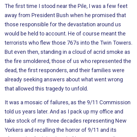
The first time I stood near the Pile, I was a few feet
away from President Bush when he promised that
those responsible for the devastation around us
would be held to account. He of course meant the
terrorists who flew those 767s into the Twin Towers.
But even then, standing in a cloud of acrid smoke as
the fire smoldered, those of us who represented the
dead, the first responders, and their families were
already seeking answers about what went wrong
that allowed this tragedy to unfold.
It was a mosaic of failures, as the 9/11 Commission
told us years later. And as I pack up my office and
take stock of my three decades representing New
Yorkers and recalling the horror of 9/11 and its