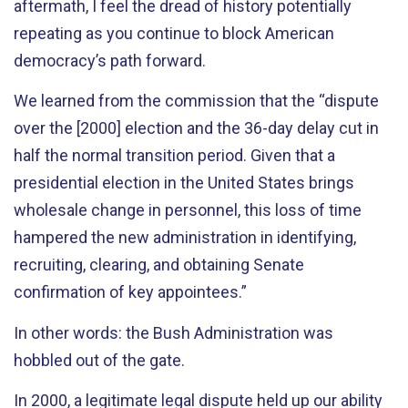
aftermath, I feel the dread of history potentially
repeating as you continue to block American
democracy’s path forward.
We learned from the commission that the “dispute
over the [2000] election and the 36-day delay cut in
half the normal transition period. Given that a
presidential election in the United States brings
wholesale change in personnel, this loss of time
hampered the new administration in identifying,
recruiting, clearing, and obtaining Senate
confirmation of key appointees.”
In other words: the Bush Administration was
hobbled out of the gate.
In 2000, a legitimate legal dispute held up our ability