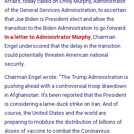
Affairs, today called on Emily Murphy, Administrator
of the General Services Administration, to ascertain
that Joe Biden is President-elect and allow the
transition to the Biden Administration to go forward.
In a letter to Administrator Murphy
, Chairman
Engel underscored that the delay in the transition
could potentially threaten American national
security.
Chairman Engel wrote: “The Trump Administration is
pushing ahead with a controversial troop drawdown
in Afghanistan. It’s been reported that the President
is considering a lame-duck strike on Iran. And of
course, the United States and the world are
preparing to mobilize the distribution of billions of
doses of vaccine to combat the Coronavirus