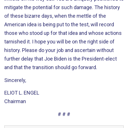
mitigate the potential for such damage. The history
of these bizarre days, when the mettle of the
American idea is being put to the test, will record
those who stood up for that idea and whose actions
tarnished it. I hope you will be on the right side of
history. Please do your job and ascertain without
further delay that Joe Biden is the President-elect
and that the transition should go forward.
Sincerely,
ELIOT L. ENGEL
Chairman
# # #