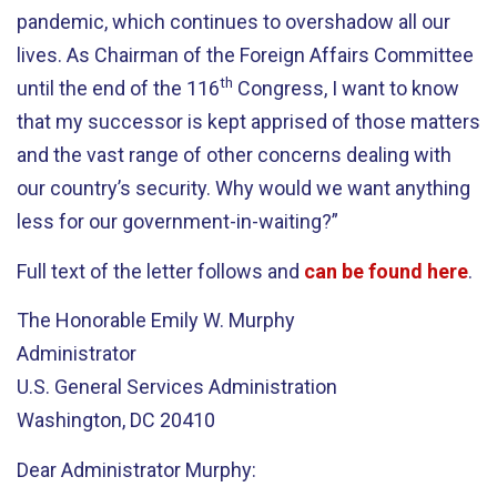
pandemic, which continues to overshadow all our
lives. As Chairman of the Foreign Affairs Committee
th
until the end of the 116
Congress, I want to know
that my successor is kept apprised of those matters
and the vast range of other concerns dealing with
our country’s security. Why would we want anything
less for our government-in-waiting?”
Full text of the letter follows and
can be found here
.
The Honorable Emily W. Murphy
Administrator
U.S. General Services Administration
Washington, DC 20410
Dear Administrator Murphy: