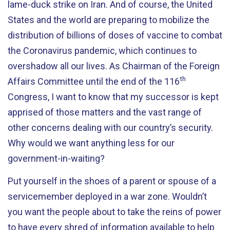
lame-duck strike on Iran. And of course, the United
States and the world are preparing to mobilize the
distribution of billions of doses of vaccine to combat
the Coronavirus pandemic, which continues to
overshadow all our lives. As Chairman of the Foreign
th
Affairs Committee until the end of the 116
Congress, I want to know that my successor is kept
apprised of those matters and the vast range of
other concerns dealing with our country’s security.
Why would we want anything less for our
government-in-waiting?
Put yourself in the shoes of a parent or spouse of a
servicemember deployed in a war zone. Wouldn’t
you want the people about to take the reins of power
to have every shred of information available to help