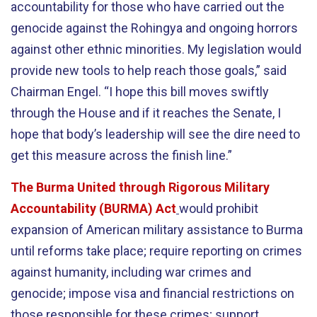
accountability for those who have carried out the
genocide against the Rohingya and ongoing horrors
against other ethnic minorities. My legislation would
provide new tools to help reach those goals,” said
Chairman Engel. “I hope this bill moves swiftly
through the House and if it reaches the Senate, I
hope that body’s leadership will see the dire need to
get this measure across the finish line.”
The Burma United through Rigorous Military
Accountability (BURMA) Act
would prohibit
expansion of American military assistance to Burma
until reforms take place; require reporting on crimes
against humanity, including war crimes and
genocide; impose visa and financial restrictions on
those responsible for these crimes; support