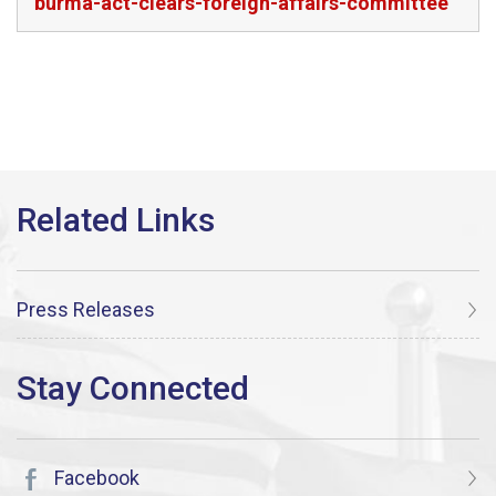
burma-act-clears-foreign-affairs-committee
Press Releases
Facebook