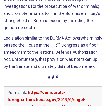
investigations for the prosecution of war criminals;
and promote reforms to limit the Burmese military’s
stranglehold on Burma’s economy, including the
gemstone sector.
Legislation similar to the BURMA Act overwhelmingly
th
passed the House in the 115
Congress as a floor
amendment to the National Defense Authorization
Act. Unfortunately, that provision was not taken up
by the Senate and ultimately did not become law.
# # #
Permalink:
https://democrats-
foreignaffairs.house.gov/2019/6/engel-