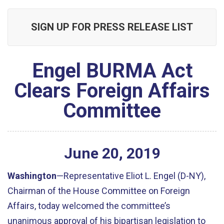
SIGN UP FOR PRESS RELEASE LIST
Engel BURMA Act
Clears Foreign Affairs
Committee
June
20
,
2019
Washington
—Representative Eliot L. Engel (D-NY),
Chairman of the House Committee on Foreign
Affairs, today welcomed the committee’s
unanimous approval of his bipartisan legislation to