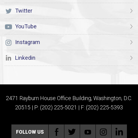
Twitter
YouTube
Instagram
Linkedin
2471 Rayburn House Office Building, Washington, D.C.
20515 | P: (202) 225-5021 | F: (202) 225-5393
FOLLOW US