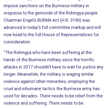
impose sanctions on the Burmese military in
response to the genocide of the Rohingya people.
Chairman Engel’s BURMA Act (H.R. 3190) was
advanced in today’s full committee markup and will
now head to the full House of Representatives for
consideration.
“The Rohingya who have been suffering at the
hands of the Burmese military since the horrific
attacks in 2017 shouldn’t have to wait for justice any
longer. Meanwhile, the military is waging similar
violence against other minorities, employing the
cruel and inhumane tactics the Burmese army has
used for decades. There needs to be relief from the
violence and suffering. There needs to be